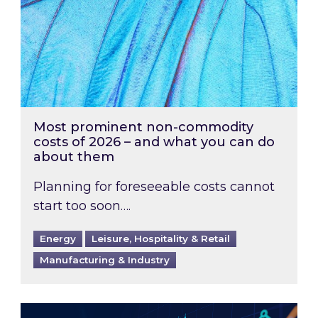
Most prominent non-commodity
costs of 2026 – and what you can do
about them
Planning for foreseeable costs cannot
start too soon….
Energy
Leisure, Hospitality & Retail
Manufacturing & Industry
Energy Market Review and Lookahead: What ha