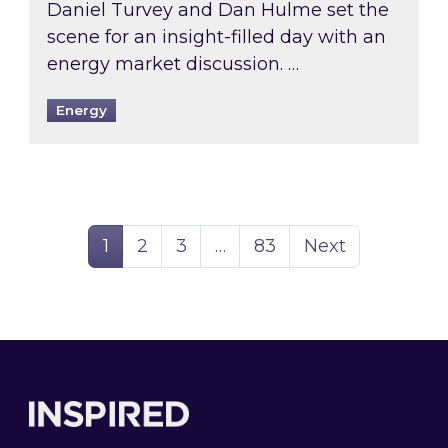
Daniel Turvey and Dan Hulme set the
scene for an insight-filled day with an
energy market discussion. …
Energy
Page
Page
Page
Page
1
2
3
…
83
Next
Footer