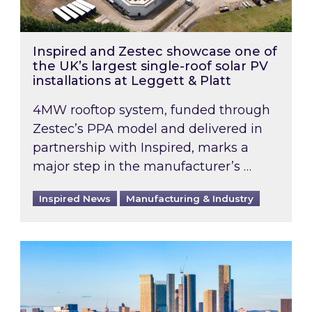
Inspired and Zestec showcase one of
the UK’s largest single-roof solar PV
installations at Leggett & Platt
4MW rooftop system, funded through
Zestec’s PPA model and delivered in
partnership with Inspired, marks a
major step in the manufacturer’s …
Inspired News
Manufacturing & Industry
EPC B-rating deadline for large non-domestic 