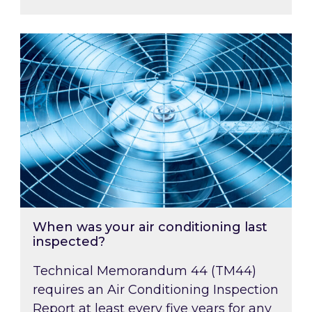
When was your air conditioning last inspected
When was your air conditioning last
inspected?
Technical Memorandum 44 (TM44)
requires an Air Conditioning Inspection
Report at least every five years for any