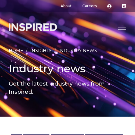
About
Careers
HOME
/
INSIGHTS
/
INDUSTRY NEWS
Industry news
Get the latest industry news from
Inspired.