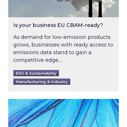
Is your business EU CBAM-ready?
As demand for low-emission products
grows, businesses with ready access to
emissions data stand to gain a
competitive edge….
ESG & Sustainability
Manufacturing & Industry
Most prominent non-commodity costs of 2026