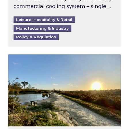
commercial cooling system – single …
Leisure, Hospitality & Retail
Manufacturing & Industry
Policy & Regulation
Inspired responds to Ofgem’s Third-Party Int