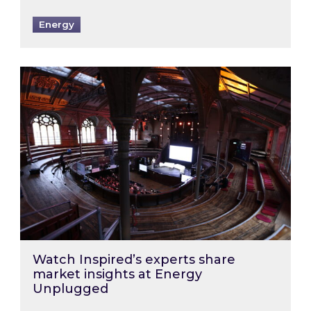
Energy
Watch Inspired’s experts share market insigh
Watch Inspired’s experts share
market insights at Energy
Unplugged