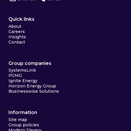
Quick links
About
Careers
Insights
Contact
Group companies
SystemsLink
PCMG
Ignite Energy
Horizon Energy Group
Businesswise Solutions
Information
Site map
Group policies
Modern Slavery