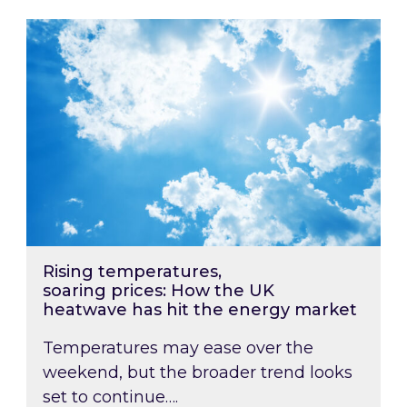
Rising temperatures, soaring prices: How the
Rising temperatures,
soaring prices: How the UK
heatwave has hit the energy market
Temperatures may ease over the
weekend, but the broader trend looks
set to continue….