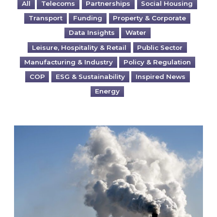
All
Telecoms
Partnerships
Social Housing
Transport
Funding
Property & Corporate
Data Insights
Water
Leisure, Hospitality & Retail
Public Sector
Manufacturing & Industry
Policy & Regulation
COP
ESG & Sustainability
Inspired News
Energy
Is your business EU CBAM-ready?