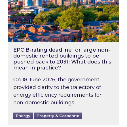
EPC B-rating deadline for large non-
domestic rented buildings to be
pushed back to 2031: What does this
mean in practice?
On 18 June 2026, the government
provided clarity to the trajectory of
energy efficiency requirements for
non-domestic buildings….
Energy
Property & Corporate