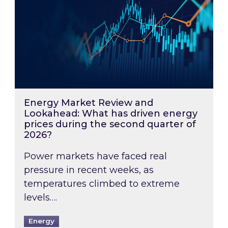
Energy Market Review and
Lookahead: What has driven energy
prices during the second quarter of
2026?
Power markets have faced real
pressure in recent weeks, as
temperatures climbed to extreme
levels….
Energy