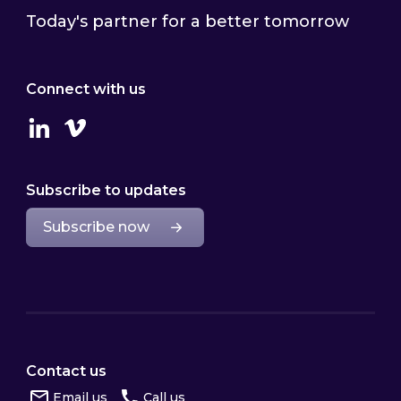
Today's partner for a better tomorrow
Connect with us
Linkedin
Vimeo
Subscribe to updates
Subscribe now
Contact us
Email us
Call us