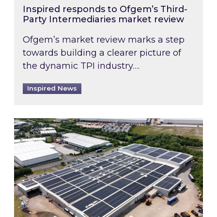
Inspired responds to Ofgem’s Third-
Party Intermediaries market review
Ofgem’s market review marks a step
towards building a clearer picture of
the dynamic TPI industry….
Inspired News
Inspired and Zestec showcase one of the UK’s la