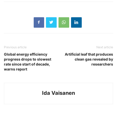
Previous article
Next article
Global energy efficiency
Artificial leaf that produces
progress drops to slowest
clean gas revealed by
rate since start of decade,
researchers
warns report
Ida Vaisanen