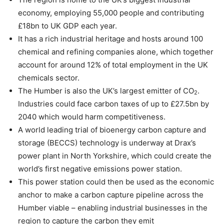
economy, employing 55,000 people and contributing
£18bn to UK GDP each year.
It has a rich industrial heritage and hosts around 100
chemical and refining companies alone, which together
account for around 12% of total employment in the UK
chemicals sector.
The Humber is also the UK’s largest emitter of CO
.
2
Industries could face carbon taxes of up to £27.5bn by
2040 which would harm competitiveness.
A world leading trial of bioenergy carbon capture and
storage (BECCS) technology is underway at Drax’s
power plant in North Yorkshire, which could create the
world’s first negative emissions power station.
This power station could then be used as the economic
anchor to make a carbon capture pipeline across the
Humber viable – enabling industrial businesses in the
region to capture the carbon they emit