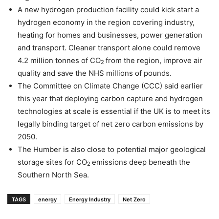
A new hydrogen production facility could kick start a
hydrogen economy in the region covering industry,
heating for homes and businesses, power generation
and transport. Cleaner transport alone could remove
4.2 million tonnes of CO
from the region, improve air
2
quality and save the NHS millions of pounds.
The Committee on Climate Change (CCC) said earlier
this year that deploying carbon capture and hydrogen
technologies at scale is essential if the UK is to meet its
legally binding target of net zero carbon emissions by
2050.
The Humber is also close to potential major geological
storage sites for CO
emissions deep beneath the
2
Southern North Sea.
TAGS
energy
Energy Industry
Net Zero