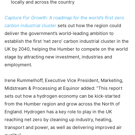
locally and across the country
Capture For Growth: A roadmap for the world’s first zero
carbon industrial cluster
sets out how the region could
deliver the government’s world-leading ambition to
establish the first ‘net zero’ carbon industrial cluster in the
UK by 2040, helping the Humber to compete on the world
stage by attracting new investment, industries and
employment.
Irene Rummelhoff, Executive Vice President, Marketing,
Midstream & Processing at Equinor added: “This report
sets out how a hydrogen economy can be kick-started
from the Humber region and grow across the North of
England. Hydrogen has a key role to play in the UK
reaching net zero by cleaning up industry, heating,
transport and power, as well as delivering improved air