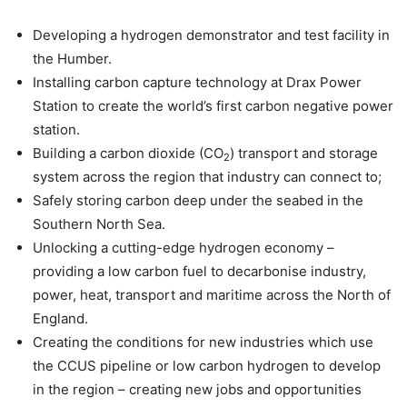
Developing a hydrogen demonstrator and test facility in
the Humber.
Installing carbon capture technology at Drax Power
Station to create the world’s first carbon negative power
station.
Building a carbon dioxide (CO
) transport and storage
2
system across the region that industry can connect to;
Safely storing carbon deep under the seabed in the
Southern North Sea.
Unlocking a cutting-edge hydrogen economy –
providing a low carbon fuel to decarbonise industry,
power, heat, transport and maritime across the North of
England.
Creating the conditions for new industries which use
the CCUS pipeline or low carbon hydrogen to develop
in the region – creating new jobs and opportunities