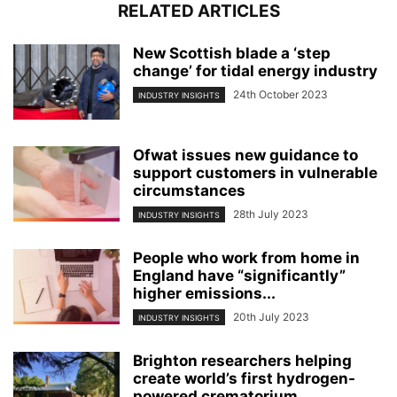
RELATED ARTICLES
New Scottish blade a ‘step
change’ for tidal energy industry
24th October 2023
INDUSTRY INSIGHTS
Ofwat issues new guidance to
support customers in vulnerable
circumstances
28th July 2023
INDUSTRY INSIGHTS
People who work from home in
England have “significantly”
higher emissions...
20th July 2023
INDUSTRY INSIGHTS
Brighton researchers helping
create world’s first hydrogen-
powered crematorium