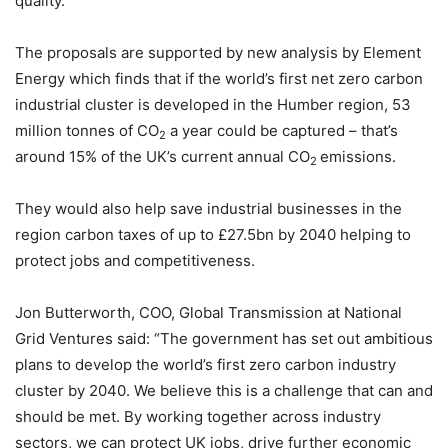
quality.”
The proposals are supported by new analysis by Element
Energy which finds that if the world’s first net zero carbon
industrial cluster is developed in the Humber region, 53
million tonnes of CO
a year could be captured – that’s
2
around 15% of the UK’s current annual CO
emissions.
2
They would also help save industrial businesses in the
region carbon taxes of up to £27.5bn by 2040 helping to
protect jobs and competitiveness.
Jon Butterworth, COO, Global Transmission at National
Grid Ventures said: “The government has set out ambitious
plans to develop the world’s first zero carbon industry
cluster by 2040. We believe this is a challenge that can and
should be met. By working together across industry
sectors, we can protect UK jobs, drive further economic