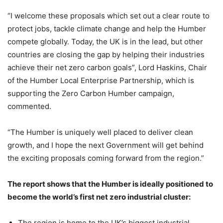
“I welcome these proposals which set out a clear route to
protect jobs, tackle climate change and help the Humber
compete globally. Today, the UK is in the lead, but other
countries are closing the gap by helping their industries
achieve their net zero carbon goals”, Lord Haskins, Chair
of the Humber Local Enterprise Partnership, which is
supporting the Zero Carbon Humber campaign,
commented.
“The Humber is uniquely well placed to deliver clean
growth, and I hope the next Government will get behind
the exciting proposals coming forward from the region.”
The report shows that the Humber is ideally positioned to
become the world’s first net zero industrial cluster:
The region is home to the UK’s biggest industrial