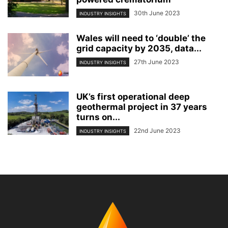
30th June 2023
INDUSTRY INSIGHTS
Wales will need to ‘double’ the
grid capacity by 2035, data...
27th June 2023
INDUSTRY INSIGHTS
UK’s first operational deep
geothermal project in 37 years
turns on...
22nd June 2023
INDUSTRY INSIGHTS