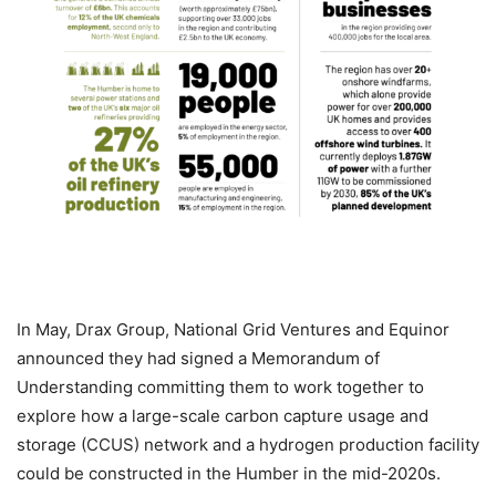
In May, Drax Group, National Grid Ventures and Equinor
announced they had signed a Memorandum of
Understanding committing them to work together to
explore how a large-scale carbon capture usage and
storage (CCUS) network and a hydrogen production facility
could be constructed in the Humber in the mid-2020s.