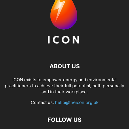
ABOUT US
ICON exists to empower energy and environmental
practitioners to achieve their full potential, both personally
and in their workplace.
Contact us:
hello@theicon.org.uk
FOLLOW US