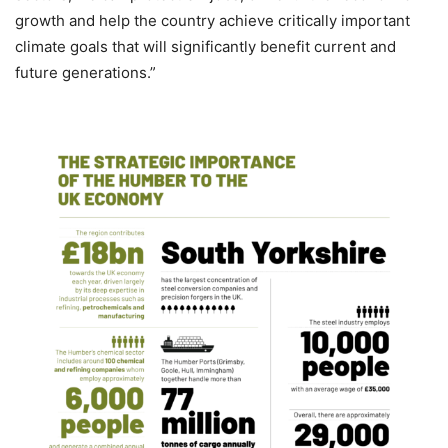
growth and help the country achieve critically important
climate goals that will significantly benefit current and
future generations.”