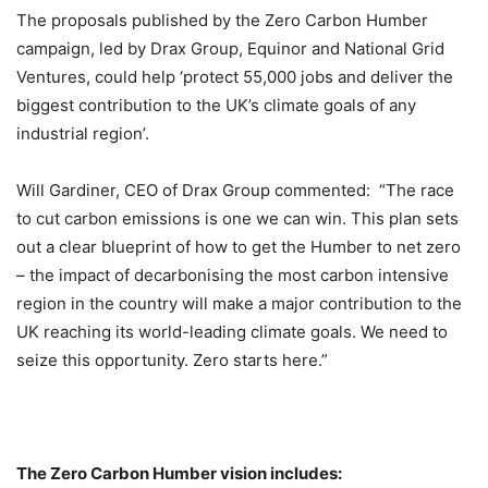
The proposals published by the Zero Carbon Humber
campaign, led by Drax Group, Equinor and National Grid
Ventures, could help ‘protect 55,000 jobs and deliver the
biggest contribution to the UK’s climate goals of any
industrial region’.
Will Gardiner, CEO of Drax Group commented: “The race
to cut carbon emissions is one we can win. This plan sets
out a clear blueprint of how to get the Humber to net zero
– the impact of decarbonising the most carbon intensive
region in the country will make a major contribution to the
UK reaching its world-leading climate goals. We need to
seize this opportunity. Zero starts here.”
The Zero Carbon Humber vision includes: