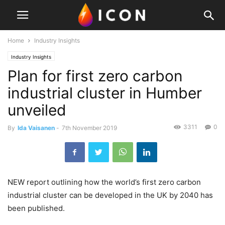
Home
Industry Insights
Industry Insights
Plan for first zero carbon
industrial cluster in Humber
unveiled
3311
0
By
Ida Vaisanen
-
7th November 2019
NEW report outlining how the world’s first zero carbon
industrial cluster can be developed in the UK by 2040 has
been published.