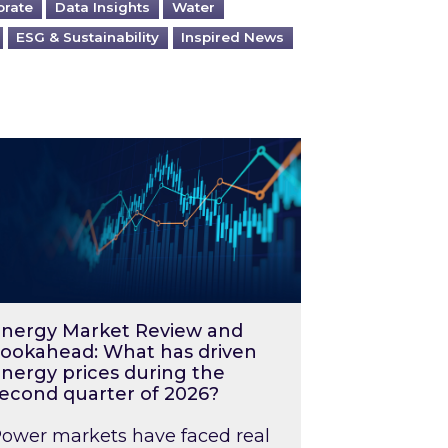
orate
Data Insights
Water
ESG & Sustainability
Inspired News
026 – and what you can do about them
rgy Market Review and Lookahead: What has driv
nergy Market Review and
ookahead: What has driven
nergy prices during the
econd quarter of 2026?
ower markets have faced real