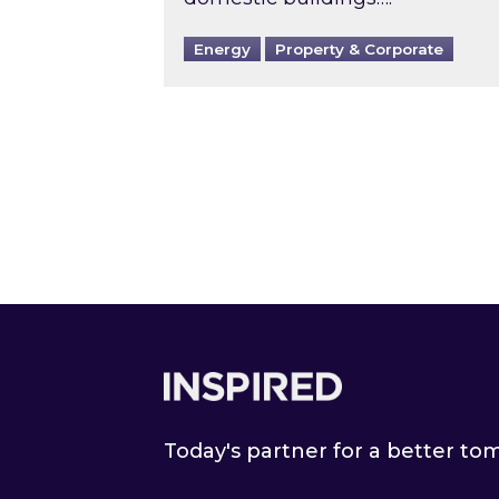
Energy
Property & Corporate
Footer
Today's partner for a better t