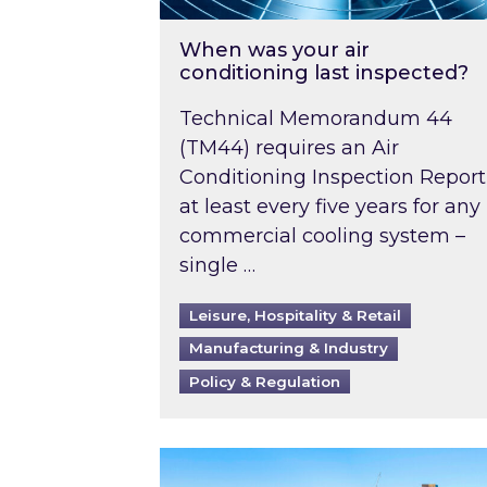
When was your air
conditioning last inspected?
Technical Memorandum 44
(TM44) requires an Air
Conditioning Inspection Report
at least every five years for any
commercial cooling system –
single …
Leisure, Hospitality & Retail
Manufacturing & Industry
Policy & Regulation
EPC B-rating deadline for large 