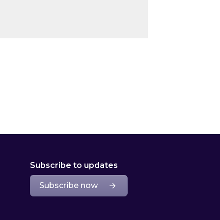
Subscribe to updates
Subscribe now