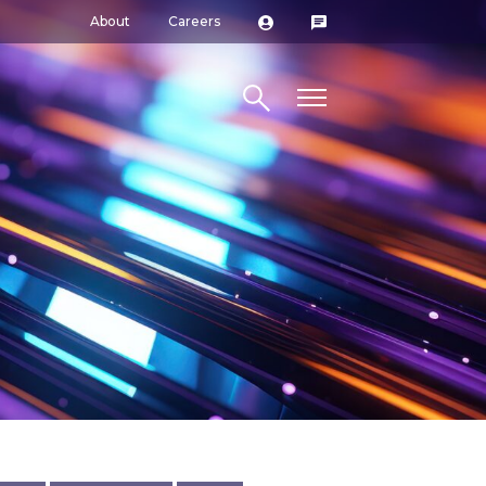
About
Careers
Search site