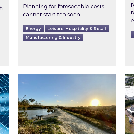
p
Planning for foreseeable costs
th
t
cannot start too soon….
e
Energy
Leisure, Hospitality & Retail
Manufacturing & Industry
ast inspected?
Inspired responds to Ofgem’s Third-Party 
Ins