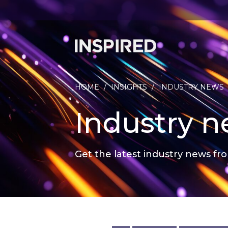
HOME
/
INSIGHTS
/
INDUSTRY NEWS
Industry 
Get the latest industry news fro