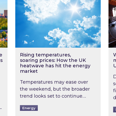
e
Rising temperatures,
W
s
soaring prices: How the UK
m
heatwave has hit the energy
market
D
Temperatures may ease over
s
the weekend, but the broader
f
trend looks set to continue….
d
-
Energy