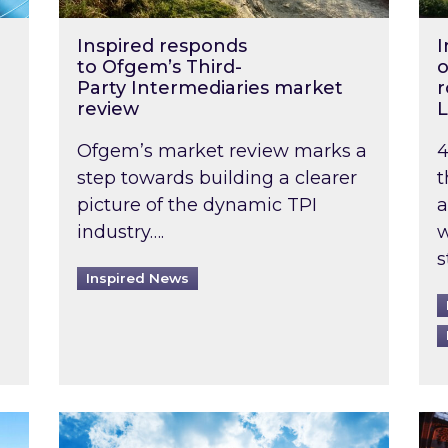
Inspired responds
I
to Ofgem’s Third-
o
Party Intermediaries market
r
review
L
Ofgem’s market review marks a
4
step towards building a clearer
t
picture of the dynamic TPI
a
industry….
w
s
Inspired News
non-domestic rented buildings to be pushed back t
Rising temperatures, soaring prices: How 
Wat