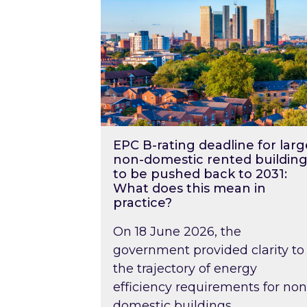
EPC B-rating deadline for larg
non-domestic rented building
to be pushed back to 2031:
What does this mean in
practice?
On 18 June 2026, the
government provided clarity to
the trajectory of energy
efficiency requirements for non
domestic buildings….