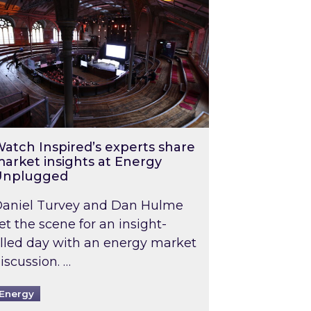
atch Inspired’s experts share
arket insights at Energy
Unplugged
aniel Turvey and Dan Hulme
et the scene for an insight-
illed day with an energy market
iscussion. …
Energy