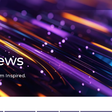
news
m Inspired.