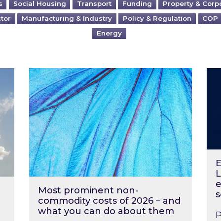
s
Social Housing
Transport
Funding
Property & Corp
ctor
Manufacturing & Industry
Policy & Regulation
COP
Energy
?
Most prominent non-commodity costs of 2
Ene
E
L
e
Most prominent non-
s
commodity costs of 2026 – and
what you can do about them
P