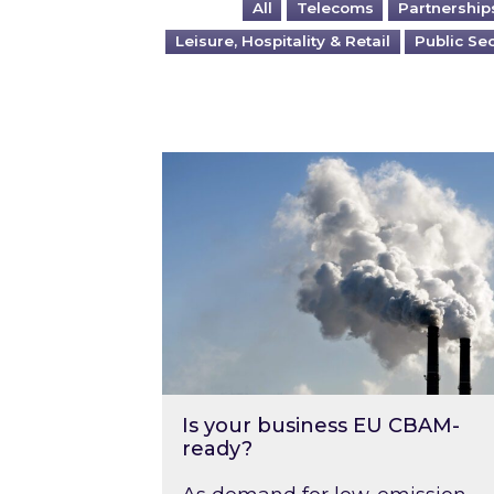
All
Telecoms
Partnership
Leisure, Hospitality & Retail
Public Se
Is your business EU CBAM-ready
Is your business EU CBAM-
ready?