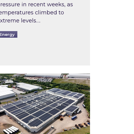
ressure in recent weeks, as
emperatures climbed to
xtreme levels….
Energy
Intermediaries market review
pired and Zestec showcase one of the UK’s largest s