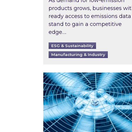
As demand for low-emission
products grows, businesses wi
ready access to emissions data
stand to gain a competitive
edge….
ESG & Sustainability
Manufacturing & Industry
When was your air conditioning l