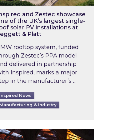
nspired and Zestec showcase
ne of the UK’s largest single-
oof solar PV installations at
eggett & Platt
MW rooftop system, funded
hrough Zestec’s PPA model
nd delivered in partnership
ith Inspired, marks a major
tep in the manufacturer’s …
Inspired News
Manufacturing & Industry
o 2031: What does this mean in practice?
the UK heatwave has hit the energy market
ch Inspired’s experts share market insights at 