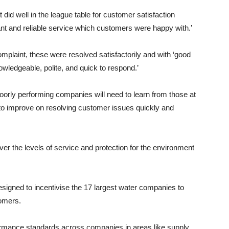
 did well in the league table for customer satisfaction
ant and reliable service which customers were happy with.’
mplaint, these were resolved satisfactorily and with ‘good
wledgeable, polite, and quick to respond.’
 poorly performing companies will need to learn from those at
 to improve on resolving customer issues quickly and
er the levels of service and protection for the environment
gned to incentivise the 17 largest water companies to
tomers.
ormance standards across companies in areas like supply