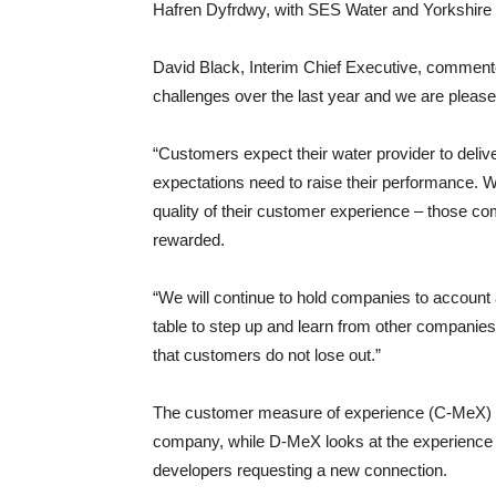
Hafren Dyfrdwy, with SES Water and Yorkshire 
David Black, Interim Chief Executive, commen
challenges over the last year and we are pleas
“Customers expect their water provider to deli
expectations need to raise their performance. W
quality of their customer experience – those co
rewarded.
“We will continue to hold companies to account 
table to step up and learn from other companies
that customers do not lose out.”
The customer measure of experience (C-MeX) loo
company, while D-MeX looks at the experience 
developers requesting a new connection.