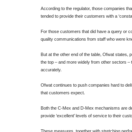
According to the regulator, those companies that
tended to provide their customers with a ‘const
For those customers that did have a query or co
quality communications from staff who were kno
But at the other end of the table, Ofwat states,
the top – and more widely from other sectors –
accurately.
Ofwat continues to push companies hard to deliv
that customers expect.
Both the C-Mex and D-Mex mechanisms are desi
provide ‘excellent’ levels of service to their cus
These measures, together with stretching perf