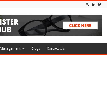
l Management
Blogs
Contact Us