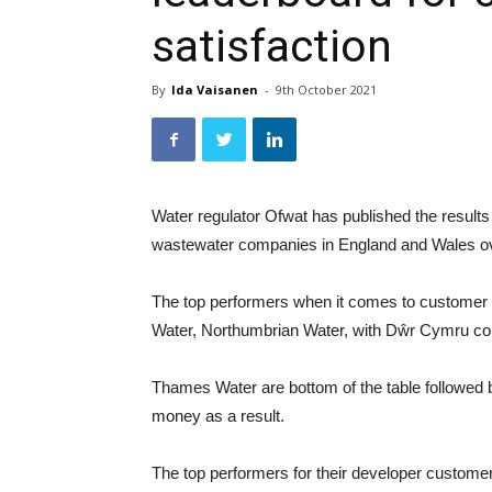
satisfaction
By
Ida Vaisanen
-
9th October 2021
Water regulator Ofwat has published the results
wastewater companies in England and Wales ove
The top performers when it comes to customer 
Water, Northumbrian Water, with Dŵr Cymru comi
Thames Water are bottom of the table followed b
money as a result.
The top performers for their developer custom