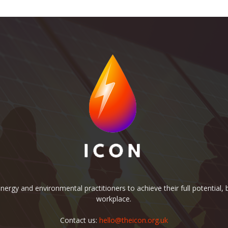
rgy and environmental practitioners to achieve their full potential, b
workplace.
Contact us:
hello@theicon.org.uk