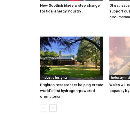
New Scottish blade a ‘step change’
Ofwat issue
for tidal energy industry
support cus
circumstan
Industry Insights
Industry Ins
Brighton researchers helping create
Wales will n
world’s first hydrogen-powered
capacity by
crematorium