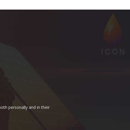
oth personally and in their