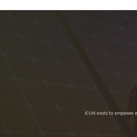
ICON exists to empower ene