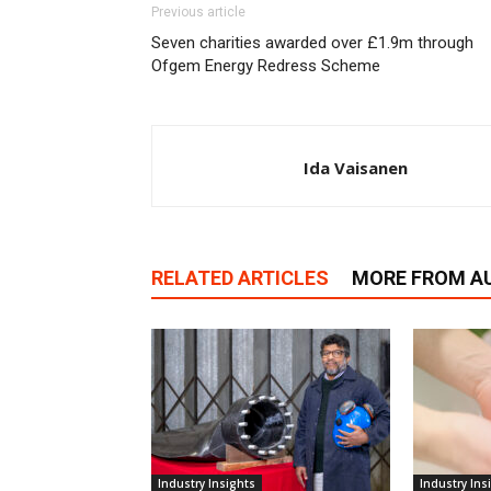
Previous article
Seven charities awarded over £1.9m through
Ofgem Energy Redress Scheme
Ida Vaisanen
RELATED ARTICLES
MORE FROM A
Industry Insights
Industry Ins