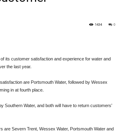
1434
0
 of its customer satisfaction and experience for water and
r the last year.
satisfaction are Portsmouth Water, followed by Wessex
ng in at fourth place.
y Southern Water, and both will have to return customers’
ers are Severn Trent, Wessex Water, Portsmouth Water and