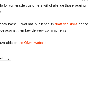
elp for vulnerable customers will challenge those lagging
e.
money back. Ofwat has published its
draft decisions
on the
e against their key delivery commitments.
available on
the Ofwat website.
ndustry