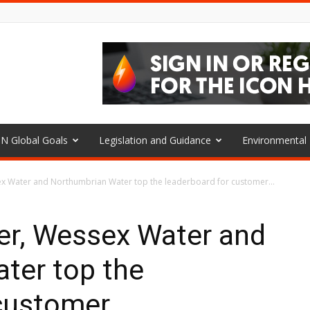
N Global Goals
Legislation and Guidance
Environmenta
x Water and Northumbrian Water top the leaderboard for customer...
r, Wessex Water and
ter top the
 customer