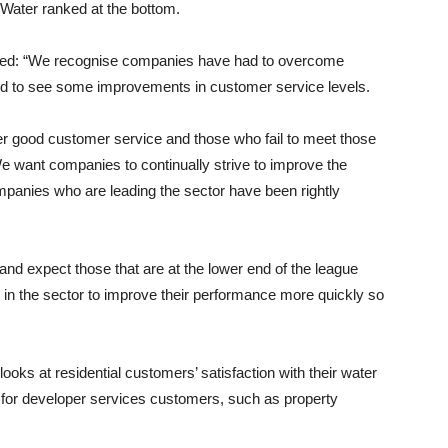
Water ranked at the bottom.
ted: “We recognise companies have had to overcome
ed to see some improvements in customer service levels.
ver good customer service and those who fail to meet those
e want companies to continually strive to improve the
mpanies who are leading the sector have been rightly
and expect those that are at the lower end of the league
 in the sector to improve their performance more quickly so
ks at residential customers’ satisfaction with their water
for developer services customers, such as property