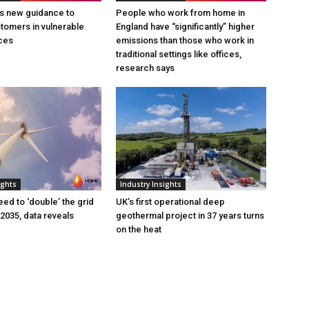
s new guidance to
People who work from home in
tomers in vulnerable
England have “significantly” higher
ces
emissions than those who work in
traditional settings like offices,
research says
ights
Industry Insights
eed to ‘double’ the grid
UK’s first operational deep
 2035, data reveals
geothermal project in 37 years turns
on the heat