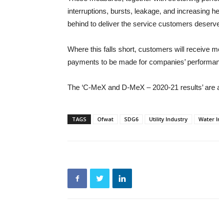
interruptions, bursts, leakage, and increasing h
behind to deliver the service customers deserv
Where this falls short, customers will receive 
payments to be made for companies’ performanc
The ‘C-MeX and D-MeX – 2020-21 results’ are 
TAGS
Ofwat
SDG6
Utility Industry
Water I