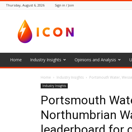
Thursday, August 6, 2026
Sign in / Join
The
Icon
Home
Industry Insights
Opinions and Analysis
U
Home
Industry Insights
Portsmouth Water, Wesse
Industry Insights
Portsmouth Wate
Northumbrian Wa
leaderboard for