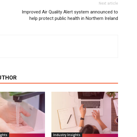
Next article
Improved Air Quality Alert system announced to
help protect public health in Northern Ireland
UTHOR
ights
Industry Insights