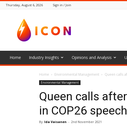
Thursday, August 6, 2026
Sign in / Join
The
Icon
Home
Industry Insights
Opinions and Analysis
U
Home
Environmental Management
Queen calls a
Environmental Management
Queen calls afte
in COP26 speec
By
Ida Vaisanen
-
2nd November 2021