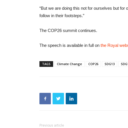
“But we are doing this not for ourselves but for 
follow in their footsteps.”
The COP26 summit continues.
The speech is available in full on
the Royal webs
TAGS
Climate Change
COP26
SDG13
SDG
Previous article