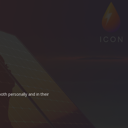
oth personally and in their