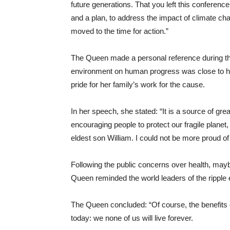
future generations. That you left this conferenc
and a plan, to address the impact of climate ch
moved to the time for action.”
The Queen made a personal reference during the
environment on human progress was close to her
pride for her family’s work for the cause.
In her speech, she stated: “It is a source of gre
encouraging people to protect our fragile planet
eldest son William. I could not be more proud of
Following the public concerns over health, ma
Queen reminded the world leaders of the ripple 
The Queen concluded: “Of course, the benefits of 
today: we none of us will live forever.