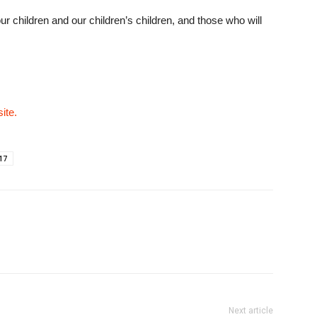
our children and our children’s children, and those who will
ite.
17
Next article