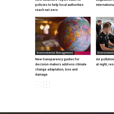
policies to help local authorities
internation
reach net zero
Environmental Management
Environmen
New transparency guides for
Air pollutio
decision-makers address climate
at night, re
change adaptation, loss and
damage