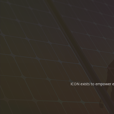
ICON exists to empower ene