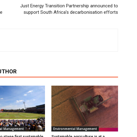
Just Energy Transition Partnership announced to
ee
support South Africa’s decarbonisation efforts
UTHOR
tal Management
Environmental Management
 stage first sustainable
Sustainable agriculture is at a