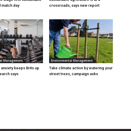
al match day
crossroads, says new report
tal Management
Environmental Management
n anxiety keeps Brits up
Take climate action by watering your
search says
street trees, campaign asks