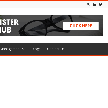
l Management
Blogs
Contact Us