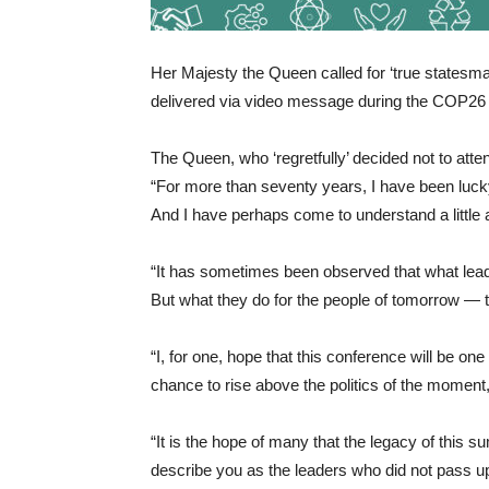
Her Majesty the Queen called for ‘true statesma
delivered via video message during the COP26
The Queen, who ‘regretfully’ decided not to att
“For more than seventy years, I have been luck
And I have perhaps come to understand a little
“It has sometimes been observed that what leade
But what they do for the people of tomorrow — 
“I, for one, hope that this conference will be o
chance to rise above the politics of the moment
“It is the hope of many that the legacy of this su
describe you as the leaders who did not pass up