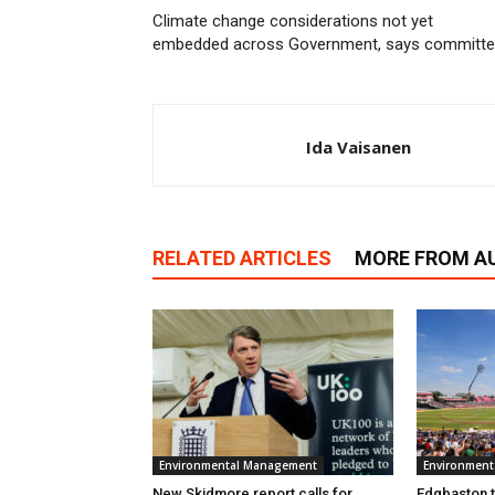
Climate change considerations not yet
embedded across Government, says committ
Ida Vaisanen
RELATED ARTICLES
MORE FROM A
Environmental Management
Environmen
New Skidmore report calls for
Edgbaston to