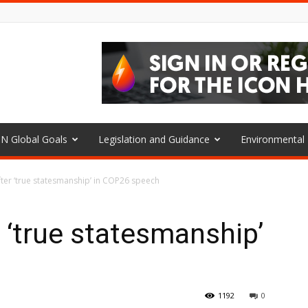
N Global Goals
Legislation and Guidance
Environmenta
fter ‘true statesmanship’ in COP26 speech
r ‘true statesmanship’
h
1192
0