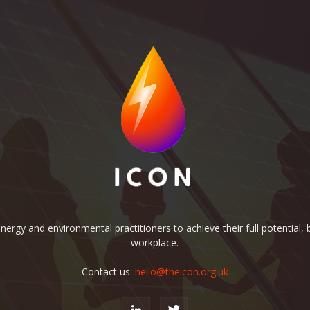
rgy and environmental practitioners to achieve their full potential, b
workplace.
Contact us:
hello@theicon.org.uk