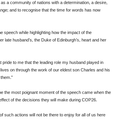
e as a community of nations with a determination, a desire,
ange; and to recognise that the time for words has now
 speech while highlighting how the impact of the
 late husband’s, the Duke of Edinburgh’s, heart and her
at pride to me that the leading role my husband played in
, lives on through the work of our eldest son Charles and his
 them.”
ybe the most poignant moment of the speech came when the
effect of the decisions they will make during COP26.
such actions will not be there to enjoy for all of us here