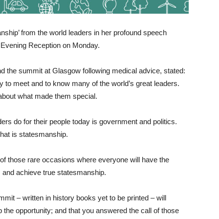
nship’ from the world leaders in her profound speech
 Evening Reception on Monday.
end the summit at Glasgow following medical advice, stated:
y to meet and to know many of the world’s great leaders.
 about what made them special.
rs do for their people today is government and politics.
that is statesmanship.
ne of those rare occasions where everyone will have the
, and achieve true statesmanship.
mmit – written in history books yet to be printed – will
 the opportunity; and that you answered the call of those