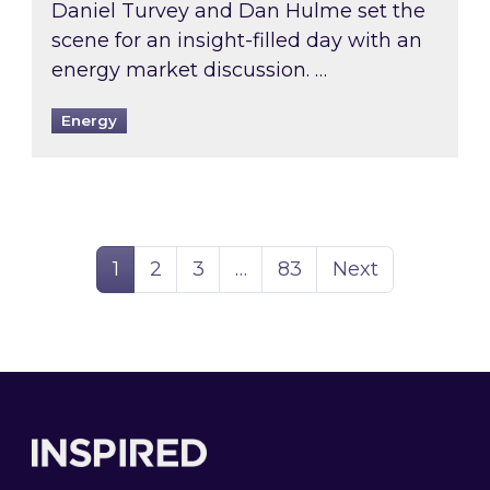
Daniel Turvey and Dan Hulme set the
scene for an insight-filled day with an
energy market discussion. …
Energy
Page
Page
Page
Page
1
2
3
…
83
Next
Footer