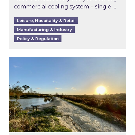
commercial cooling system – single …
Leisure, Hospitality & Retail
Manufacturing & Industry
Policy & Regulation
Inspired responds to Ofgem’s Third-Party Int