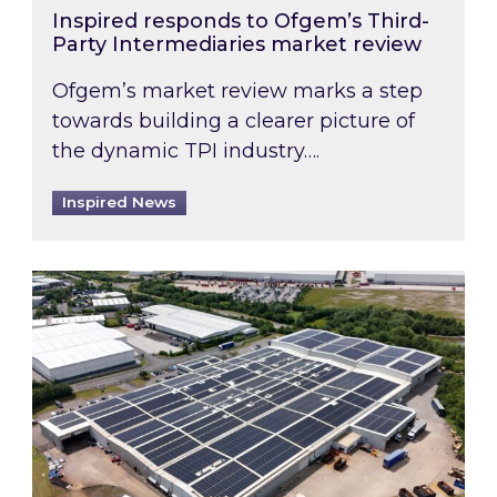
Inspired responds to Ofgem’s Third-
Party Intermediaries market review
Ofgem’s market review marks a step
towards building a clearer picture of
the dynamic TPI industry….
Inspired News
Inspired and Zestec showcase one of the UK’s la