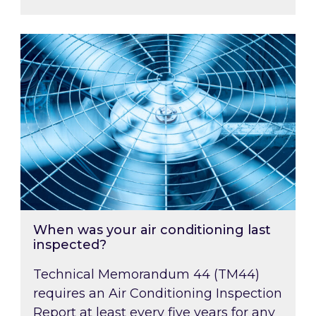
When was your air conditioning last inspected
When was your air conditioning last
inspected?
Technical Memorandum 44 (TM44)
requires an Air Conditioning Inspection
Report at least every five years for any