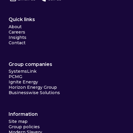
Quick links
About
Careers
Insights
Contact
Group companies
SystemsLink
PCMG
Ignite Energy
Horizon Energy Group
Businesswise Solutions
Information
Site map
Group policies
Modern Slavery