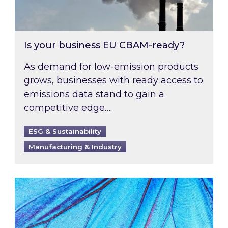
Is your business EU CBAM-ready?
As demand for low-emission products
grows, businesses with ready access to
emissions data stand to gain a
competitive edge….
ESG & Sustainability
Manufacturing & Industry
Most prominent non-commodity costs of 2026