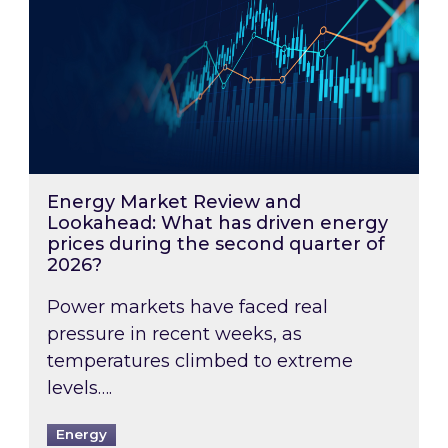
Energy Market Review and
Lookahead: What has driven energy
prices during the second quarter of
2026?
Power markets have faced real
pressure in recent weeks, as
temperatures climbed to extreme
levels….
Energy