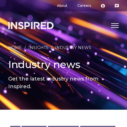
About
Careers
HOME
/
INSIGHTS
/
INDUSTRY NEWS
Industry news
Get the latest industry news from
Inspired.