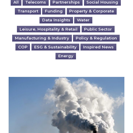
All
Telecoms
Partnerships
Social Housing
Transport
Funding
Property & Corporate
Data Insights
Water
Leisure, Hospitality & Retail
Public Sector
Manufacturing & Industry
Policy & Regulation
COP
ESG & Sustainability
Inspired News
Energy
Is your business EU CBAM-ready?