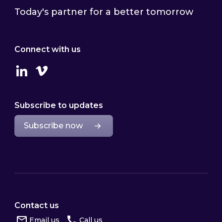
Today's partner for a better tomorrow
Connect with us
Linkedin
Vimeo
Subscribe to updates
Subscribe now
Contact us
Email us
Call us