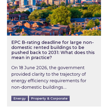
EPC B-rating deadline for large non-
domestic rented buildings to be
pushed back to 2031: What does this
mean in practice?
On 18 June 2026, the government
provided clarity to the trajectory of
energy efficiency requirements for
non-domestic buildings….
Energy
Property & Corporate