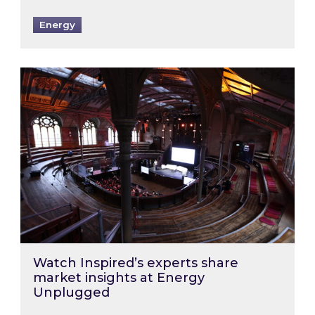
Energy
Watch Inspired’s experts share market insigh
Watch Inspired’s experts share
market insights at Energy
Unplugged