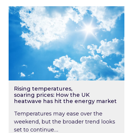
Rising temperatures, soaring prices: How the
Rising temperatures,
soaring prices: How the UK
heatwave has hit the energy market
Temperatures may ease over the
weekend, but the broader trend looks
set to continue….