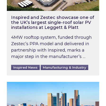
Inspired and Zestec showcase one of
the UK’s largest single-roof solar PV
installations at Leggett & Platt
4MW rooftop system, funded through
Zestec’s PPA model and delivered in
partnership with Inspired, marks a
major step in the manufacturer’s …
Inspired News
Manufacturing & Industry
EPC B-rating deadline for large non-domestic 