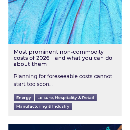
Most prominent non-commodity
costs of 2026 – and what you can do
about them
Planning for foreseeable costs cannot
start too soon….
Energy
Leisure, Hospitality & Retail
Manufacturing & Industry
Energy Market Review and Lookahead: What ha