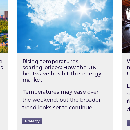
e
Rising temperatures,
W
s
soaring prices: How the UK
m
heatwave has hit the energy
market
D
Temperatures may ease over
s
the weekend, but the broader
f
trend looks set to continue….
d
-
Energy