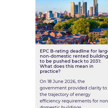
EPC B-rating deadline for larg
non-domestic rented building
to be pushed back to 2031:
What does this mean in
practice?
On 18 June 2026, the
government provided clarity to
the trajectory of energy
efficiency requirements for non
domestic buildings….