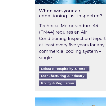
When was your air
conditioning last inspected?
Technical Memorandum 44
(TM44) requires an Air
Conditioning Inspection Report
at least every five years for any
commercial cooling system –
single …
Leisure, Hospitality & Retail
Manufacturing & Industry
Policy & Regulation
EPC B-rating deadline for large 