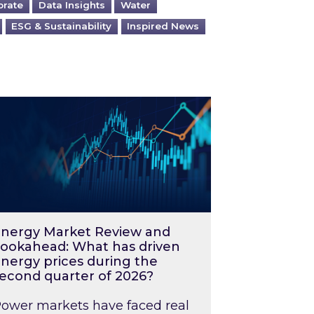
orate
Data Insights
Water
ESG & Sustainability
Inspired News
026 – and what you can do about them
rgy Market Review and Lookahead: What has driv
nergy Market Review and
ookahead: What has driven
nergy prices during the
econd quarter of 2026?
ower markets have faced real