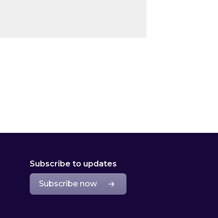
Subscribe to updates
Subscribe now