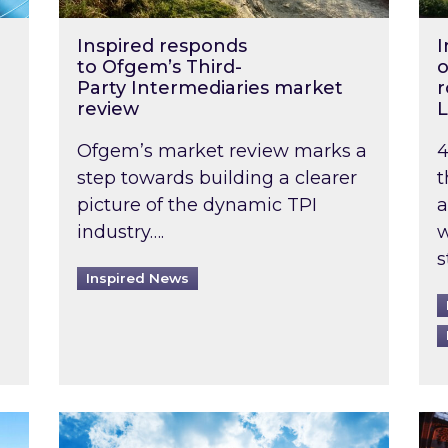
Inspired responds
I
to Ofgem’s Third-
o
Party Intermediaries market
r
review
L
Ofgem’s market review marks a
4
step towards building a clearer
t
picture of the dynamic TPI
a
industry….
w
s
Inspired News
non-domestic rented buildings to be pushed back t
Rising temperatures, soaring prices: How 
Wat