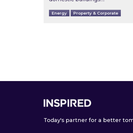
Energy
Property & Corporate
Footer
Today's partner for a better t