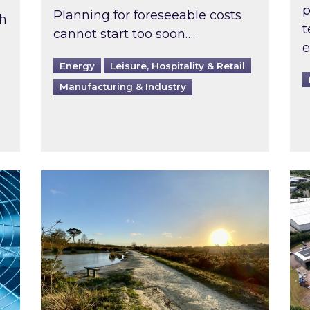
p
Planning for foreseeable costs
th
t
cannot start too soon….
e
Energy
Leisure, Hospitality & Retail
Manufacturing & Industry
ast inspected?
Inspired responds to Ofgem’s Third-Party 
Ins