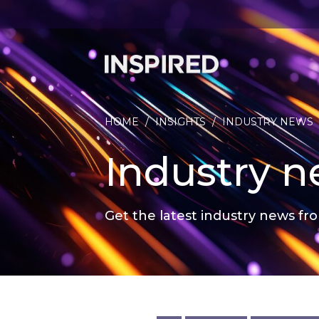
HOME
/
INSIGHTS
/
INDUSTRY NEWS
Industry 
Get the latest industry news fro