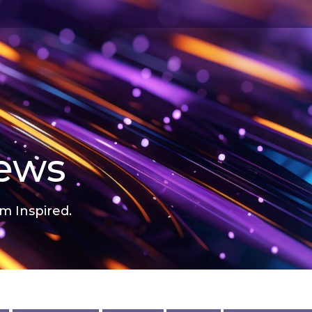
news
m Inspired.