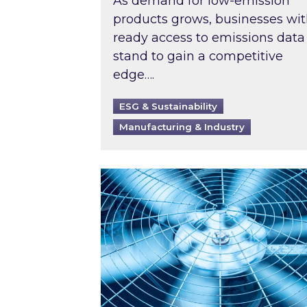
As demand for low-emission
products grows, businesses wi
ready access to emissions data
stand to gain a competitive
edge….
ESG & Sustainability
Manufacturing & Industry
When was your air conditioning l