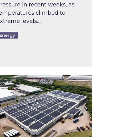
ressure in recent weeks, as
emperatures climbed to
xtreme levels….
Energy
Intermediaries market review
pired and Zestec showcase one of the UK’s largest s