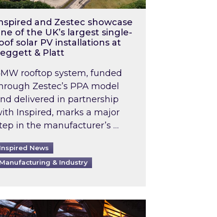
nspired and Zestec showcase
ne of the UK’s largest single-
oof solar PV installations at
eggett & Platt
MW rooftop system, funded
hrough Zestec’s PPA model
nd delivered in partnership
ith Inspired, marks a major
tep in the manufacturer’s …
Inspired News
Manufacturing & Industry
o 2031: What does this mean in practice?
the UK heatwave has hit the energy market
ch Inspired’s experts share market insights at 