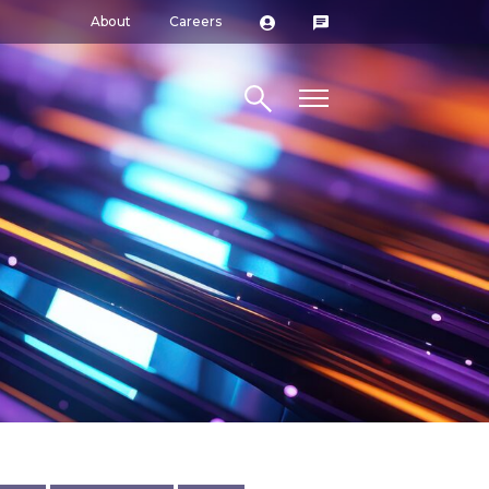
About
Careers
Search site