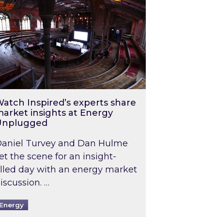
atch Inspired’s experts share
arket insights at Energy
Unplugged
aniel Turvey and Dan Hulme
et the scene for an insight-
illed day with an energy market
iscussion. …
Energy