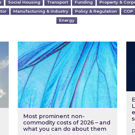
s
Social Housing
Transport
Funding
Property & Corp
ctor
Manufacturing & Industry
Policy & Regulation
COP
Energy
?
Most prominent non-commodity costs of 2
Ene
E
L
e
Most prominent non-
s
commodity costs of 2026 – and
what you can do about them
P