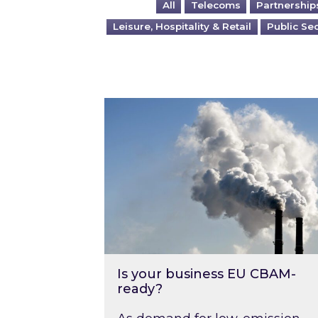
All
Telecoms
Partnership
Leisure, Hospitality & Retail
Public Se
Is your business EU CBAM-ready
Is your business EU CBAM-
ready?