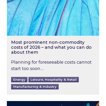
Most prominent non-commodity
costs of 2026 – and what you can do
about them
Planning for foreseeable costs cannot
start too soon….
Energy
Leisure, Hospitality & Retail
Manufacturing & Industry
Energy Market Review and Lookahead: What ha