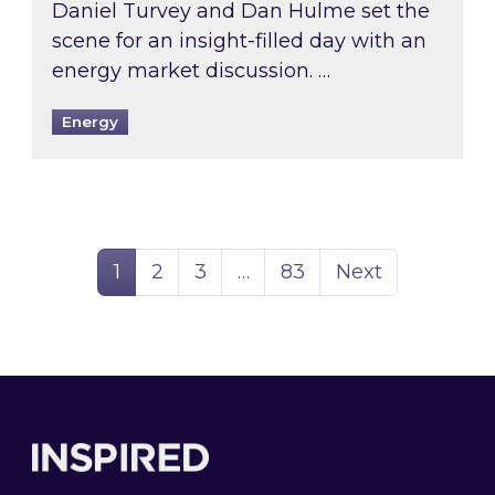
Daniel Turvey and Dan Hulme set the
scene for an insight-filled day with an
energy market discussion. …
Energy
Page
Page
Page
Page
1
2
3
…
83
Next
Footer