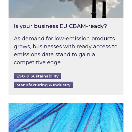
Is your business EU CBAM-ready?
As demand for low-emission products
grows, businesses with ready access to
emissions data stand to gain a
competitive edge….
ESG & Sustainability
Manufacturing & Industry
Most prominent non-commodity costs of 2026