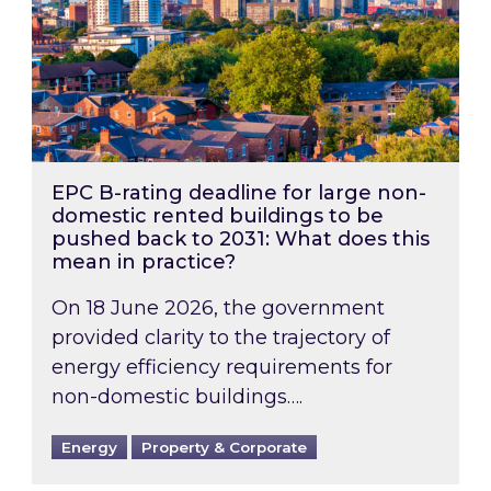
EPC B-rating deadline for large non-
domestic rented buildings to be
pushed back to 2031: What does this
mean in practice?
On 18 June 2026, the government
provided clarity to the trajectory of
energy efficiency requirements for
non-domestic buildings….
Energy
Property & Corporate