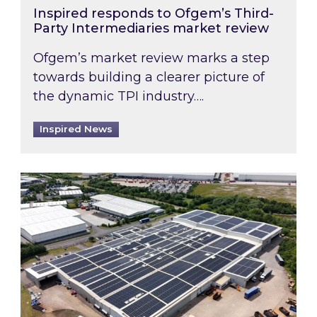
Inspired responds to Ofgem’s Third-
Party Intermediaries market review
Ofgem’s market review marks a step
towards building a clearer picture of
the dynamic TPI industry….
Inspired News
Inspired and Zestec showcase one of the UK’s la