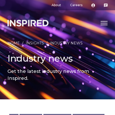
About
Careers
HOME
/
INSIGHTS
/
INDUSTRY NEWS
Industry news
Get the latest industry news from
Inspired.