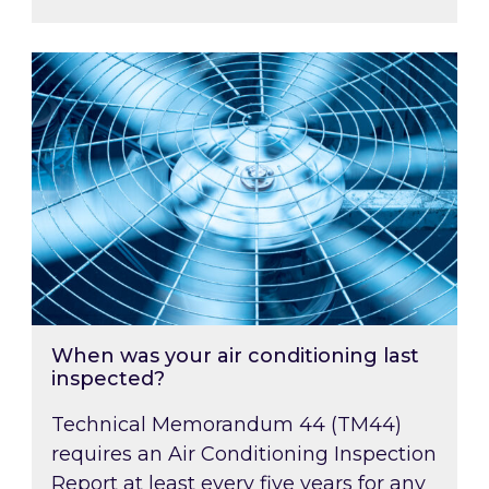
When was your air conditioning last inspected
When was your air conditioning last
inspected?
Technical Memorandum 44 (TM44)
requires an Air Conditioning Inspection
Report at least every five years for any