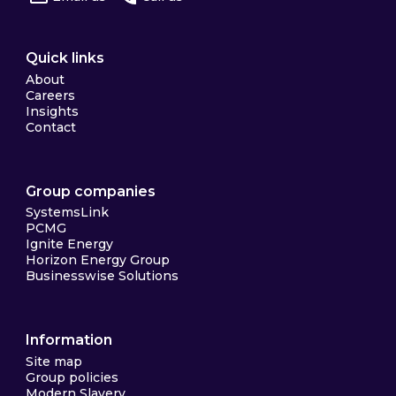
Quick links
About
Careers
Insights
Contact
Group companies
SystemsLink
PCMG
Ignite Energy
Horizon Energy Group
Businesswise Solutions
Information
Site map
Group policies
Modern Slavery