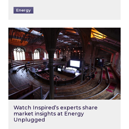
Energy
Watch Inspired’s experts share market insigh
Watch Inspired’s experts share
market insights at Energy
Unplugged