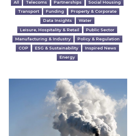
All
Telecoms
Partnerships
Social Housing
Transport
Funding
Property & Corporate
Data Insights
Water
Leisure, Hospitality & Retail
Public Sector
Manufacturing & Industry
Policy & Regulation
COP
ESG & Sustainability
Inspired News
Energy
Is your business EU CBAM-ready?