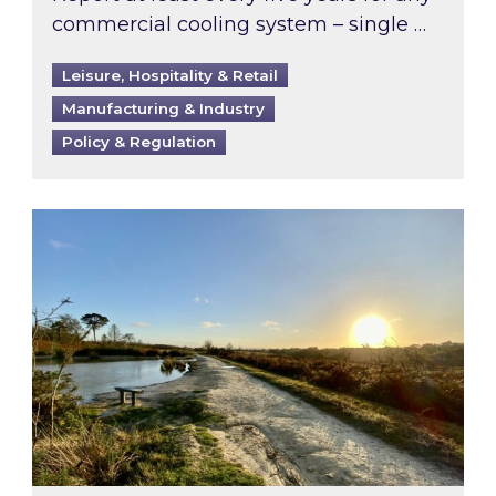
commercial cooling system – single …
Leisure, Hospitality & Retail
Manufacturing & Industry
Policy & Regulation
Inspired responds to Ofgem’s Third-Party Int