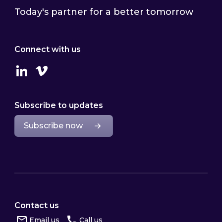
Today's partner for a better tomorrow
Connect with us
Linkedin
Vimeo
Subscribe to updates
Subscribe now
Contact us
Email us
Call us