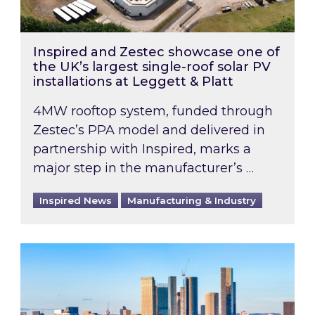
Inspired and Zestec showcase one of
the UK’s largest single-roof solar PV
installations at Leggett & Platt
4MW rooftop system, funded through
Zestec’s PPA model and delivered in
partnership with Inspired, marks a
major step in the manufacturer’s …
Inspired News
Manufacturing & Industry
EPC B-rating deadline for large non-domestic 