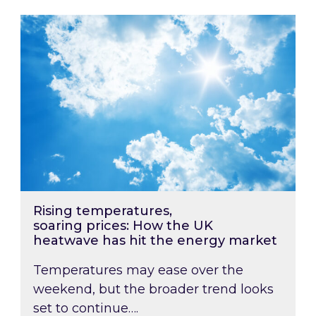
Rising temperatures, soaring prices: How the
Rising temperatures,
soaring prices: How the UK
heatwave has hit the energy market
Temperatures may ease over the
weekend, but the broader trend looks
set to continue….