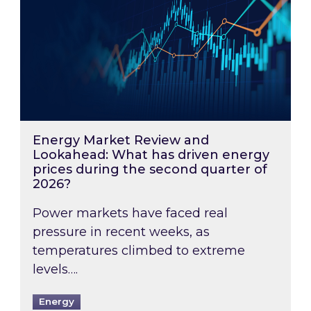
Energy Market Review and
Lookahead: What has driven energy
prices during the second quarter of
2026?
Power markets have faced real
pressure in recent weeks, as
temperatures climbed to extreme
levels….
Energy