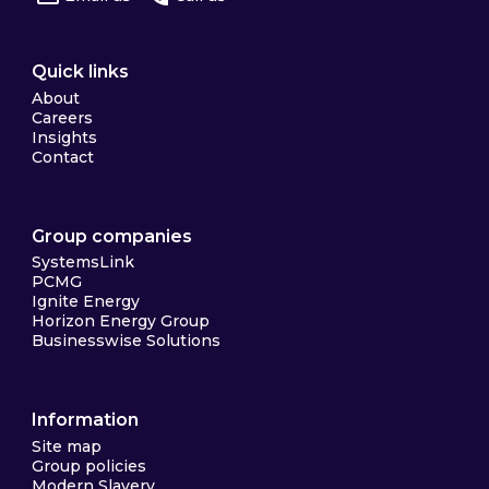
Quick links
About
Careers
Insights
Contact
Group companies
SystemsLink
PCMG
Ignite Energy
Horizon Energy Group
Businesswise Solutions
Information
Site map
Group policies
Modern Slavery