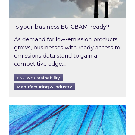
Is your business EU CBAM-ready?
As demand for low-emission products
grows, businesses with ready access to
emissions data stand to gain a
competitive edge….
ESG & Sustainability
Manufacturing & Industry
Most prominent non-commodity costs of 2026