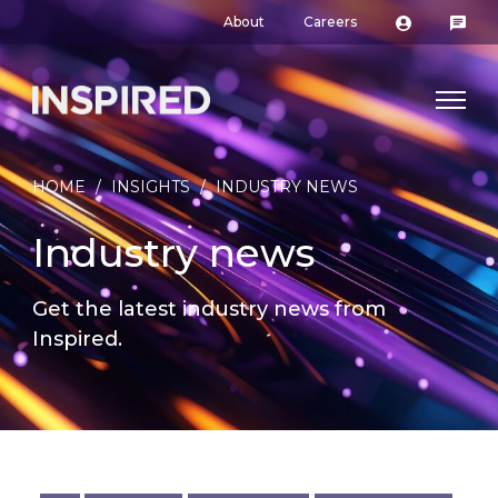
About
Careers
HOME
/
INSIGHTS
/
INDUSTRY NEWS
Industry news
Get the latest industry news from
Inspired.