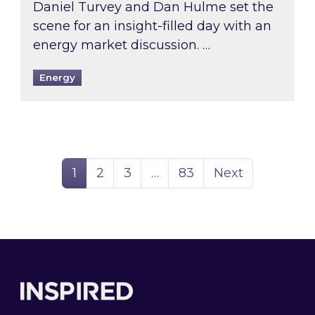
Daniel Turvey and Dan Hulme set the
scene for an insight-filled day with an
energy market discussion. …
Energy
Page
Page
Page
Page
1
2
3
…
83
Next
Footer