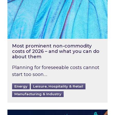
Most prominent non-commodity
costs of 2026 – and what you can do
about them
Planning for foreseeable costs cannot
start too soon….
Energy
Leisure, Hospitality & Retail
Manufacturing & Industry
Energy Market Review and Lookahead: What ha