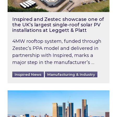
Inspired and Zestec showcase one of
the UK’s largest single-roof solar PV
installations at Leggett & Platt
4MW rooftop system, funded through
Zestec’s PPA model and delivered in
partnership with Inspired, marks a
major step in the manufacturer’s …
Inspired News
Manufacturing & Industry
EPC B-rating deadline for large non-domestic 