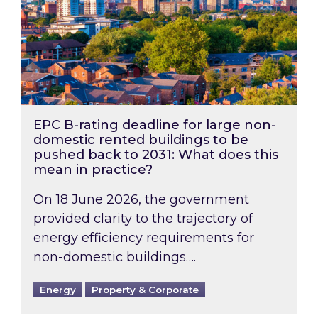
EPC B-rating deadline for large non-
domestic rented buildings to be
pushed back to 2031: What does this
mean in practice?
On 18 June 2026, the government
provided clarity to the trajectory of
energy efficiency requirements for
non-domestic buildings….
Energy
Property & Corporate