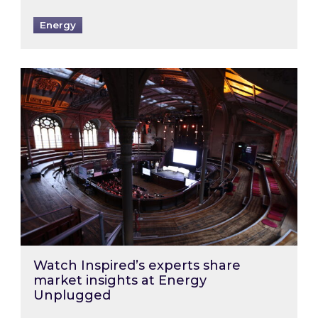
Energy
Watch Inspired’s experts share market insigh
Watch Inspired’s experts share
market insights at Energy
Unplugged