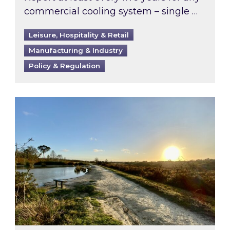
commercial cooling system – single …
Leisure, Hospitality & Retail
Manufacturing & Industry
Policy & Regulation
Inspired responds to Ofgem’s Third-Party Int