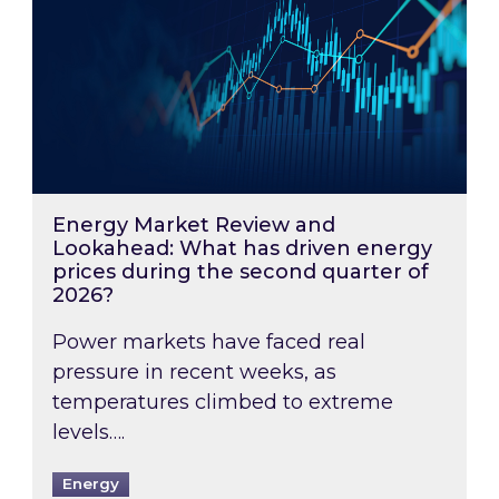
Energy Market Review and
Lookahead: What has driven energy
prices during the second quarter of
2026?
Power markets have faced real
pressure in recent weeks, as
temperatures climbed to extreme
levels….
Energy