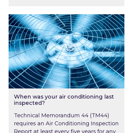
When was your air conditioning last inspected
When was your air conditioning last
inspected?
Technical Memorandum 44 (TM44)
requires an Air Conditioning Inspection
Report at least every five years for any