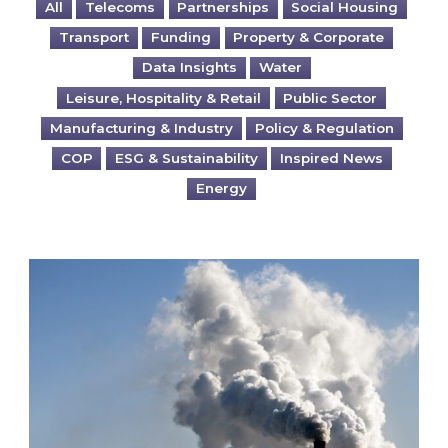
All
Telecoms
Partnerships
Social Housing
Transport
Funding
Property & Corporate
Data Insights
Water
Leisure, Hospitality & Retail
Public Sector
Manufacturing & Industry
Policy & Regulation
COP
ESG & Sustainability
Inspired News
Energy
Is your business EU CBAM-ready?