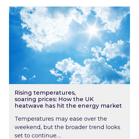
Rising temperatures, soaring prices: How the
Rising temperatures,
soaring prices: How the UK
heatwave has hit the energy market
Temperatures may ease over the
weekend, but the broader trend looks
set to continue….