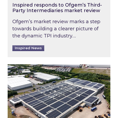
Inspired responds to Ofgem’s Third-
Party Intermediaries market review
Ofgem’s market review marks a step
towards building a clearer picture of
the dynamic TPI industry….
Inspired News
Inspired and Zestec showcase one of the UK’s la