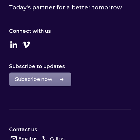
Today's partner for a better tomorrow
Connect with us
Linkedin
Vimeo
Subscribe to updates
Subscribe now
Contact us
Email us
Call us