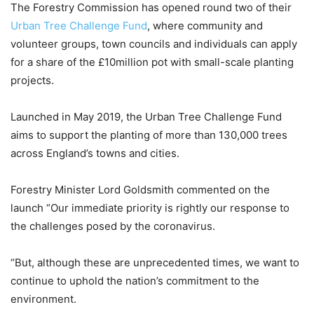
The Forestry Commission has opened round two of their
Urban Tree Challenge Fund
, where community and
volunteer groups, town councils and individuals can apply
for a share of the £10million pot with small-scale planting
projects.
Launched in May 2019, the Urban Tree Challenge Fund
aims to support the planting of more than 130,000 trees
across England’s towns and cities.
Forestry Minister Lord Goldsmith commented on the
launch “Our immediate priority is rightly our response to
the challenges posed by the coronavirus.
“But, although these are unprecedented times, we want to
continue to uphold the nation’s commitment to the
environment.