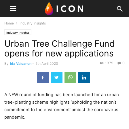
Home
Industry Insights
Industry Insights
Urban Tree Challenge Fund
opens for new applications
1379
0
By
Ida Vaisanen
-
5th April 2020
A NEW round of funding has been launched for an urban
tree-planting scheme highlights ‘upholding the nation’s
commitment to the environment’ amidst the coronavirus
pandemic.