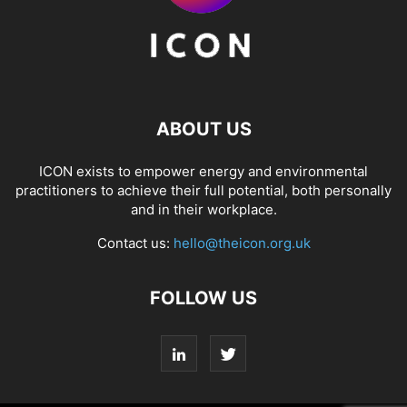
ABOUT US
ICON exists to empower energy and environmental
practitioners to achieve their full potential, both personally
and in their workplace.
Contact us:
hello@theicon.org.uk
FOLLOW US