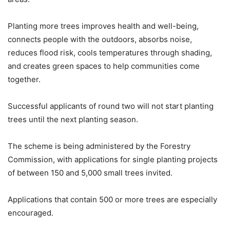
Planting more trees improves health and well-being,
connects people with the outdoors, absorbs noise,
reduces flood risk, cools temperatures through shading,
and creates green spaces to help communities come
together.
Successful applicants of round two will not start planting
trees until the next planting season.
The scheme is being administered by the Forestry
Commission, with applications for single planting projects
of between 150 and 5,000 small trees invited.
Applications that contain 500 or more trees are especially
encouraged.