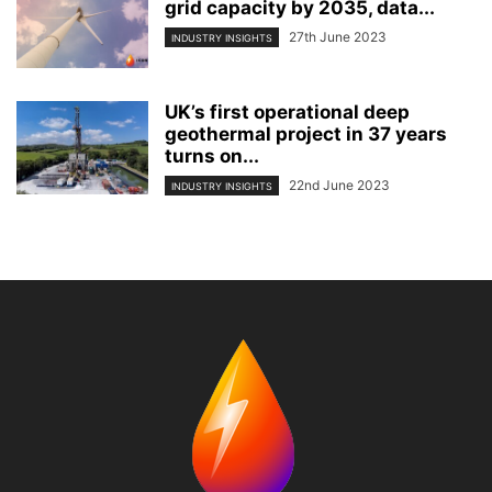
grid capacity by 2035, data...
27th June 2023
INDUSTRY INSIGHTS
UK’s first operational deep
geothermal project in 37 years
turns on...
22nd June 2023
INDUSTRY INSIGHTS