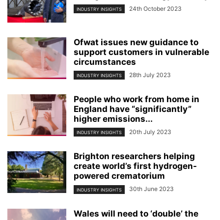
24th October 2023
INDUSTRY INSIGHTS
Ofwat issues new guidance to
support customers in vulnerable
circumstances
28th July 2023
INDUSTRY INSIGHTS
People who work from home in
England have “significantly”
higher emissions...
20th July 2023
INDUSTRY INSIGHTS
Brighton researchers helping
create world’s first hydrogen-
powered crematorium
30th June 2023
INDUSTRY INSIGHTS
Wales will need to ‘double’ the