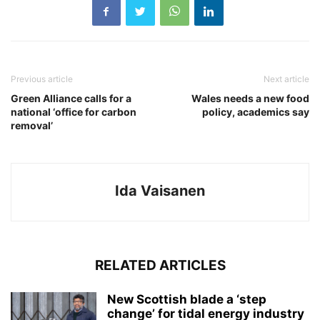
Previous article
Next article
Green Alliance calls for a
Wales needs a new food
national ‘office for carbon
policy, academics say
removal’
Ida Vaisanen
RELATED ARTICLES
New Scottish blade a ‘step
change’ for tidal energy industry