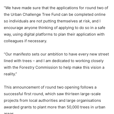
“We have made sure that the applications for round two of
the Urban Challenge Tree Fund can be completed online
so individuals are not putting themselves at risk, and I
encourage anyone thinking of applying to do so in a safe
way, using digital platforms to plan their application with
colleagues if necessary.
“Our manifesto sets our ambition to have every new street
lined with trees – and I am dedicated to working closely
with the Forestry Commission to help make this vision a
reality.”
This announcement of round two opening follows a
successful first round, which saw thirteen large-scale
projects from local authorities and large organisations
awarded grants to plant more than 50,000 trees in urban
areas.