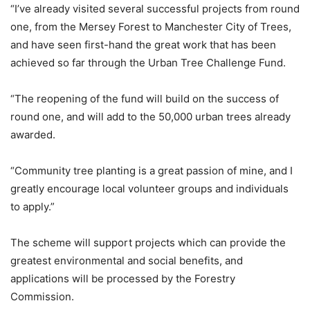
“I’ve already visited several successful projects from round
one, from the Mersey Forest to Manchester City of Trees,
and have seen first-hand the great work that has been
achieved so far through the Urban Tree Challenge Fund.
“The reopening of the fund will build on the success of
round one, and will add to the 50,000 urban trees already
awarded.
“Community tree planting is a great passion of mine, and I
greatly encourage local volunteer groups and individuals
to apply.”
The scheme will support projects which can provide the
greatest environmental and social benefits, and
applications will be processed by the Forestry
Commission.