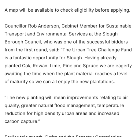
A map will be available to check eligibility before applying.
Councillor Rob Anderson, Cabinet Member for Sustainable
Transport and Environmental Services at the Slough
Borough Council, who was one of the successful bidders
from the first round, said: “The Urban Tree Challenge Fund
is a fantastic opportunity for Slough. Having already
planted Oak, Rowan, Lime, Pine and Spruce we are eagerly
awaiting the time when the plant material reaches a level
of maturity so we can all enjoy the new plantations.
“The new planting will mean improvements relating to air
quality, greater natural flood management, temperature
reduction for high density urban areas and increased
carbon capture.”