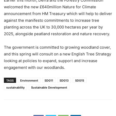
Earlier this month, Defra and the Forestry Commission
welcomed the new £640million Nature for Climate
announcement from HM Treasury which will help to deliver
against the manifesto commitments to increase tree
planting across the UK to 30,000 hectares per year by
2025, alongside peatland restoration and nature recovery.
The government is committed to growing woodland cover,
and this spring will consult on a new English Tree Strategy
looking at policies to expand, support and increase
engagement with our woodlands.
TAGS
Environment
SDG11
SDG13
SDG15
sustainability
Sustainable Development