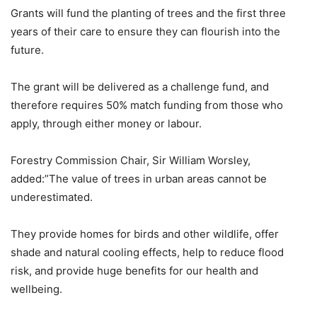
Grants will fund the planting of trees and the first three
years of their care to ensure they can flourish into the
future.
The grant will be delivered as a challenge fund, and
therefore requires 50% match funding from those who
apply, through either money or labour.
Forestry Commission Chair, Sir William Worsley,
added:”The value of trees in urban areas cannot be
underestimated.
They provide homes for birds and other wildlife, offer
shade and natural cooling effects, help to reduce flood
risk, and provide huge benefits for our health and
wellbeing.