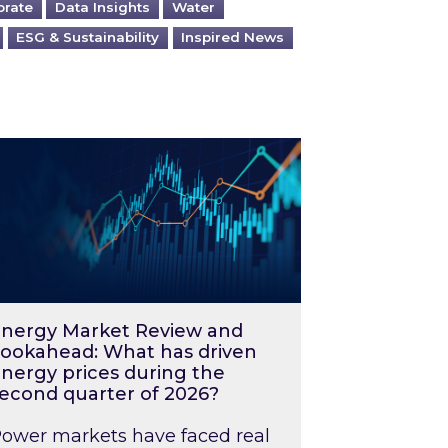
orate
Data Insights
Water
ESG & Sustainability
Inspired News
026 – and what you can do about them
rgy Market Review and Lookahead: What has driv
nergy Market Review and
ookahead: What has driven
nergy prices during the
econd quarter of 2026?
ower markets have faced real