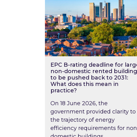
EPC B-rating deadline for larg
non-domestic rented building
to be pushed back to 2031:
What does this mean in
practice?
On 18 June 2026, the
government provided clarity to
the trajectory of energy
efficiency requirements for non
domestic buildings….