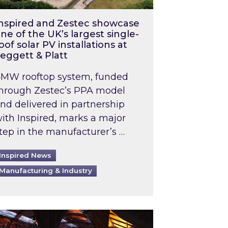
nspired and Zestec showcase
ne of the UK’s largest single-
oof solar PV installations at
eggett & Platt
MW rooftop system, funded
hrough Zestec’s PPA model
nd delivered in partnership
ith Inspired, marks a major
tep in the manufacturer’s …
Inspired News
Manufacturing & Industry
o 2031: What does this mean in practice?
the UK heatwave has hit the energy market
ch Inspired’s experts share market insights at 