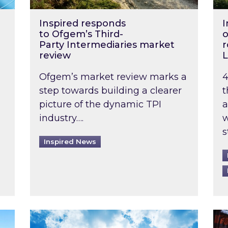
Inspired responds
I
to Ofgem’s Third-
o
Party Intermediaries market
r
review
L
Ofgem’s market review marks a
4
step towards building a clearer
t
picture of the dynamic TPI
a
industry….
w
s
Inspired News
non-domestic rented buildings to be pushed back t
Rising temperatures, soaring prices: How 
Wat