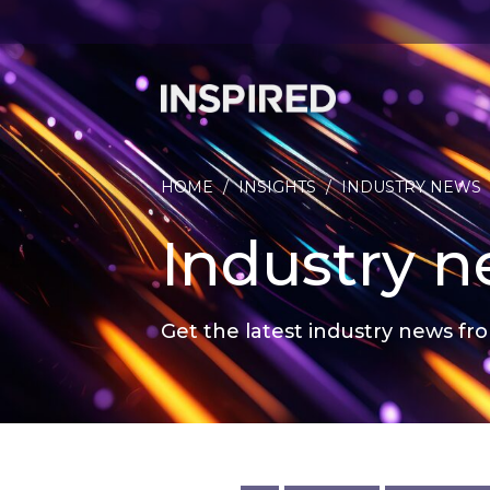
HOME
/
INSIGHTS
/
INDUSTRY NEWS
Industry 
Get the latest industry news fro