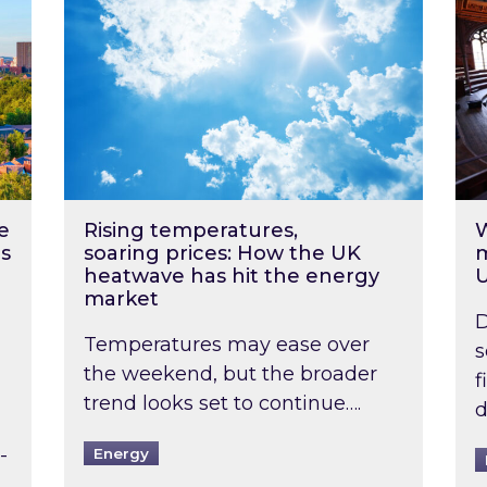
e
Rising temperatures,
W
s
soaring prices: How the UK
m
heatwave has hit the energy
market
D
Temperatures may ease over
s
the weekend, but the broader
f
trend looks set to continue….
d
-
Energy