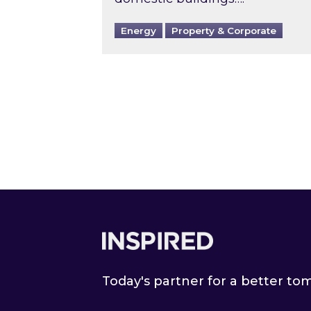
Energy
Property & Corporate
Footer
Today's partner for a better t