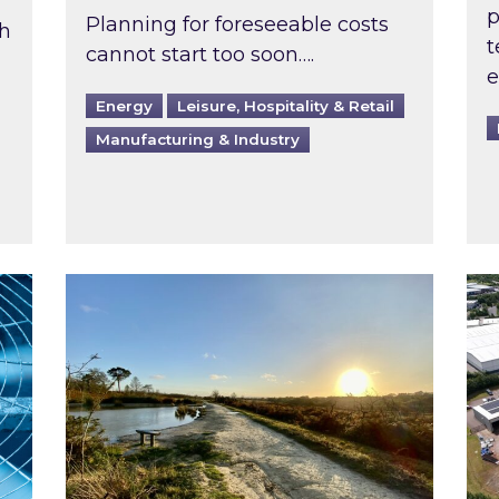
p
Planning for foreseeable costs
th
t
cannot start too soon….
e
Energy
Leisure, Hospitality & Retail
Manufacturing & Industry
ast inspected?
Inspired responds to Ofgem’s Third-Party 
Ins