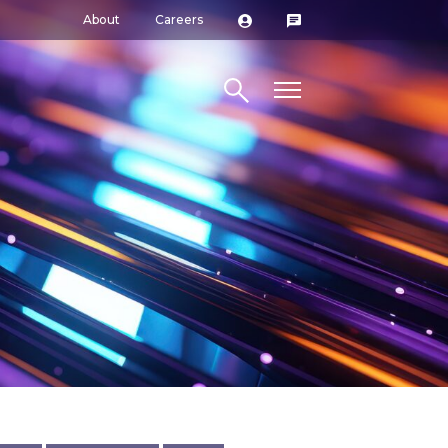
About
Careers
Search site