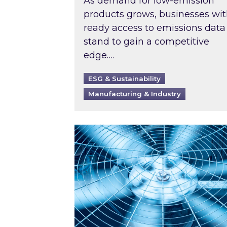
As demand for low-emission
products grows, businesses wi
ready access to emissions data
stand to gain a competitive
edge….
ESG & Sustainability
Manufacturing & Industry
When was your air conditioning l