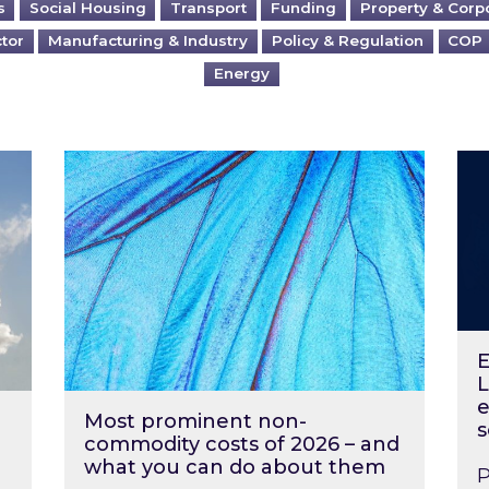
s
Social Housing
Transport
Funding
Property & Corp
ctor
Manufacturing & Industry
Policy & Regulation
COP
Energy
?
Most prominent non-commodity costs of 2
Ene
E
L
e
Most prominent non-
s
commodity costs of 2026 – and
what you can do about them
P