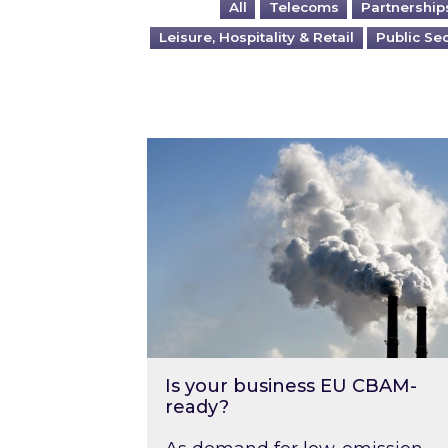
All
Telecoms
Partnership
Leisure, Hospitality & Retail
Public Se
Is your business EU CBAM-ready
Is your business EU CBAM-
ready?