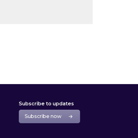
Subscribe to updates
Subscribe now