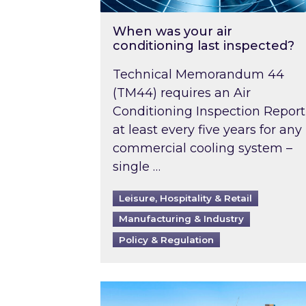
When was your air
conditioning last inspected?
Technical Memorandum 44
(TM44) requires an Air
Conditioning Inspection Report
at least every five years for any
commercial cooling system –
single …
Leisure, Hospitality & Retail
Manufacturing & Industry
Policy & Regulation
EPC B-rating deadline for large 