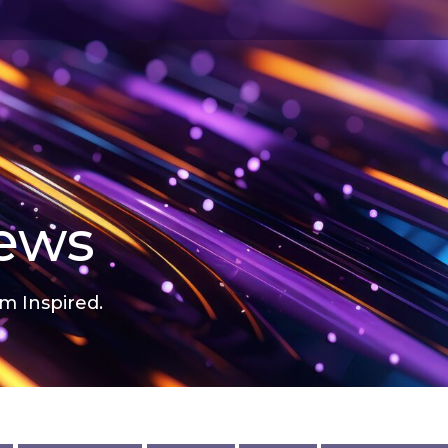
news
m Inspired.