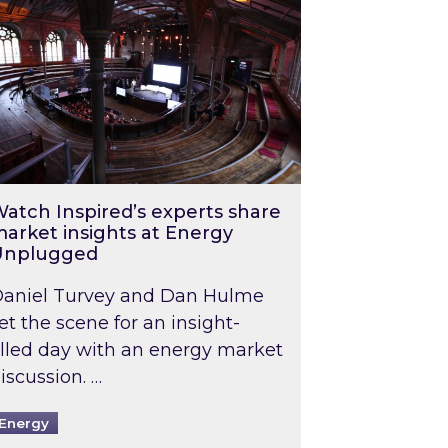
atch Inspired’s experts share
arket insights at Energy
Unplugged
aniel Turvey and Dan Hulme
et the scene for an insight-
illed day with an energy market
iscussion. …
Energy