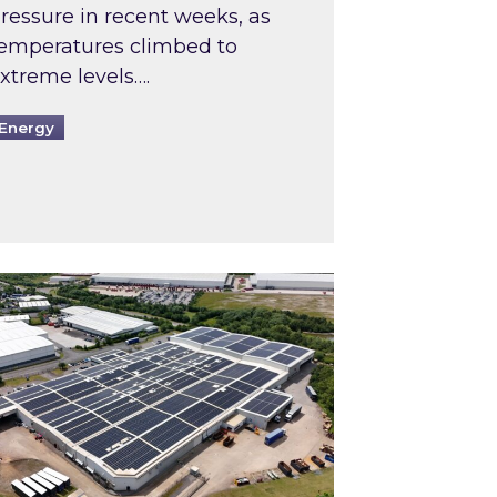
ressure in recent weeks, as
emperatures climbed to
xtreme levels….
Energy
Intermediaries market review
pired and Zestec showcase one of the UK’s largest s