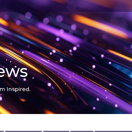
news
m Inspired.