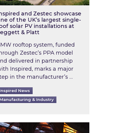
nspired and Zestec showcase
ne of the UK’s largest single-
oof solar PV installations at
eggett & Platt
MW rooftop system, funded
hrough Zestec’s PPA model
nd delivered in partnership
ith Inspired, marks a major
tep in the manufacturer’s …
Inspired News
Manufacturing & Industry
o 2031: What does this mean in practice?
the UK heatwave has hit the energy market
ch Inspired’s experts share market insights at 