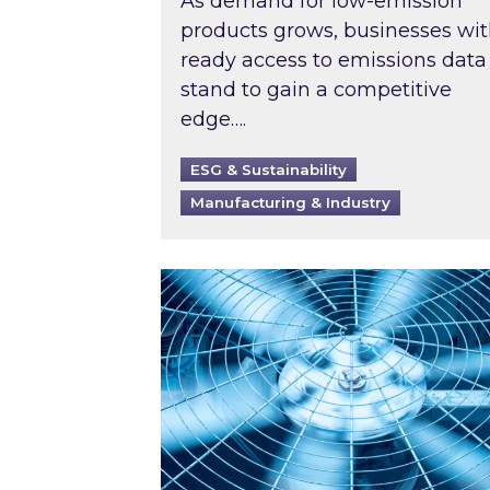
As demand for low-emission
products grows, businesses wi
ready access to emissions data
stand to gain a competitive
edge….
ESG & Sustainability
Manufacturing & Industry
When was your air conditioning l