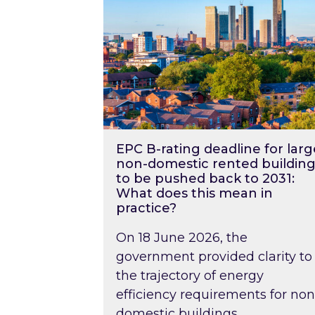
EPC B-rating deadline for larg
non-domestic rented building
to be pushed back to 2031:
What does this mean in
practice?
On 18 June 2026, the
government provided clarity to
the trajectory of energy
efficiency requirements for non
domestic buildings….