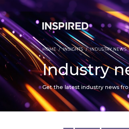
HOME
/
INSIGHTS
/
INDUSTRY NEWS
Industry 
Get the latest industry news fro