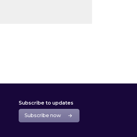
Subscribe to updates
Subscribe now