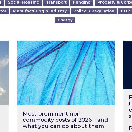
s
Social Housing
Transport
Funding
Property & Corp
ctor
Manufacturing & Industry
Policy & Regulation
COP
Energy
?
Most prominent non-commodity costs of 2
Ene
E
L
e
Most prominent non-
s
commodity costs of 2026 – and
what you can do about them
P