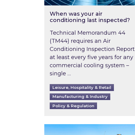
When was your air
conditioning last inspected?
Technical Memorandum 44
(TM44) requires an Air
Conditioning Inspection Report
at least every five years for any
commercial cooling system –
single …
Leisure, Hospitality & Retail
Manufacturing & Industry
Policy & Regulation
EPC B-rating deadline for large 