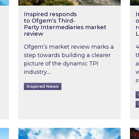
Inspired responds
I
to Ofgem’s Third-
o
Party Intermediaries market
r
review
L
Ofgem’s market review marks a
4
step towards building a clearer
t
picture of the dynamic TPI
a
industry….
w
s
Inspired News
non-domestic rented buildings to be pushed back t
Rising temperatures, soaring prices: How 
Wat