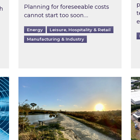
p
Planning for foreseeable costs
th
t
cannot start too soon….
e
Energy
Leisure, Hospitality & Retail
Manufacturing & Industry
ast inspected?
Inspired responds to Ofgem’s Third-Party 
Ins