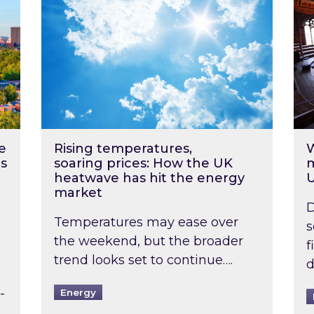
e
Rising temperatures,
W
s
soaring prices: How the UK
m
heatwave has hit the energy
market
D
Temperatures may ease over
s
the weekend, but the broader
f
trend looks set to continue….
d
-
Energy