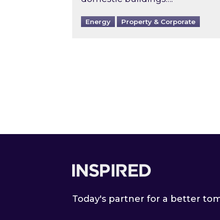
Energy
Property & Corporate
Footer
Today's partner for a better t