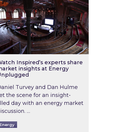
atch Inspired’s experts share
arket insights at Energy
Unplugged
aniel Turvey and Dan Hulme
et the scene for an insight-
illed day with an energy market
iscussion. …
Energy