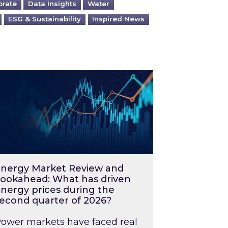
orate
Data Insights
Water
ESG & Sustainability
Inspired News
026 – and what you can do about them
rgy Market Review and Lookahead: What has driv
nergy Market Review and
ookahead: What has driven
nergy prices during the
econd quarter of 2026?
ower markets have faced real