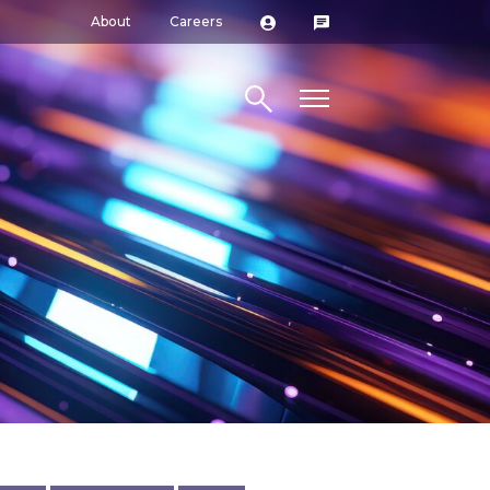
About
Careers
Search site