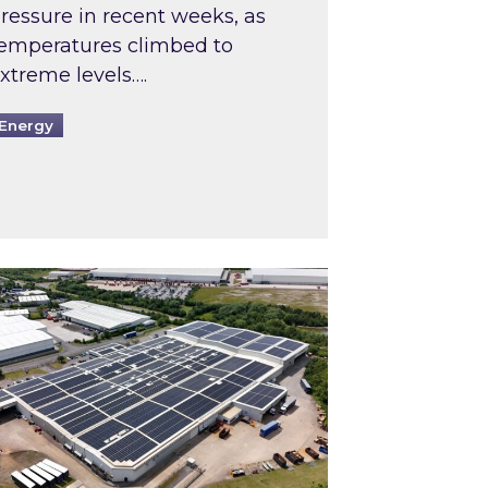
ressure in recent weeks, as
emperatures climbed to
xtreme levels….
Energy
Intermediaries market review
pired and Zestec showcase one of the UK’s largest s