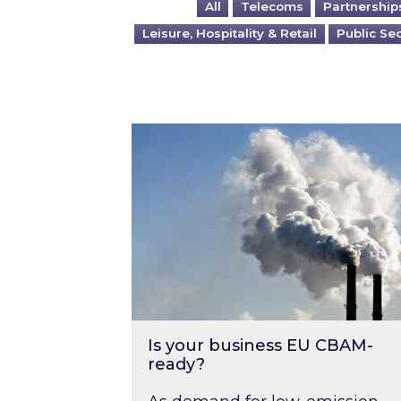
All
Telecoms
Partnership
Leisure, Hospitality & Retail
Public Se
Is your business EU CBAM-ready
Is your business EU CBAM-
ready?