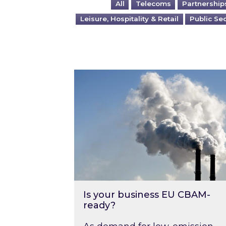
All
Telecoms
Partnership
Leisure, Hospitality & Retail
Public Se
Is your business EU CBAM-ready
Is your business EU CBAM-
ready?