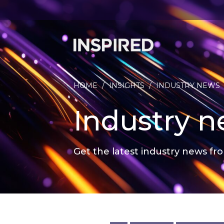
HOME
/
INSIGHTS
/
INDUSTRY NEWS
Industry 
Get the latest industry news fro