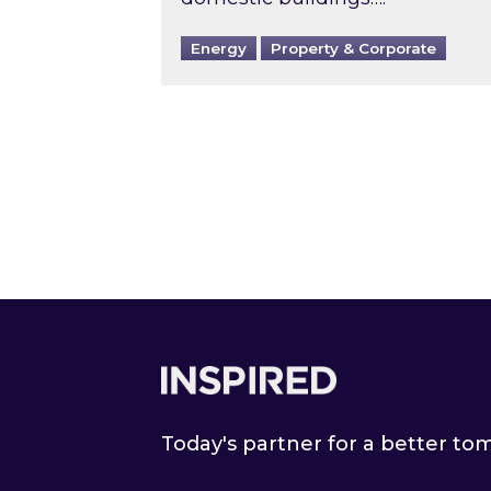
Energy
Property & Corporate
Footer
Today's partner for a better t