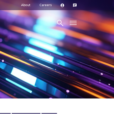
About
Careers
Search site