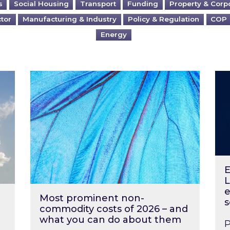
s
Social Housing
Transport
Funding
Property & Corp
ctor
Manufacturing & Industry
Policy & Regulation
COP
Energy
?
Most prominent non-commodity costs of 2
Ene
E
L
e
Most prominent non-
s
commodity costs of 2026 – and
what you can do about them
P