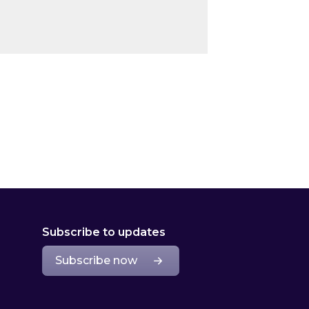
Subscribe to updates
Subscribe now