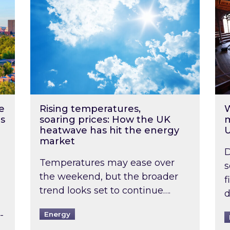
e
Rising temperatures,
W
s
soaring prices: How the UK
m
heatwave has hit the energy
market
D
Temperatures may ease over
s
the weekend, but the broader
f
trend looks set to continue….
d
-
Energy