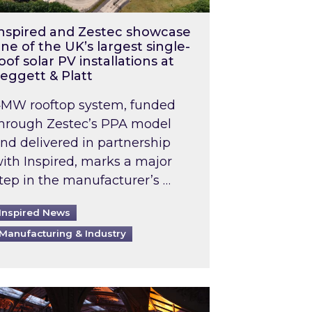
nspired and Zestec showcase
ne of the UK’s largest single-
oof solar PV installations at
eggett & Platt
MW rooftop system, funded
hrough Zestec’s PPA model
nd delivered in partnership
ith Inspired, marks a major
tep in the manufacturer’s …
Inspired News
Manufacturing & Industry
o 2031: What does this mean in practice?
the UK heatwave has hit the energy market
ch Inspired’s experts share market insights at 