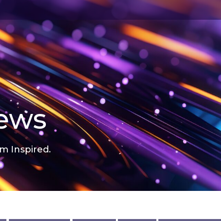
news
m Inspired.