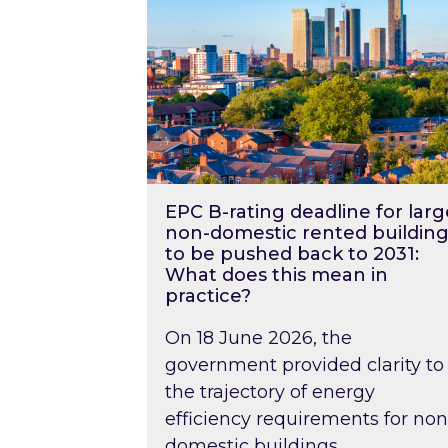
EPC B-rating deadline for larg
non-domestic rented building
to be pushed back to 2031:
What does this mean in
practice?
On 18 June 2026, the
government provided clarity to
the trajectory of energy
efficiency requirements for non
domestic buildings….