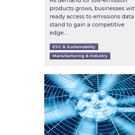
As demand for low-emission
products grows, businesses wi
ready access to emissions data
stand to gain a competitive
edge….
ESG & Sustainability
Manufacturing & Industry
When was your air conditioning l