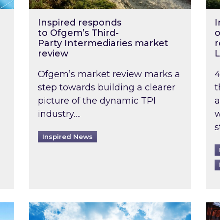
Inspired responds
I
to Ofgem’s Third-
o
Party Intermediaries market
r
review
L
Ofgem’s market review marks a
4
step towards building a clearer
t
picture of the dynamic TPI
a
industry….
w
s
Inspired News
non-domestic rented buildings to be pushed back t
Rising temperatures, soaring prices: How 
Wat