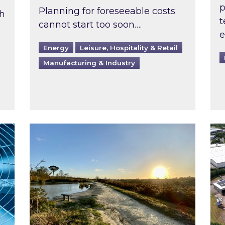
p
Planning for foreseeable costs
th
t
cannot start too soon….
e
Energy
Leisure, Hospitality & Retail
Manufacturing & Industry
ast inspected?
Inspired responds to Ofgem’s Third-Party 
Ins