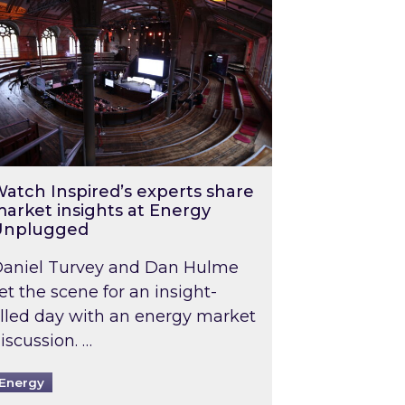
atch Inspired’s experts share
arket insights at Energy
Unplugged
aniel Turvey and Dan Hulme
et the scene for an insight-
illed day with an energy market
iscussion. …
Energy