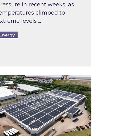
ressure in recent weeks, as
emperatures climbed to
xtreme levels….
Energy
Intermediaries market review
pired and Zestec showcase one of the UK’s largest s