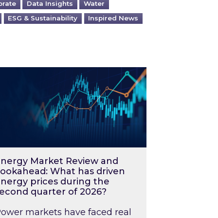
orate
Data Insights
Water
ESG & Sustainability
Inspired News
026 – and what you can do about them
rgy Market Review and Lookahead: What has driv
nergy Market Review and
ookahead: What has driven
nergy prices during the
econd quarter of 2026?
ower markets have faced real