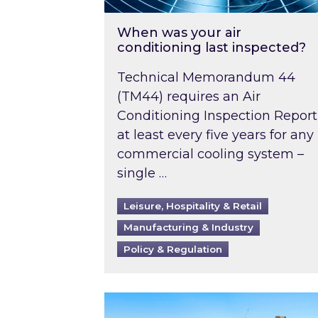
When was your air
conditioning last inspected?
Technical Memorandum 44
(TM44) requires an Air
Conditioning Inspection Report
at least every five years for any
commercial cooling system –
single …
Leisure, Hospitality & Retail
Manufacturing & Industry
Policy & Regulation
EPC B-rating deadline for large 