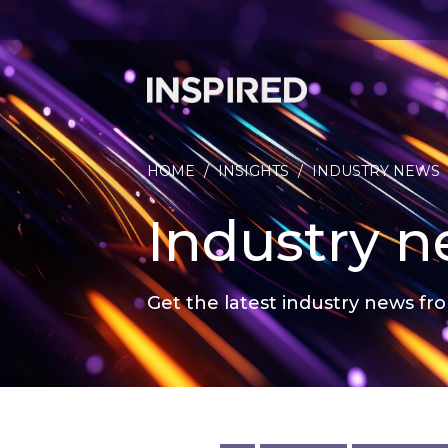
HOME
/
INSIGHTS
/
INDUSTRY NEWS
Industry 
Get the latest industry news fro