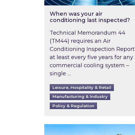
When was your air
conditioning last inspected?
Technical Memorandum 44
(TM44) requires an Air
Conditioning Inspection Report
at least every five years for any
commercial cooling system –
single …
Leisure, Hospitality & Retail
Manufacturing & Industry
Policy & Regulation
EPC B-rating deadline for large 