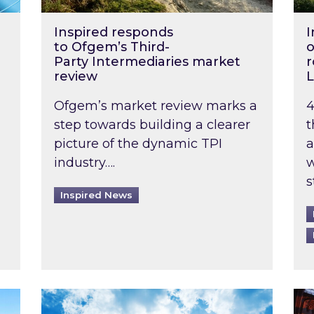
Inspired responds
I
to Ofgem’s Third-
o
Party Intermediaries market
r
review
L
Ofgem’s market review marks a
4
step towards building a clearer
t
picture of the dynamic TPI
a
industry….
w
s
Inspired News
non-domestic rented buildings to be pushed back t
Rising temperatures, soaring prices: How 
Wat