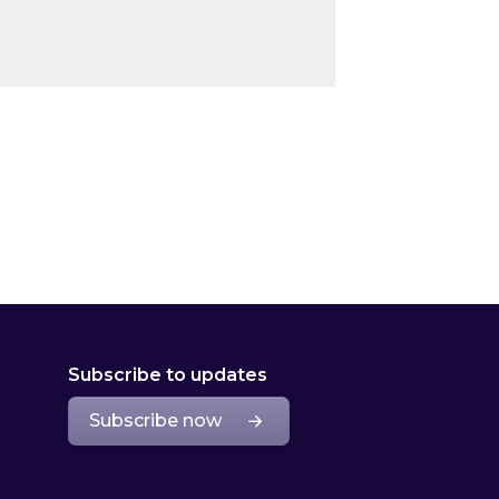
Subscribe to updates
Subscribe now