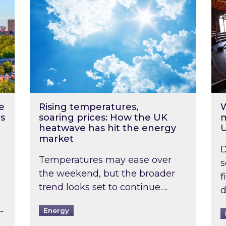
e
Rising temperatures,
W
s
soaring prices: How the UK
m
heatwave has hit the energy
market
D
Temperatures may ease over
s
the weekend, but the broader
f
trend looks set to continue….
d
-
Energy