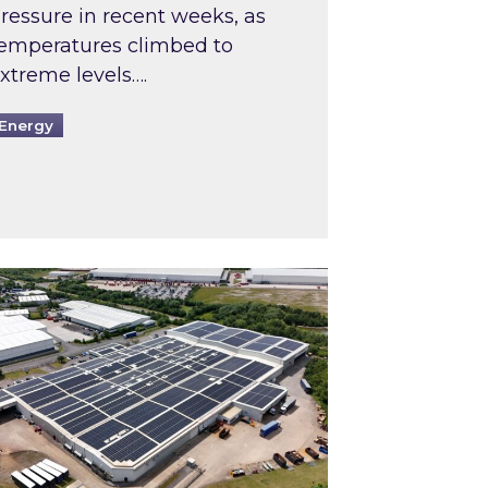
ressure in recent weeks, as
emperatures climbed to
xtreme levels….
Energy
Intermediaries market review
pired and Zestec showcase one of the UK’s largest s