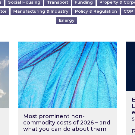
s
Social Housing
Transport
Funding
Property & Corp
ctor
Manufacturing & Industry
Policy & Regulation
COP
Energy
?
Most prominent non-commodity costs of 2
Ene
E
L
e
Most prominent non-
s
commodity costs of 2026 – and
what you can do about them
P