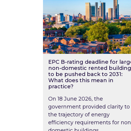
EPC B-rating deadline for larg
non-domestic rented building
to be pushed back to 2031:
What does this mean in
practice?
On 18 June 2026, the
government provided clarity to
the trajectory of energy
efficiency requirements for non
domestic buildings….