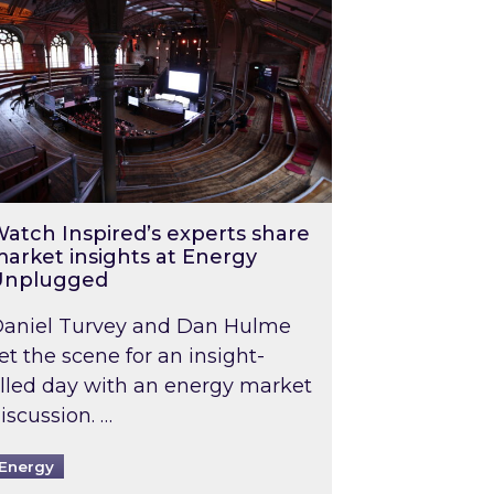
atch Inspired’s experts share
arket insights at Energy
Unplugged
aniel Turvey and Dan Hulme
et the scene for an insight-
illed day with an energy market
iscussion. …
Energy