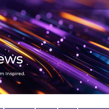
news
m Inspired.