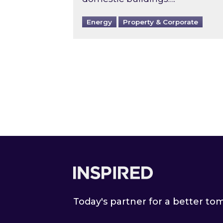
Energy
Property & Corporate
Footer
Today's partner for a better t