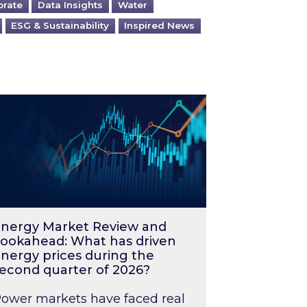
orate
Data Insights
Water
ESG & Sustainability
Inspired News
026 – and what you can do about them
rgy Market Review and Lookahead: What has driv
nergy Market Review and
ookahead: What has driven
nergy prices during the
econd quarter of 2026?
ower markets have faced real