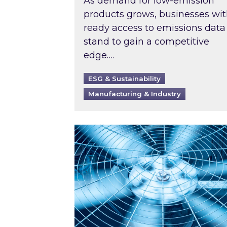
As demand for low-emission
products grows, businesses wi
ready access to emissions data
stand to gain a competitive
edge….
ESG & Sustainability
Manufacturing & Industry
When was your air conditioning l