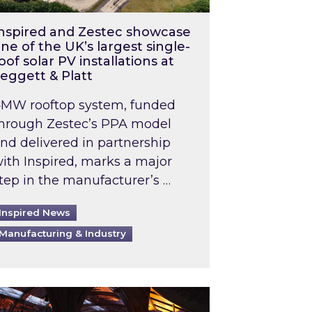
nspired and Zestec showcase
ne of the UK’s largest single-
oof solar PV installations at
eggett & Platt
MW rooftop system, funded
hrough Zestec’s PPA model
nd delivered in partnership
ith Inspired, marks a major
tep in the manufacturer’s …
Inspired News
Manufacturing & Industry
o 2031: What does this mean in practice?
the UK heatwave has hit the energy market
ch Inspired’s experts share market insights at 