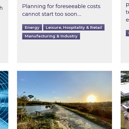
p
Planning for foreseeable costs
th
t
cannot start too soon….
e
Energy
Leisure, Hospitality & Retail
Manufacturing & Industry
ast inspected?
Inspired responds to Ofgem’s Third-Party 
Ins