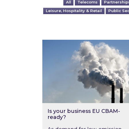
All
Telecoms
Partnership
Leisure, Hospitality & Retail
Public Se
Is your business EU CBAM-ready
Is your business EU CBAM-
ready?