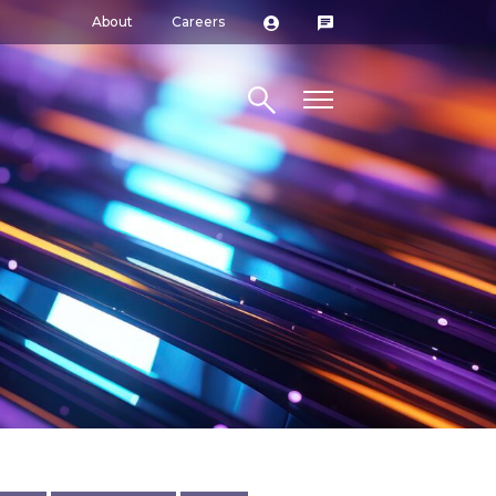
About
Careers
Search site