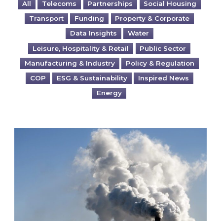
All
Telecoms
Partnerships
Social Housing
Transport
Funding
Property & Corporate
Data Insights
Water
Leisure, Hospitality & Retail
Public Sector
Manufacturing & Industry
Policy & Regulation
COP
ESG & Sustainability
Inspired News
Energy
Is your business EU CBAM-ready?