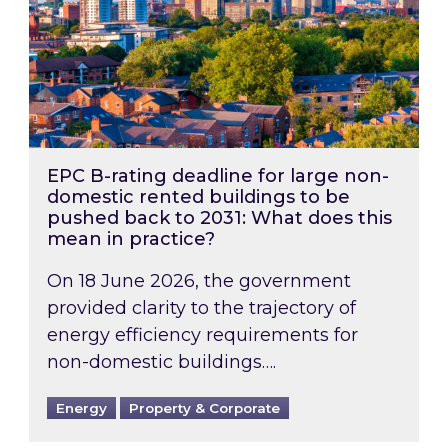
EPC B-rating deadline for large non-
domestic rented buildings to be
pushed back to 2031: What does this
mean in practice?
On 18 June 2026, the government
provided clarity to the trajectory of
energy efficiency requirements for
non-domestic buildings….
Energy
Property & Corporate