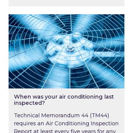
When was your air conditioning last inspected
When was your air conditioning last
inspected?
Technical Memorandum 44 (TM44)
requires an Air Conditioning Inspection
Report at least every five years for any