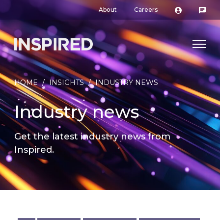
About
Careers
HOME
/
INSIGHTS
/
INDUSTRY NEWS
Industry news
Get the latest industry news from
Inspired.