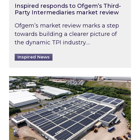
Inspired responds to Ofgem’s Third-
Party Intermediaries market review
Ofgem’s market review marks a step
towards building a clearer picture of
the dynamic TPI industry….
Inspired News
Inspired and Zestec showcase one of the UK’s la