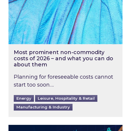
Most prominent non-commodity
costs of 2026 – and what you can do
about them
Planning for foreseeable costs cannot
start too soon….
Energy
Leisure, Hospitality & Retail
Manufacturing & Industry
Energy Market Review and Lookahead: What ha