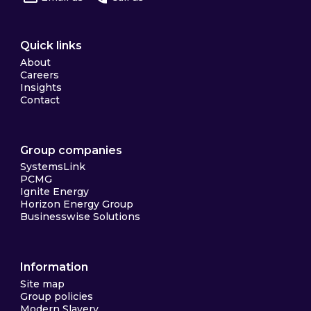
Quick links
About
Careers
Insights
Contact
Group companies
SystemsLink
PCMG
Ignite Energy
Horizon Energy Group
Businesswise Solutions
Information
Site map
Group policies
Modern Slavery