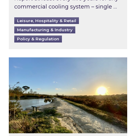
commercial cooling system – single …
Leisure, Hospitality & Retail
Manufacturing & Industry
Policy & Regulation
Inspired responds to Ofgem’s Third-Party Int