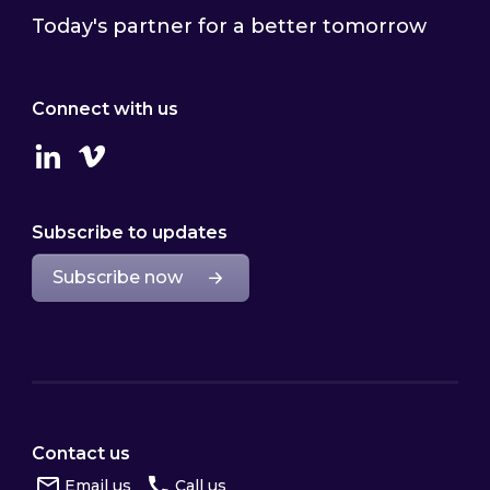
Today's partner for a better tomorrow
Connect with us
Linkedin
Vimeo
Subscribe to updates
Subscribe now
Contact us
Email us
Call us