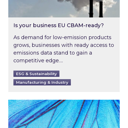
Is your business EU CBAM-ready?
As demand for low-emission products
grows, businesses with ready access to
emissions data stand to gain a
competitive edge….
ESG & Sustainability
Manufacturing & Industry
Most prominent non-commodity costs of 2026