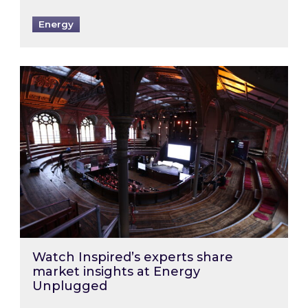
Energy
Watch Inspired’s experts share market insigh
Watch Inspired’s experts share
market insights at Energy
Unplugged