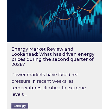
Energy Market Review and
Lookahead: What has driven energy
prices during the second quarter of
2026?
Power markets have faced real
pressure in recent weeks, as
temperatures climbed to extreme
levels….
Energy