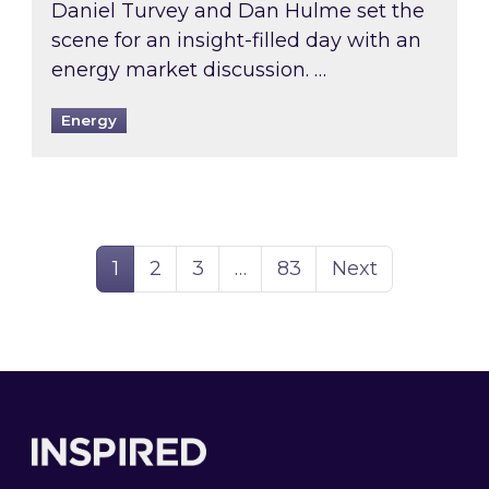
Daniel Turvey and Dan Hulme set the
scene for an insight-filled day with an
energy market discussion. …
Energy
Page
Page
Page
Page
1
2
3
…
83
Next
Footer