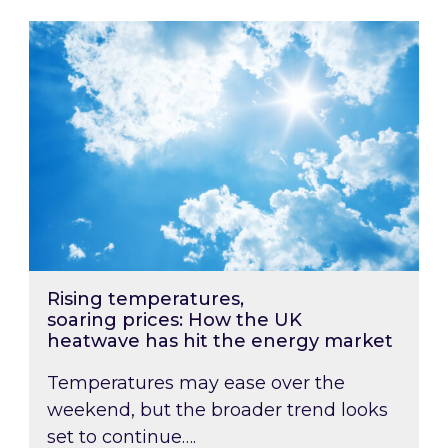
Rising temperatures, soaring prices: How the
Rising temperatures,
soaring prices: How the UK
heatwave has hit the energy market
Temperatures may ease over the
weekend, but the broader trend looks
set to continue….