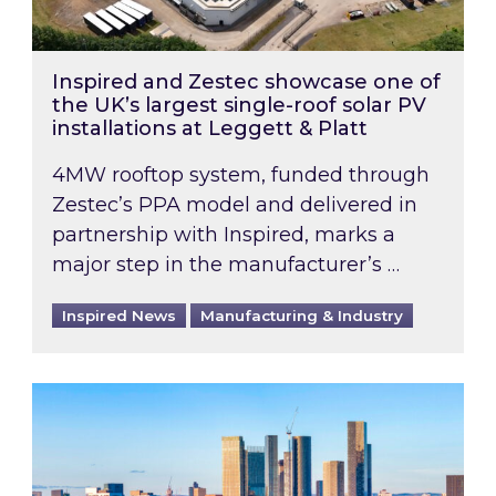
Inspired and Zestec showcase one of
the UK’s largest single-roof solar PV
installations at Leggett & Platt
4MW rooftop system, funded through
Zestec’s PPA model and delivered in
partnership with Inspired, marks a
major step in the manufacturer’s …
Inspired News
Manufacturing & Industry
EPC B-rating deadline for large non-domestic 