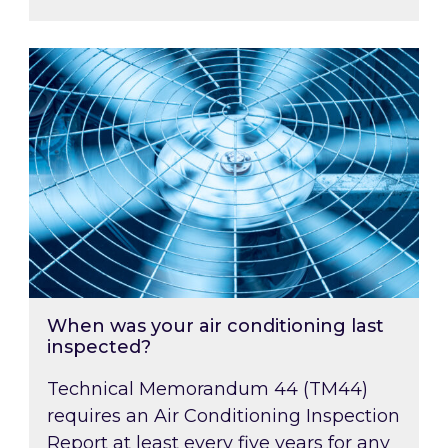
When was your air conditioning last inspected
When was your air conditioning last
inspected?
Technical Memorandum 44 (TM44)
requires an Air Conditioning Inspection
Report at least every five years for any