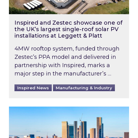
Inspired and Zestec showcase one of
the UK’s largest single-roof solar PV
installations at Leggett & Platt
4MW rooftop system, funded through
Zestec’s PPA model and delivered in
partnership with Inspired, marks a
major step in the manufacturer’s …
Inspired News
Manufacturing & Industry
EPC B-rating deadline for large non-domestic 