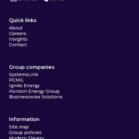
Quick links
About
Careers
Insights
Contact
Group companies
SystemsLink
PCMG
Ignite Energy
Horizon Energy Group
Businesswise Solutions
Information
Site map
Group policies
Modern Slavery