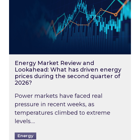
Energy Market Review and
Lookahead: What has driven energy
prices during the second quarter of
2026?
Power markets have faced real
pressure in recent weeks, as
temperatures climbed to extreme
levels….
Energy