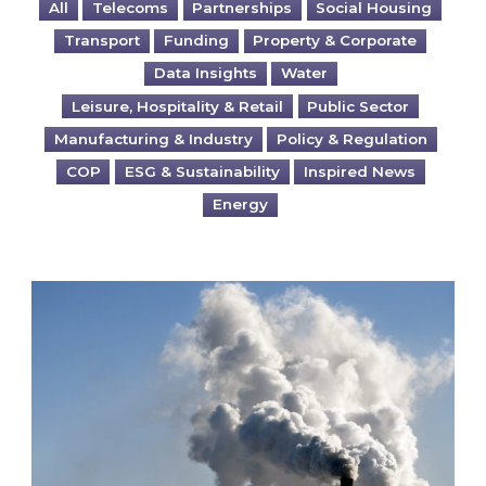
All
Telecoms
Partnerships
Social Housing
Transport
Funding
Property & Corporate
Data Insights
Water
Leisure, Hospitality & Retail
Public Sector
Manufacturing & Industry
Policy & Regulation
COP
ESG & Sustainability
Inspired News
Energy
Is your business EU CBAM-ready?