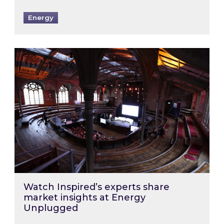
Energy
Watch Inspired’s experts share market insigh
Watch Inspired’s experts share
market insights at Energy
Unplugged