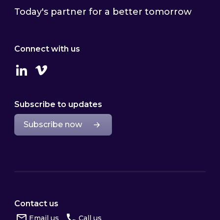
Today's partner for a better tomorrow
Connect with us
Linkedin
Vimeo
Subscribe to updates
Subscribe now
Contact us
Email us
Call us