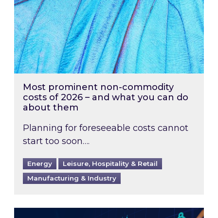
Most prominent non-commodity
costs of 2026 – and what you can do
about them
Planning for foreseeable costs cannot
start too soon….
Energy
Leisure, Hospitality & Retail
Manufacturing & Industry
Energy Market Review and Lookahead: What ha