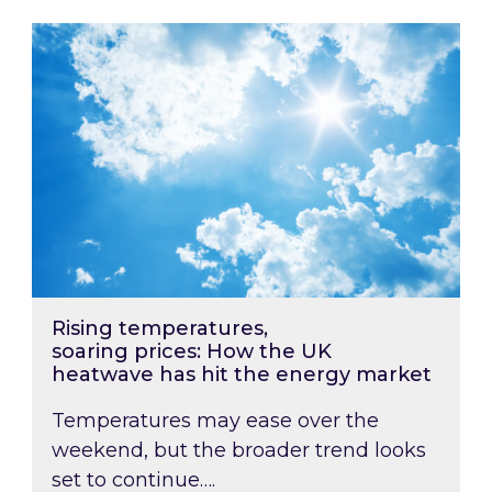
Rising temperatures, soaring prices: How the
Rising temperatures,
soaring prices: How the UK
heatwave has hit the energy market
Temperatures may ease over the
weekend, but the broader trend looks
set to continue….