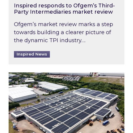
Inspired responds to Ofgem’s Third-
Party Intermediaries market review
Ofgem’s market review marks a step
towards building a clearer picture of
the dynamic TPI industry….
Inspired News
Inspired and Zestec showcase one of the UK’s la