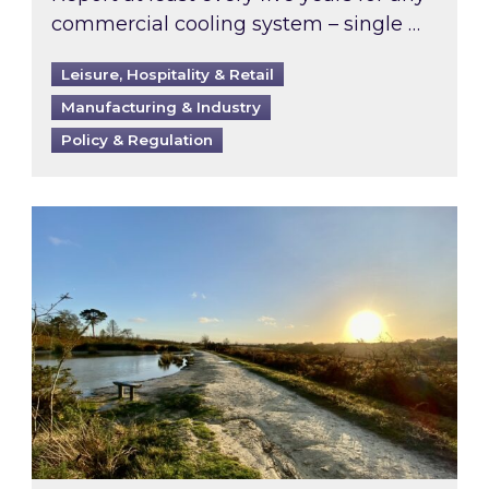
commercial cooling system – single …
Leisure, Hospitality & Retail
Manufacturing & Industry
Policy & Regulation
Inspired responds to Ofgem’s Third-Party Int