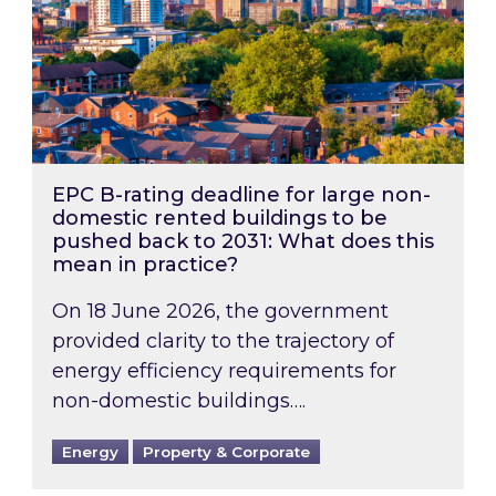
EPC B-rating deadline for large non-
domestic rented buildings to be
pushed back to 2031: What does this
mean in practice?
On 18 June 2026, the government
provided clarity to the trajectory of
energy efficiency requirements for
non-domestic buildings….
Energy
Property & Corporate