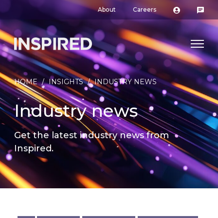
About
Careers
HOME
/
INSIGHTS
/
INDUSTRY NEWS
Industry news
Get the latest industry news from
Inspired.