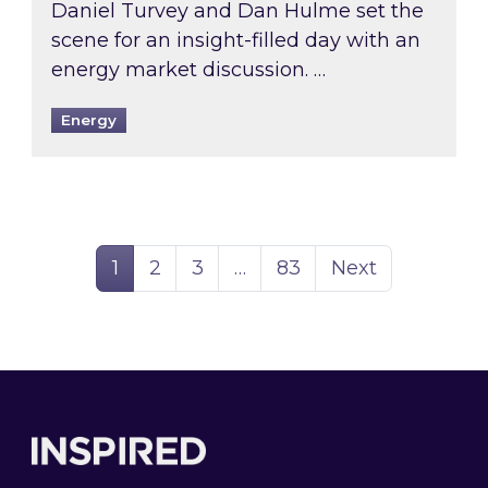
Daniel Turvey and Dan Hulme set the
scene for an insight-filled day with an
energy market discussion. …
Energy
Page
Page
Page
Page
1
2
3
…
83
Next
Footer