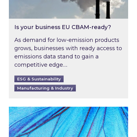
Is your business EU CBAM-ready?
As demand for low-emission products
grows, businesses with ready access to
emissions data stand to gain a
competitive edge….
ESG & Sustainability
Manufacturing & Industry
Most prominent non-commodity costs of 2026