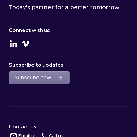
Today's partner for a better tomorrow
Connect with us
Linkedin
Vimeo
Subscribe to updates
Subscribe now
Contact us
Email us
Call us