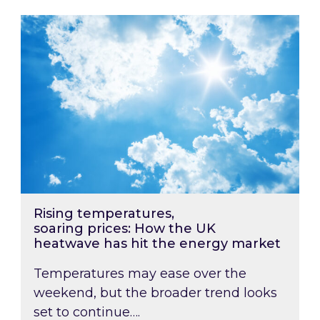
Rising temperatures, soaring prices: How the
Rising temperatures,
soaring prices: How the UK
heatwave has hit the energy market
Temperatures may ease over the
weekend, but the broader trend looks
set to continue….