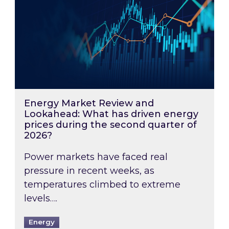
Energy Market Review and
Lookahead: What has driven energy
prices during the second quarter of
2026?
Power markets have faced real
pressure in recent weeks, as
temperatures climbed to extreme
levels….
Energy