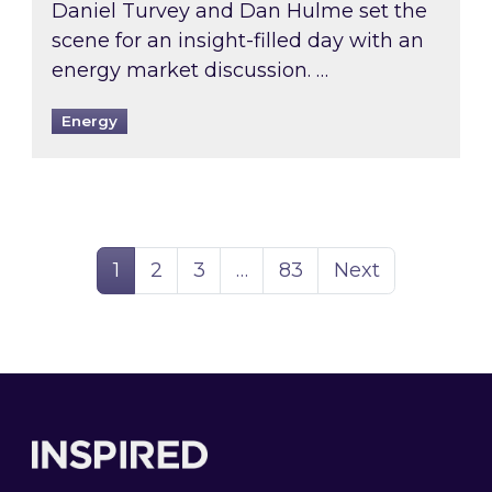
Daniel Turvey and Dan Hulme set the
scene for an insight-filled day with an
energy market discussion. …
Energy
Page
Page
Page
Page
1
2
3
…
83
Next
Footer