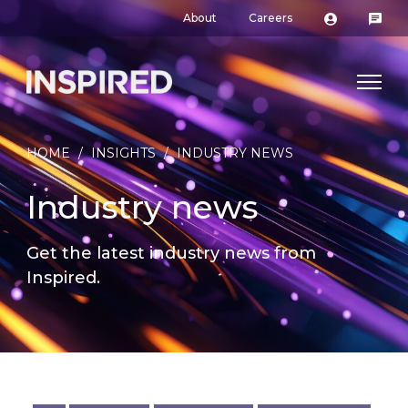
About
Careers
HOME
/
INSIGHTS
/
INDUSTRY NEWS
Industry news
Get the latest industry news from
Inspired.