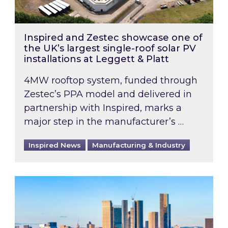
Inspired and Zestec showcase one of
the UK’s largest single-roof solar PV
installations at Leggett & Platt
4MW rooftop system, funded through
Zestec’s PPA model and delivered in
partnership with Inspired, marks a
major step in the manufacturer’s …
Inspired News
Manufacturing & Industry
EPC B-rating deadline for large non-domestic 