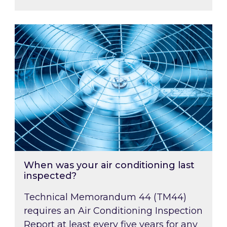
When was your air conditioning last inspected
When was your air conditioning last
inspected?
Technical Memorandum 44 (TM44)
requires an Air Conditioning Inspection
Report at least every five years for any