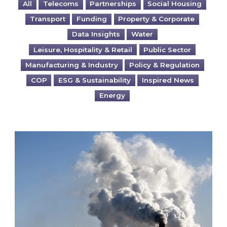
All
Telecoms
Partnerships
Social Housing
Transport
Funding
Property & Corporate
Data Insights
Water
Leisure, Hospitality & Retail
Public Sector
Manufacturing & Industry
Policy & Regulation
COP
ESG & Sustainability
Inspired News
Energy
Is your business EU CBAM-ready?