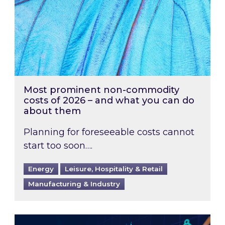
Most prominent non-commodity
costs of 2026 – and what you can do
about them
Planning for foreseeable costs cannot
start too soon….
Energy
Leisure, Hospitality & Retail
Manufacturing & Industry
Energy Market Review and Lookahead: What ha