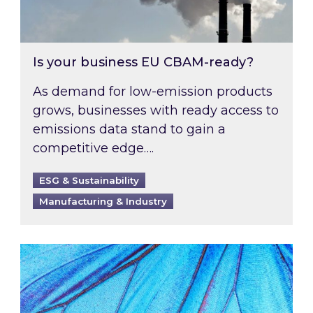
Is your business EU CBAM-ready?
As demand for low-emission products
grows, businesses with ready access to
emissions data stand to gain a
competitive edge….
ESG & Sustainability
Manufacturing & Industry
Most prominent non-commodity costs of 2026