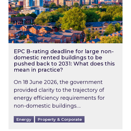
EPC B-rating deadline for large non-
domestic rented buildings to be
pushed back to 2031: What does this
mean in practice?
On 18 June 2026, the government
provided clarity to the trajectory of
energy efficiency requirements for
non-domestic buildings….
Energy
Property & Corporate