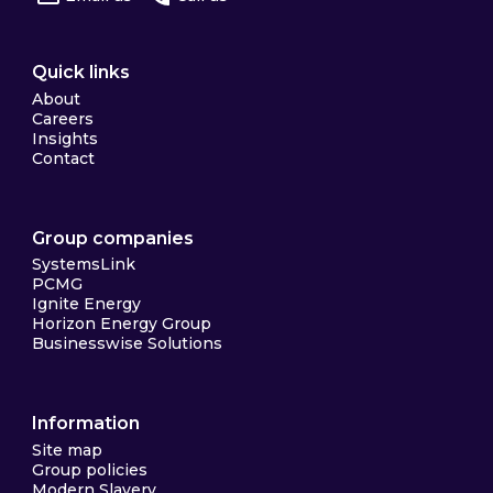
Quick links
About
Careers
Insights
Contact
Group companies
SystemsLink
PCMG
Ignite Energy
Horizon Energy Group
Businesswise Solutions
Information
Site map
Group policies
Modern Slavery