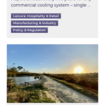
commercial cooling system – single …
Leisure, Hospitality & Retail
Manufacturing & Industry
Policy & Regulation
Inspired responds to Ofgem’s Third-Party Int