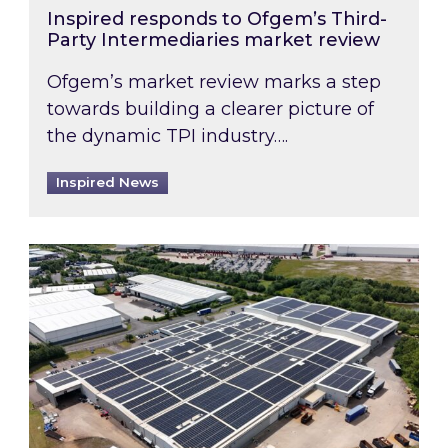
Inspired responds to Ofgem’s Third-
Party Intermediaries market review
Ofgem’s market review marks a step
towards building a clearer picture of
the dynamic TPI industry….
Inspired News
Inspired and Zestec showcase one of the UK’s la