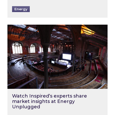
Energy
Watch Inspired’s experts share market insigh
Watch Inspired’s experts share
market insights at Energy
Unplugged