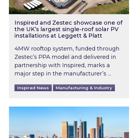
Inspired and Zestec showcase one of
the UK’s largest single-roof solar PV
installations at Leggett & Platt
4MW rooftop system, funded through
Zestec’s PPA model and delivered in
partnership with Inspired, marks a
major step in the manufacturer’s …
Inspired News
Manufacturing & Industry
EPC B-rating deadline for large non-domestic 