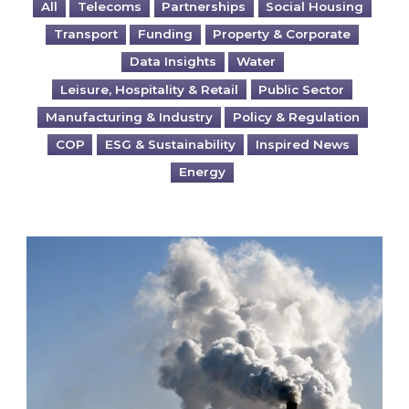
All
Telecoms
Partnerships
Social Housing
Transport
Funding
Property & Corporate
Data Insights
Water
Leisure, Hospitality & Retail
Public Sector
Manufacturing & Industry
Policy & Regulation
COP
ESG & Sustainability
Inspired News
Energy
Is your business EU CBAM-ready?