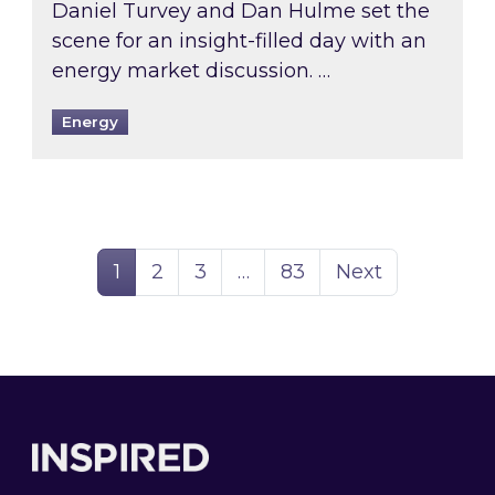
Daniel Turvey and Dan Hulme set the
scene for an insight-filled day with an
energy market discussion. …
Energy
Page
Page
Page
Page
1
2
3
…
83
Next
Footer