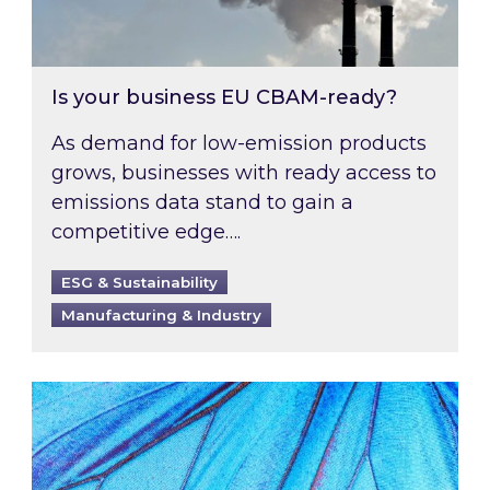
Is your business EU CBAM-ready?
As demand for low-emission products
grows, businesses with ready access to
emissions data stand to gain a
competitive edge….
ESG & Sustainability
Manufacturing & Industry
Most prominent non-commodity costs of 2026