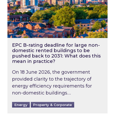
EPC B-rating deadline for large non-
domestic rented buildings to be
pushed back to 2031: What does this
mean in practice?
On 18 June 2026, the government
provided clarity to the trajectory of
energy efficiency requirements for
non-domestic buildings….
Energy
Property & Corporate