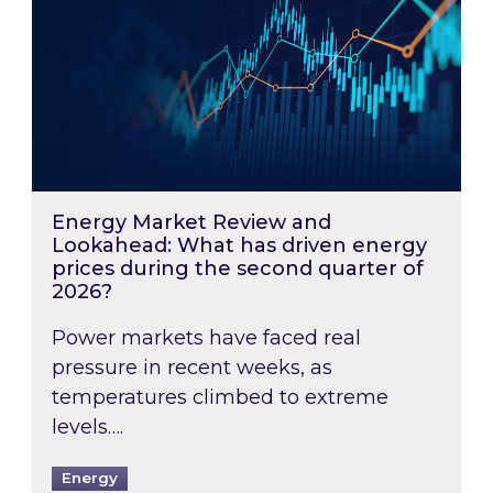
Energy Market Review and
Lookahead: What has driven energy
prices during the second quarter of
2026?
Power markets have faced real
pressure in recent weeks, as
temperatures climbed to extreme
levels….
Energy