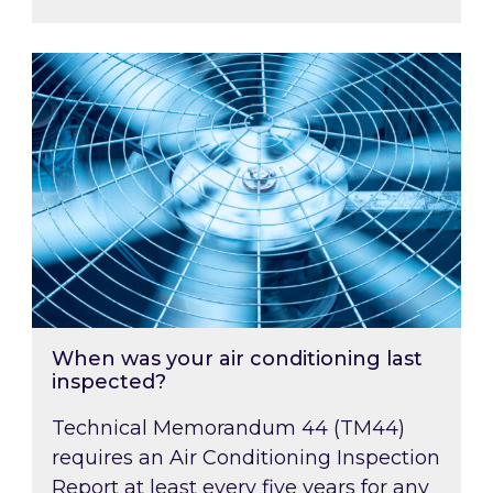
When was your air conditioning last inspected
When was your air conditioning last
inspected?
Technical Memorandum 44 (TM44)
requires an Air Conditioning Inspection
Report at least every five years for any