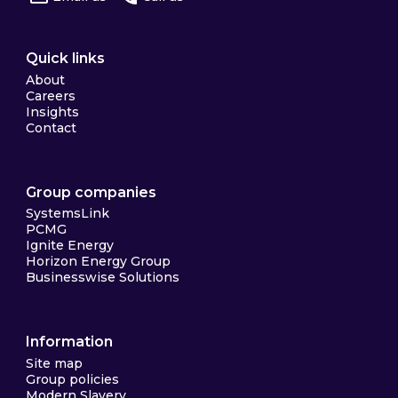
Quick links
About
Careers
Insights
Contact
Group companies
SystemsLink
PCMG
Ignite Energy
Horizon Energy Group
Businesswise Solutions
Information
Site map
Group policies
Modern Slavery