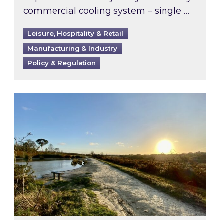
commercial cooling system – single …
Leisure, Hospitality & Retail
Manufacturing & Industry
Policy & Regulation
Inspired responds to Ofgem’s Third-Party Int