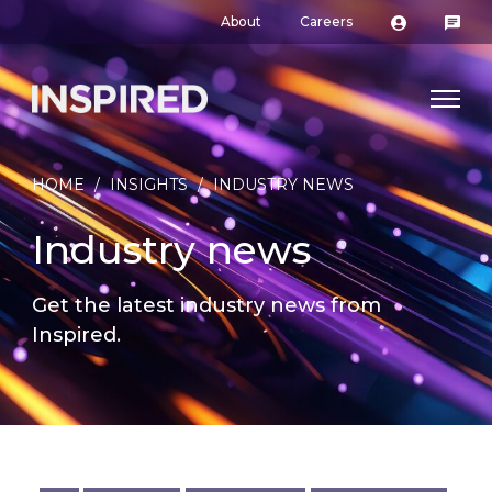
About
Careers
HOME
/
INSIGHTS
/
INDUSTRY NEWS
Industry news
Get the latest industry news from
Inspired.