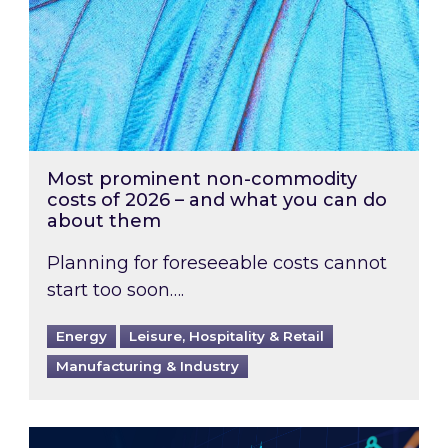
Most prominent non-commodity
costs of 2026 – and what you can do
about them
Planning for foreseeable costs cannot
start too soon….
Energy
Leisure, Hospitality & Retail
Manufacturing & Industry
Energy Market Review and Lookahead: What ha