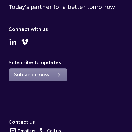
Today's partner for a better tomorrow
Connect with us
Linkedin
Vimeo
Subscribe to updates
Subscribe now
Contact us
Email us
Call us