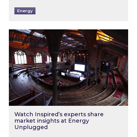
Energy
Watch Inspired’s experts share market insigh
Watch Inspired’s experts share
market insights at Energy
Unplugged