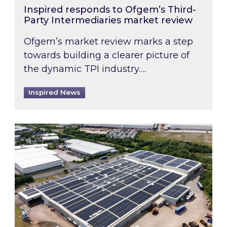
Inspired responds to Ofgem’s Third-
Party Intermediaries market review
Ofgem’s market review marks a step
towards building a clearer picture of
the dynamic TPI industry….
Inspired News
Inspired and Zestec showcase one of the UK’s la