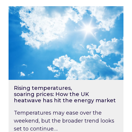
Rising temperatures, soaring prices: How the
Rising temperatures,
soaring prices: How the UK
heatwave has hit the energy market
Temperatures may ease over the
weekend, but the broader trend looks
set to continue….