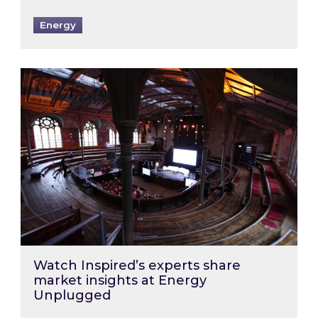
Energy
Watch Inspired’s experts share market insigh
Watch Inspired’s experts share
market insights at Energy
Unplugged