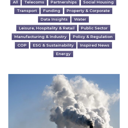
All
Telecoms
Partnerships
Social Housing
Transport
Funding
Property & Corporate
Data Insights
Water
Leisure, Hospitality & Retail
Public Sector
Manufacturing & Industry
Policy & Regulation
COP
ESG & Sustainability
Inspired News
Energy
Is your business EU CBAM-ready?