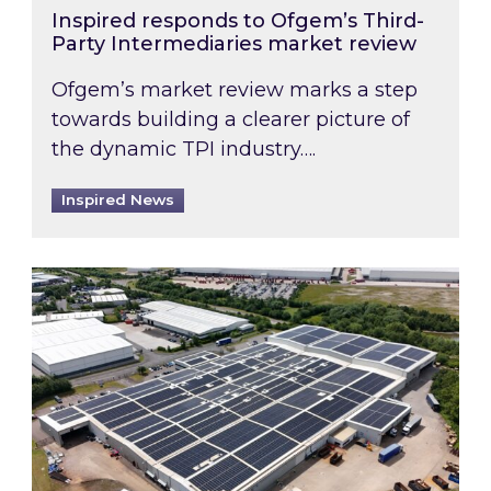
Inspired responds to Ofgem’s Third-
Party Intermediaries market review
Ofgem’s market review marks a step
towards building a clearer picture of
the dynamic TPI industry….
Inspired News
Inspired and Zestec showcase one of the UK’s la