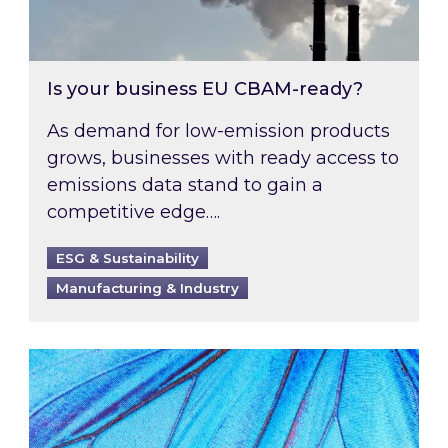
Is your business EU CBAM-ready?
As demand for low-emission products
grows, businesses with ready access to
emissions data stand to gain a
competitive edge….
ESG & Sustainability
Manufacturing & Industry
Most prominent non-commodity costs of 2026