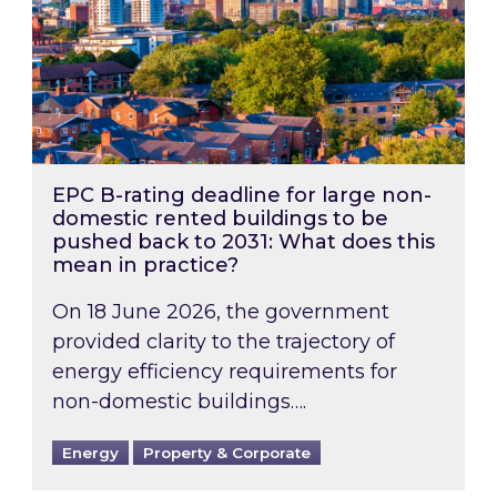
EPC B-rating deadline for large non-
domestic rented buildings to be
pushed back to 2031: What does this
mean in practice?
On 18 June 2026, the government
provided clarity to the trajectory of
energy efficiency requirements for
non-domestic buildings….
Energy
Property & Corporate