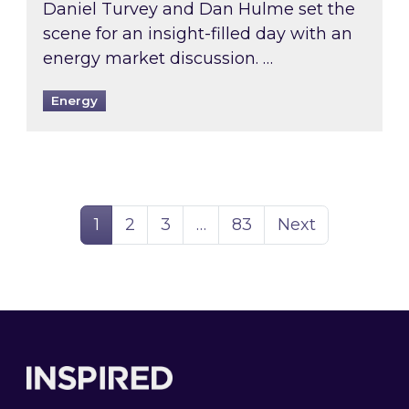
Daniel Turvey and Dan Hulme set the
scene for an insight-filled day with an
energy market discussion. …
Energy
Page
Page
Page
Page
1
2
3
…
83
Next
Footer