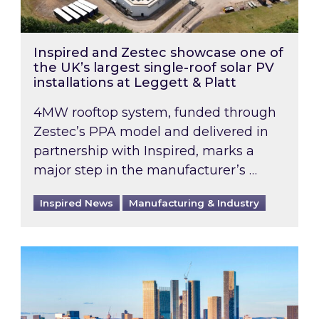
Inspired and Zestec showcase one of
the UK’s largest single-roof solar PV
installations at Leggett & Platt
4MW rooftop system, funded through
Zestec’s PPA model and delivered in
partnership with Inspired, marks a
major step in the manufacturer’s …
Inspired News
Manufacturing & Industry
EPC B-rating deadline for large non-domestic 