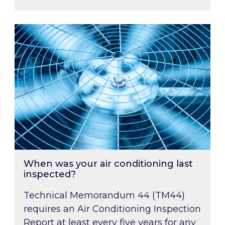
When was your air conditioning last inspected
When was your air conditioning last
inspected?
Technical Memorandum 44 (TM44)
requires an Air Conditioning Inspection
Report at least every five years for any