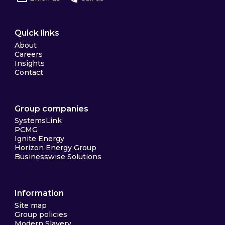
Quick links
About
Careers
Insights
Contact
Group companies
SystemsLink
PCMG
Ignite Energy
Horizon Energy Group
Businesswise Solutions
Information
Site map
Group policies
Modern Slavery