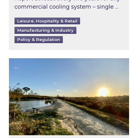
commercial cooling system – single …
Leisure, Hospitality & Retail
Manufacturing & Industry
Policy & Regulation
Inspired responds to Ofgem’s Third-Party Int