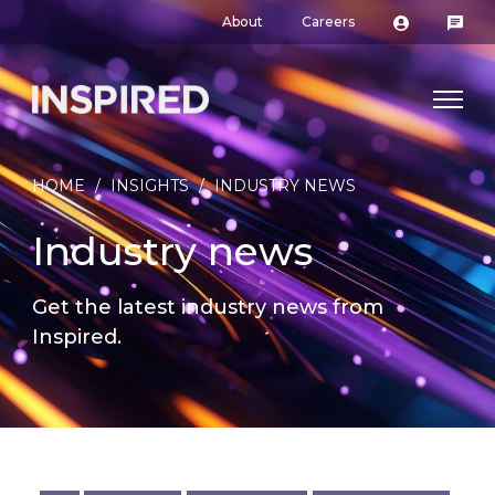
About
Careers
HOME
/
INSIGHTS
/
INDUSTRY NEWS
Industry news
Get the latest industry news from
Inspired.