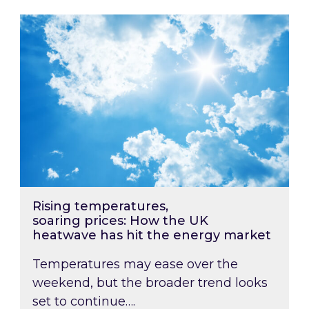
Rising temperatures, soaring prices: How the
Rising temperatures,
soaring prices: How the UK
heatwave has hit the energy market
Temperatures may ease over the
weekend, but the broader trend looks
set to continue….