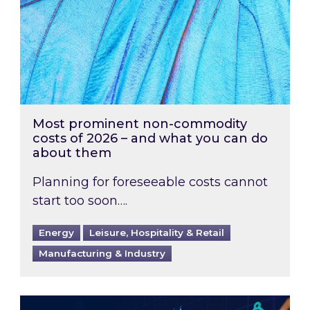
Most prominent non-commodity
costs of 2026 – and what you can do
about them
Planning for foreseeable costs cannot
start too soon….
Energy
Leisure, Hospitality & Retail
Manufacturing & Industry
Energy Market Review and Lookahead: What ha