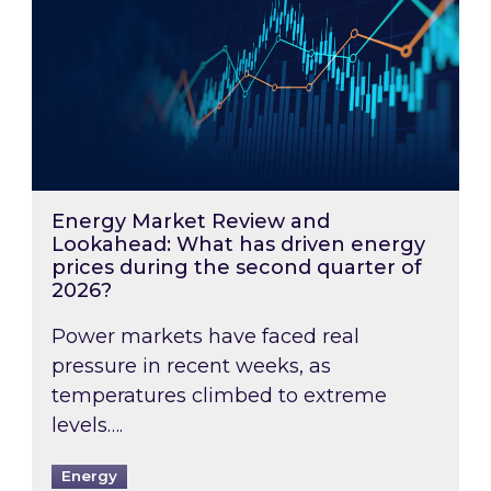
Energy Market Review and
Lookahead: What has driven energy
prices during the second quarter of
2026?
Power markets have faced real
pressure in recent weeks, as
temperatures climbed to extreme
levels….
Energy