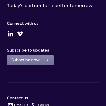
Today's partner for a better tomorrow
Connect with us
Linkedin
Vimeo
Subscribe to updates
Subscribe now
Contact us
Email us
Call us