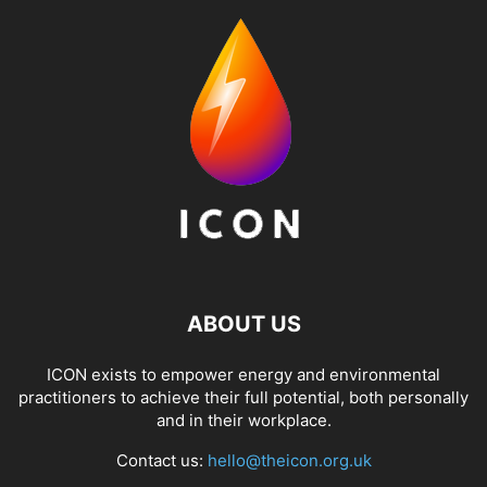
ABOUT US
ICON exists to empower energy and environmental
practitioners to achieve their full potential, both personally
and in their workplace.
Contact us:
hello@theicon.org.uk