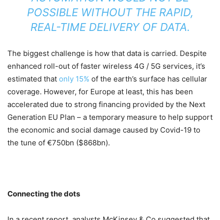
POSSIBLE WITHOUT THE RAPID,
REAL-TIME DELIVERY OF DATA.
The biggest challenge is how that data is carried. Despite
enhanced roll-out of faster wireless 4G / 5G services, it’s
estimated that
only 15%
of the earth’s surface has cellular
coverage. However, for Europe at least, this has been
accelerated due to strong financing provided by the Next
Generation EU Plan – a temporary measure to help support
the economic and social damage caused by Covid-19 to
the tune of €750bn ($868bn).
Connecting the dots
In a recent report, analysts McKinsey & Co suggested that