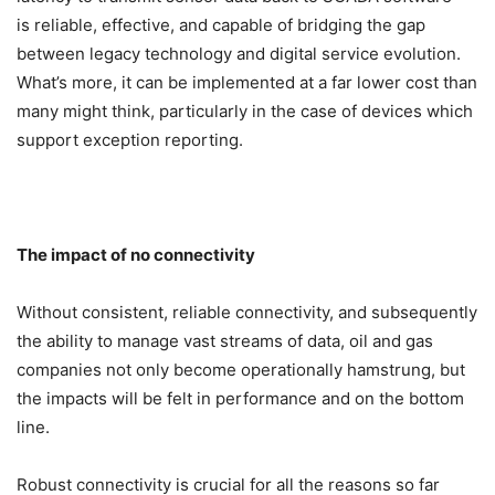
is reliable, effective, and capable of bridging the gap
between legacy technology and digital service evolution.
What’s more, it can be implemented at a far lower cost than
many might think, particularly in the case of devices which
support exception reporting.
The impact of no connectivity
Without consistent, reliable connectivity, and subsequently
the ability to manage vast streams of data, oil and gas
companies not only become operationally hamstrung, but
the impacts will be felt in performance and on the bottom
line.
Robust connectivity is crucial for all the reasons so far