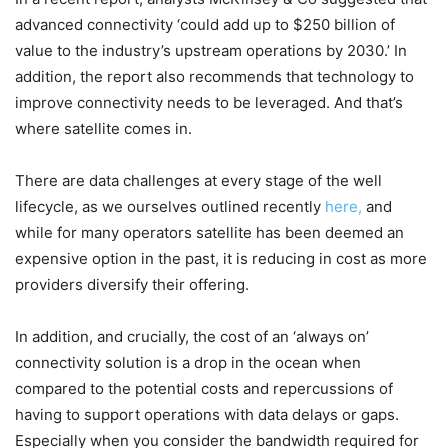
advanced connectivity ‘could add up to $250 billion of
value to the industry’s upstream operations by 2030.’ In
addition, the report also recommends that technology to
improve connectivity needs to be leveraged. And that’s
where satellite comes in.
There are data challenges at every stage of the well
lifecycle, as we ourselves outlined recently
here,
and
while for many operators satellite has been deemed an
expensive option in the past, it is reducing in cost as more
providers diversify their offering.
In addition, and crucially, the cost of an ‘always on’
connectivity solution is a drop in the ocean when
compared to the potential costs and repercussions of
having to support operations with data delays or gaps.
Especially when you consider the bandwidth required for