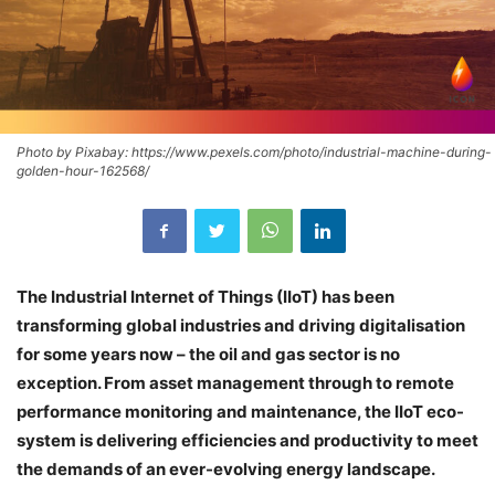
Photo by Pixabay: https://www.pexels.com/photo/industrial-machine-during-
golden-hour-162568/
The Industrial Internet of Things (IIoT) has been
transforming global industries and driving digitalisation
for some years now – the oil and gas sector is no
exception. From asset management through to remote
performance monitoring and maintenance, the IIoT eco-
system is delivering efficiencies and productivity to meet
the demands of an ever-evolving energy landscape.