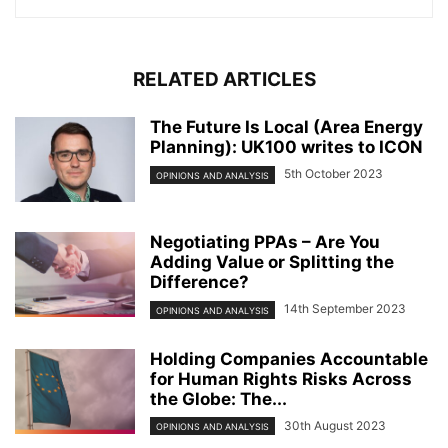
RELATED ARTICLES
The Future Is Local (Area Energy
Planning): UK100 writes to ICON
5th October 2023
OPINIONS AND ANALYSIS
Negotiating PPAs – Are You
Adding Value or Splitting the
Difference?
14th September 2023
OPINIONS AND ANALYSIS
Holding Companies Accountable
for Human Rights Risks Across
the Globe: The...
30th August 2023
OPINIONS AND ANALYSIS