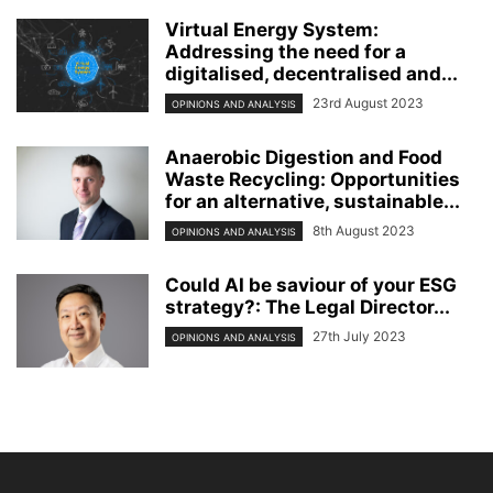
Virtual Energy System:
Addressing the need for a
digitalised, decentralised and...
23rd August 2023
OPINIONS AND ANALYSIS
Anaerobic Digestion and Food
Waste Recycling: Opportunities
for an alternative, sustainable...
8th August 2023
OPINIONS AND ANALYSIS
Could AI be saviour of your ESG
strategy?: The Legal Director...
27th July 2023
OPINIONS AND ANALYSIS