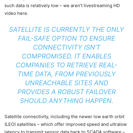
such data is relatively low – we aren’t livestreaming HD
video here.
SATELLITE IS CURRENTLY THE ONLY
FAIL-SAFE OPTION TO ENSURE
CONNECTIVITY ISN’T
COMPROMISED. IT ENABLES
COMPANIES TO RETRIEVE REAL-
TIME DATA, FROM PREVIOUSLY
UNREACHABLE SITES AND
PROVIDES A ROBUST FAILOVER
SHOULD ANYTHING HAPPEN.
Satellite connectivity, including the newer low earth orbit
(LEO) satellites – which offer improved speed and ultralow
latency to transmit sensor data back to SCADA software –