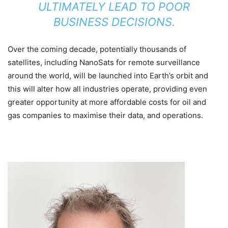
ULTIMATELY LEAD TO POOR
BUSINESS DECISIONS.
Over the coming decade, potentially thousands of
satellites, including NanoSats for remote surveillance
around the world, will be launched into Earth’s orbit and
this will alter how all industries operate, providing even
greater opportunity at more affordable costs for oil and
gas companies to maximise their data, and operations.