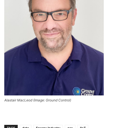
Alastair MacLeod (Image: Ground Control)