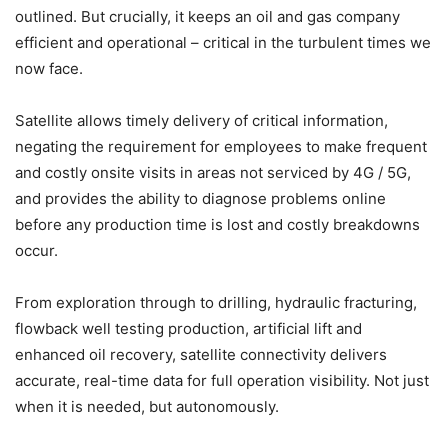
outlined. But crucially, it keeps an oil and gas company
efficient and operational – critical in the turbulent times we
now face.
Satellite allows timely delivery of critical information,
negating the requirement for employees to make frequent
and costly onsite visits in areas not serviced by 4G / 5G,
and provides the ability to diagnose problems online
before any production time is lost and costly breakdowns
occur.
From exploration through to drilling, hydraulic fracturing,
flowback well testing production, artificial lift and
enhanced oil recovery, satellite connectivity delivers
accurate, real-time data for full operation visibility. Not just
when it is needed, but autonomously.