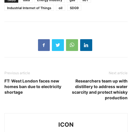
TAGS
data
Energy Industry
gas
IIoT
Industrial Internet of Things
oil
SDG9
Previous article
Next article
FT: West London faces new
Researchers team up with
homes ban due to electricity
distillery to address water
shortage
scarcity and protect whisky
production
ICON