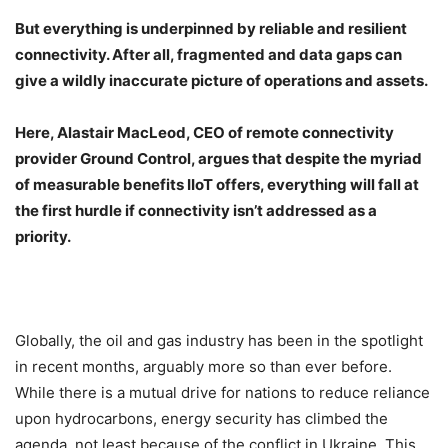
But everything is underpinned by reliable and resilient
connectivity. After all, fragmented and data gaps can
give a wildly inaccurate picture of operations and assets.
Here, Alastair MacLeod, CEO of remote connectivity
provider Ground Control, argues that despite the myriad
of measurable benefits IIoT offers, everything will fall at
the first hurdle if connectivity isn’t addressed as a
priority.
Globally, the oil and gas industry has been in the spotlight
in recent months, arguably more so than ever before.
While there is a mutual drive for nations to reduce reliance
upon hydrocarbons, energy security has climbed the
agenda, not least because of the conflict in Ukraine. This