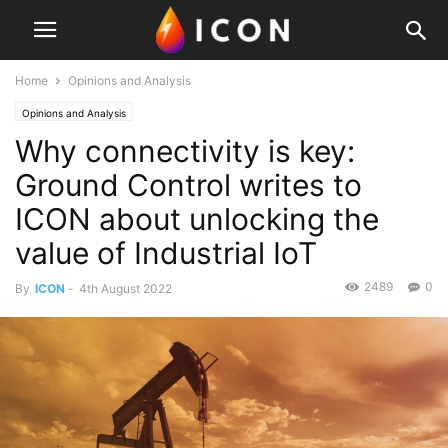
Home
Opinions and Analysis
Opinions and Analysis
Why connectivity is key:
Ground Control writes to
ICON about unlocking the
value of Industrial IoT
2489
0
By
ICON
-
4th August 2022