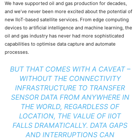
We have supported oil and gas production for decades,
and we’ve never been more excited about the potential of
new IIoT-based satellite services. From edge computing
devices to artificial intelligence and machine learning, the
oil and gas industry has never had more sophisticated
capabilities to optimise data capture and automate
processes.
BUT THAT COMES WITH A CAVEAT –
WITHOUT THE CONNECTIVITY
INFRASTRUCTURE TO TRANSFER
SENSOR DATA FROM ANYWHERE IN
THE WORLD, REGARDLESS OF
LOCATION, THE VALUE OF IIOT
FALLS DRAMATICALLY. DATA GAPS
AND INTERRUPTIONS CAN