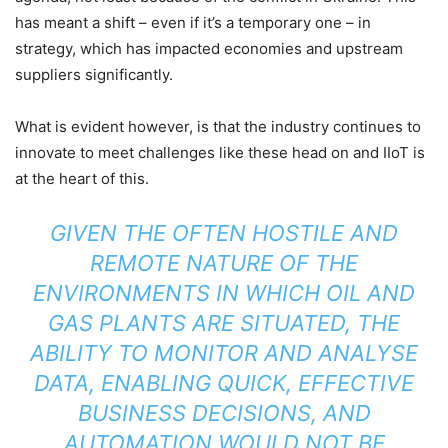
has meant a shift – even if it’s a temporary one – in
strategy, which has impacted economies and upstream
suppliers significantly.
What is evident however, is that the industry continues to
innovate to meet challenges like these head on and IIoT is
at the heart of this.
GIVEN THE OFTEN HOSTILE AND
REMOTE NATURE OF THE
ENVIRONMENTS IN WHICH OIL AND
GAS PLANTS ARE SITUATED, THE
ABILITY TO MONITOR AND ANALYSE
DATA, ENABLING QUICK, EFFECTIVE
BUSINESS DECISIONS, AND
AUTOMATION WOULD NOT BE