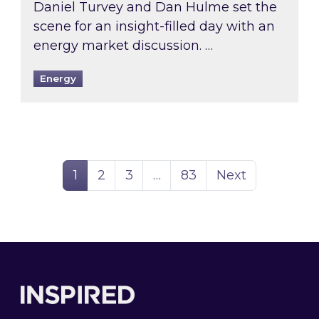
Daniel Turvey and Dan Hulme set the
scene for an insight-filled day with an
energy market discussion. …
Energy
Page
Page
Page
Page
1
2
3
…
83
Next
Footer