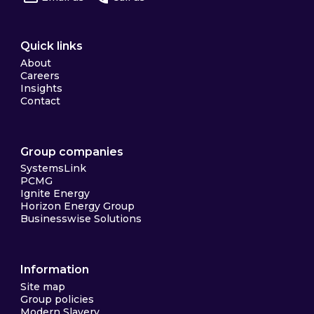
Quick links
About
Careers
Insights
Contact
Group companies
SystemsLink
PCMG
Ignite Energy
Horizon Energy Group
Businesswise Solutions
Information
Site map
Group policies
Modern Slavery