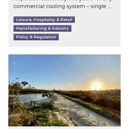
commercial cooling system – single …
Leisure, Hospitality & Retail
Manufacturing & Industry
Policy & Regulation
Inspired responds to Ofgem’s Third-Party Int