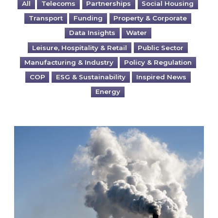
All
Telecoms
Partnerships
Social Housing
Transport
Funding
Property & Corporate
Data Insights
Water
Leisure, Hospitality & Retail
Public Sector
Manufacturing & Industry
Policy & Regulation
COP
ESG & Sustainability
Inspired News
Energy
Is your business EU CBAM-ready?