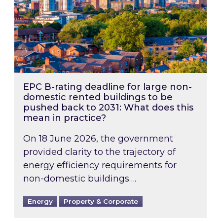
EPC B-rating deadline for large non-
domestic rented buildings to be
pushed back to 2031: What does this
mean in practice?
On 18 June 2026, the government
provided clarity to the trajectory of
energy efficiency requirements for
non-domestic buildings….
Energy
Property & Corporate