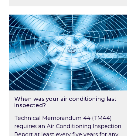
When was your air conditioning last inspected
When was your air conditioning last
inspected?
Technical Memorandum 44 (TM44)
requires an Air Conditioning Inspection
Report at least every five years for any