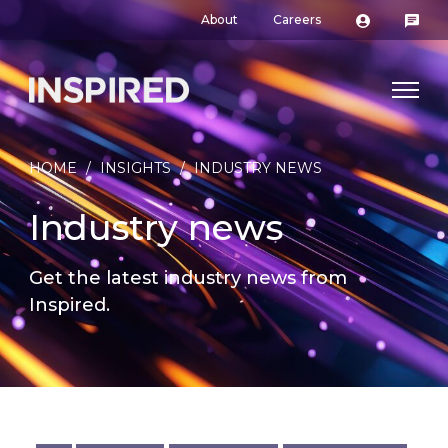
About
Careers
HOME
/
INSIGHTS
/
INDUSTRY NEWS
Industry news
Get the latest industry news from
Inspired.