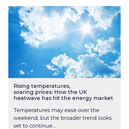
Rising temperatures, soaring prices: How the
Rising temperatures,
soaring prices: How the UK
heatwave has hit the energy market
Temperatures may ease over the
weekend, but the broader trend looks
set to continue….