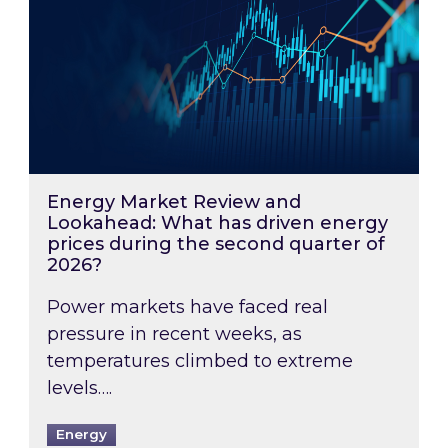
Energy Market Review and
Lookahead: What has driven energy
prices during the second quarter of
2026?
Power markets have faced real
pressure in recent weeks, as
temperatures climbed to extreme
levels….
Energy