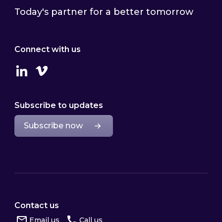
Today's partner for a better tomorrow
Connect with us
Linkedin
Vimeo
Subscribe to updates
Subscribe now
Contact us
Email us
Call us