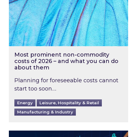
Most prominent non-commodity
costs of 2026 – and what you can do
about them
Planning for foreseeable costs cannot
start too soon….
Energy
Leisure, Hospitality & Retail
Manufacturing & Industry
Energy Market Review and Lookahead: What ha