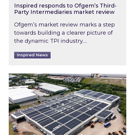
Inspired responds to Ofgem’s Third-
Party Intermediaries market review
Ofgem’s market review marks a step
towards building a clearer picture of
the dynamic TPI industry….
Inspired News
Inspired and Zestec showcase one of the UK’s la