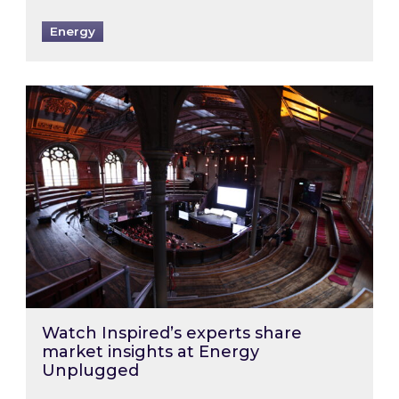
Energy
Watch Inspired’s experts share market insigh
Watch Inspired’s experts share
market insights at Energy
Unplugged