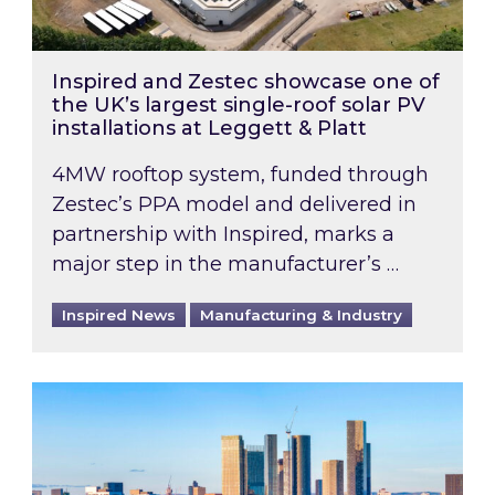
Inspired and Zestec showcase one of
the UK’s largest single-roof solar PV
installations at Leggett & Platt
4MW rooftop system, funded through
Zestec’s PPA model and delivered in
partnership with Inspired, marks a
major step in the manufacturer’s …
Inspired News
Manufacturing & Industry
EPC B-rating deadline for large non-domestic 