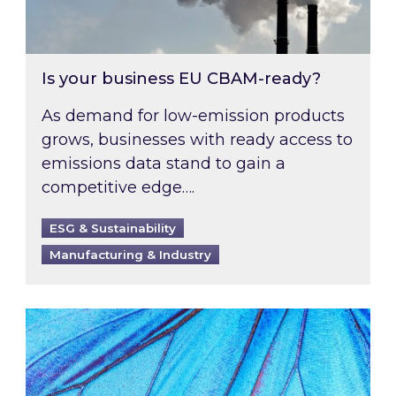
Is your business EU CBAM-ready?
As demand for low-emission products
grows, businesses with ready access to
emissions data stand to gain a
competitive edge….
ESG & Sustainability
Manufacturing & Industry
Most prominent non-commodity costs of 2026