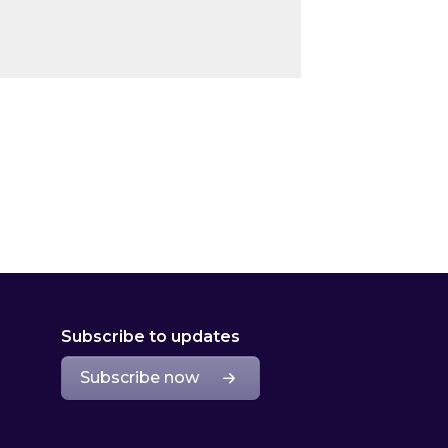
Subscribe to updates
Subscribe now