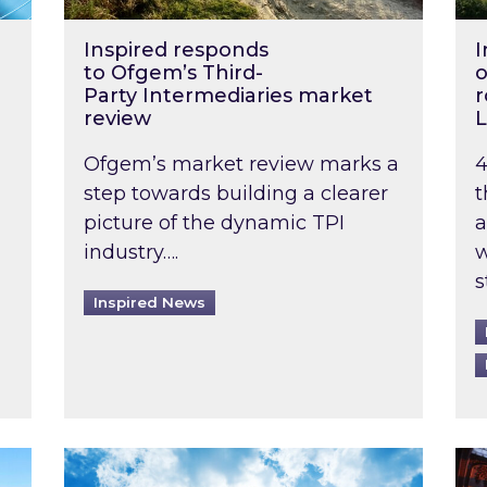
Inspired responds
I
to Ofgem’s Third-
o
Party Intermediaries market
r
review
L
Ofgem’s market review marks a
4
step towards building a clearer
t
picture of the dynamic TPI
a
industry….
w
s
Inspired News
non-domestic rented buildings to be pushed back t
Rising temperatures, soaring prices: How 
Wat