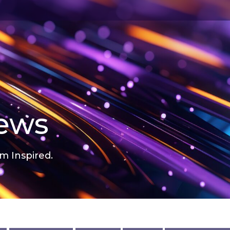
news
m Inspired.