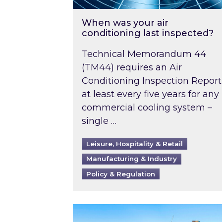
When was your air
conditioning last inspected?
Technical Memorandum 44
(TM44) requires an Air
Conditioning Inspection Report
at least every five years for any
commercial cooling system –
single …
Leisure, Hospitality & Retail
Manufacturing & Industry
Policy & Regulation
EPC B-rating deadline for large 