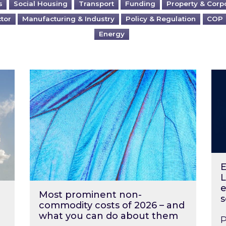
s
Social Housing
Transport
Funding
Property & Corp
ctor
Manufacturing & Industry
Policy & Regulation
COP
Energy
?
Most prominent non-commodity costs of 2
Ene
E
L
e
Most prominent non-
s
commodity costs of 2026 – and
what you can do about them
P