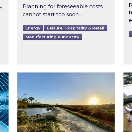
p
Planning for foreseeable costs
th
t
cannot start too soon….
e
Energy
Leisure, Hospitality & Retail
Manufacturing & Industry
ast inspected?
Inspired responds to Ofgem’s Third-Party 
Ins