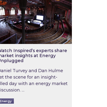
atch Inspired’s experts share
arket insights at Energy
Unplugged
aniel Turvey and Dan Hulme
et the scene for an insight-
illed day with an energy market
iscussion. …
Energy