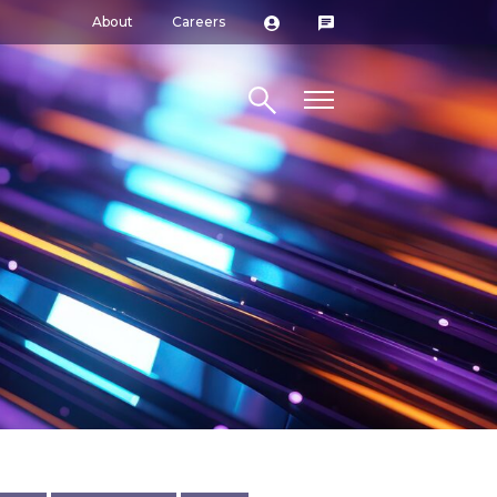
About
Careers
Search site