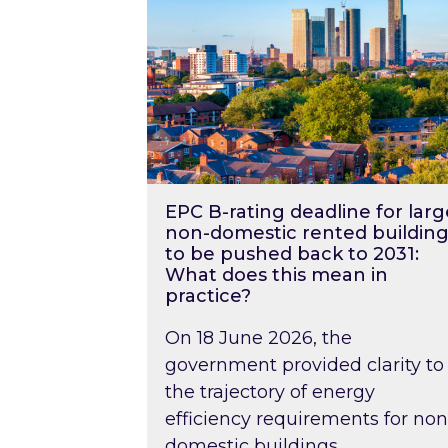
EPC B-rating deadline for larg
non-domestic rented building
to be pushed back to 2031:
What does this mean in
practice?
On 18 June 2026, the
government provided clarity to
the trajectory of energy
efficiency requirements for non
domestic buildings….