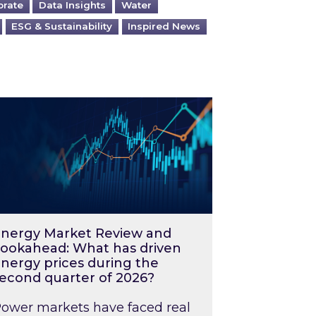
orate
Data Insights
Water
ESG & Sustainability
Inspired News
026 – and what you can do about them
rgy Market Review and Lookahead: What has driv
nergy Market Review and
ookahead: What has driven
nergy prices during the
econd quarter of 2026?
ower markets have faced real