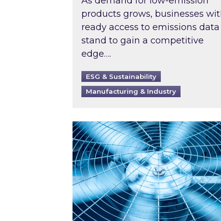
As demand for low-emission
products grows, businesses wi
ready access to emissions data
stand to gain a competitive
edge….
ESG & Sustainability
Manufacturing & Industry
When was your air conditioning l