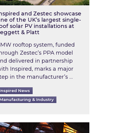
nspired and Zestec showcase
ne of the UK’s largest single-
oof solar PV installations at
eggett & Platt
MW rooftop system, funded
hrough Zestec’s PPA model
nd delivered in partnership
ith Inspired, marks a major
tep in the manufacturer’s …
Inspired News
Manufacturing & Industry
o 2031: What does this mean in practice?
the UK heatwave has hit the energy market
ch Inspired’s experts share market insights at 