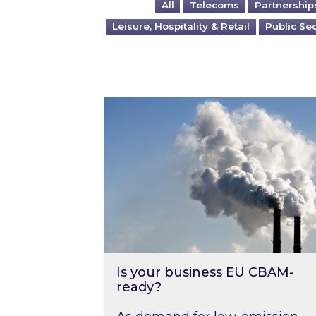
All
Telecoms
Partnership
Leisure, Hospitality & Retail
Public Se
Is your business EU CBAM-ready
Is your business EU CBAM-
ready?