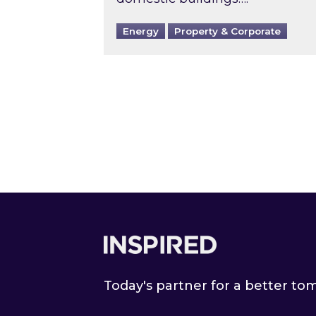
Energy
Property & Corporate
Footer
Today's partner for a better t