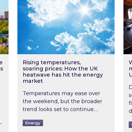
e
Rising temperatures,
W
s
soaring prices: How the UK
m
heatwave has hit the energy
market
D
Temperatures may ease over
s
the weekend, but the broader
f
trend looks set to continue….
d
-
Energy