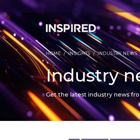
HOME
/
INSIGHTS
/
INDUSTRY NEWS
Industry 
Get the latest industry news fro