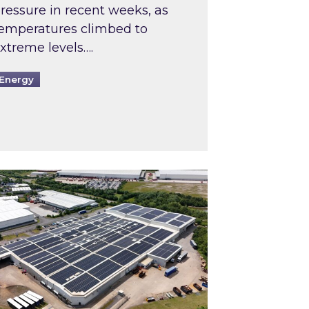
ressure in recent weeks, as
emperatures climbed to
xtreme levels….
Energy
Intermediaries market review
pired and Zestec showcase one of the UK’s largest s