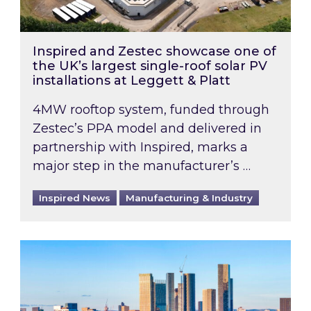
Inspired and Zestec showcase one of
the UK’s largest single-roof solar PV
installations at Leggett & Platt
4MW rooftop system, funded through
Zestec’s PPA model and delivered in
partnership with Inspired, marks a
major step in the manufacturer’s …
Inspired News
Manufacturing & Industry
EPC B-rating deadline for large non-domestic 