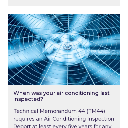
When was your air conditioning last inspected
When was your air conditioning last
inspected?
Technical Memorandum 44 (TM44)
requires an Air Conditioning Inspection
Report at least every five years for any