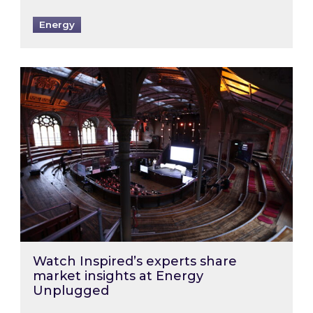
Energy
Watch Inspired’s experts share market insigh
Watch Inspired’s experts share
market insights at Energy
Unplugged