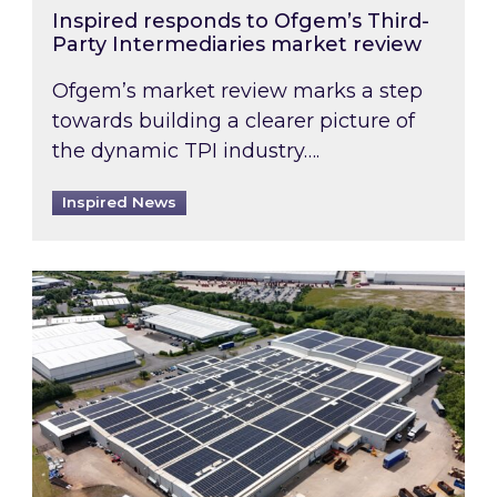
Inspired responds to Ofgem’s Third-
Party Intermediaries market review
Ofgem’s market review marks a step
towards building a clearer picture of
the dynamic TPI industry….
Inspired News
Inspired and Zestec showcase one of the UK’s la