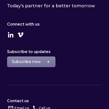
Today's partner for a better tomorrow
Connect with us
Linkedin
Vimeo
Subscribe to updates
Subscribe now
Contact us
Email us
Call us