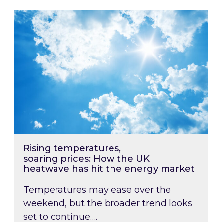
Rising temperatures, soaring prices: How the
Rising temperatures,
soaring prices: How the UK
heatwave has hit the energy market
Temperatures may ease over the
weekend, but the broader trend looks
set to continue….