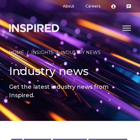
About
Careers
HOME
/
INSIGHTS
/
INDUSTRY NEWS
Industry news
Get the latest industry news from
Inspired.