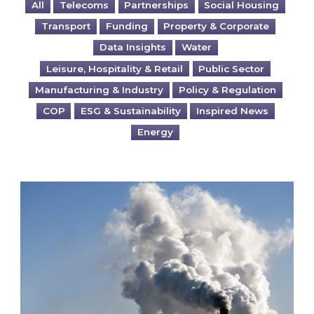
All
Telecoms
Partnerships
Social Housing
Transport
Funding
Property & Corporate
Data Insights
Water
Leisure, Hospitality & Retail
Public Sector
Manufacturing & Industry
Policy & Regulation
COP
ESG & Sustainability
Inspired News
Energy
Is your business EU CBAM-ready?