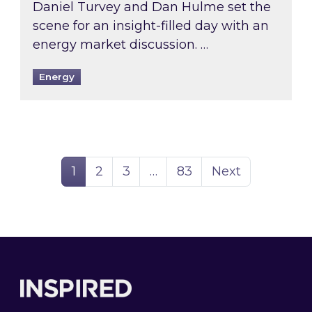
Daniel Turvey and Dan Hulme set the
scene for an insight-filled day with an
energy market discussion. …
Energy
Page
Page
Page
Page
1
2
3
…
83
Next
Footer