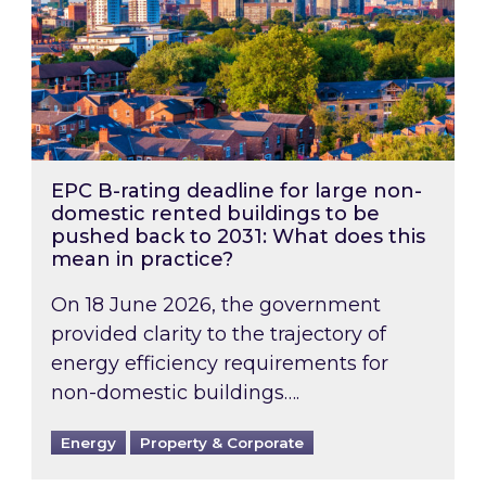
EPC B-rating deadline for large non-
domestic rented buildings to be
pushed back to 2031: What does this
mean in practice?
On 18 June 2026, the government
provided clarity to the trajectory of
energy efficiency requirements for
non-domestic buildings….
Energy
Property & Corporate