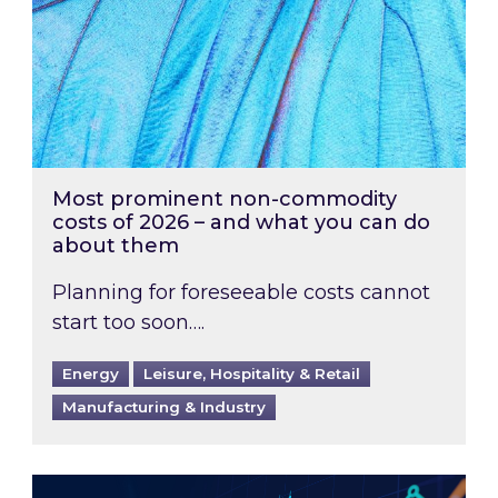
Most prominent non-commodity
costs of 2026 – and what you can do
about them
Planning for foreseeable costs cannot
start too soon….
Energy
Leisure, Hospitality & Retail
Manufacturing & Industry
Energy Market Review and Lookahead: What ha