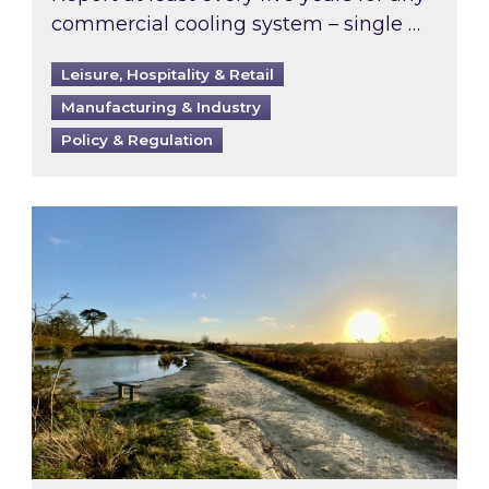
commercial cooling system – single …
Leisure, Hospitality & Retail
Manufacturing & Industry
Policy & Regulation
Inspired responds to Ofgem’s Third-Party Int