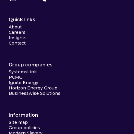
Quick links
About
Careers
Insights
Contact
Group companies
SystemsLink
PCMG
Ignite Energy
Horizon Energy Group
Businesswise Solutions
Information
Site map
Group policies
Modern Slavery