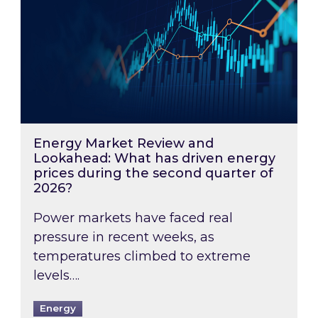
Energy Market Review and
Lookahead: What has driven energy
prices during the second quarter of
2026?
Power markets have faced real
pressure in recent weeks, as
temperatures climbed to extreme
levels….
Energy