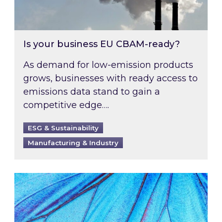
Is your business EU CBAM-ready?
As demand for low-emission products
grows, businesses with ready access to
emissions data stand to gain a
competitive edge….
ESG & Sustainability
Manufacturing & Industry
Most prominent non-commodity costs of 2026