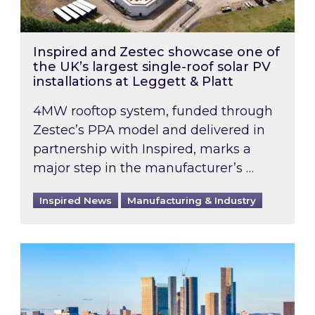
Inspired and Zestec showcase one of
the UK’s largest single-roof solar PV
installations at Leggett & Platt
4MW rooftop system, funded through
Zestec’s PPA model and delivered in
partnership with Inspired, marks a
major step in the manufacturer’s …
Inspired News
Manufacturing & Industry
EPC B-rating deadline for large non-domestic 