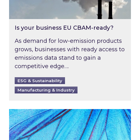
Is your business EU CBAM-ready?
As demand for low-emission products
grows, businesses with ready access to
emissions data stand to gain a
competitive edge….
ESG & Sustainability
Manufacturing & Industry
Most prominent non-commodity costs of 2026