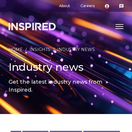
About
Careers
HOME
/
INSIGHTS
/
INDUSTRY NEWS
Industry news
Get the latest industry news from
Inspired.