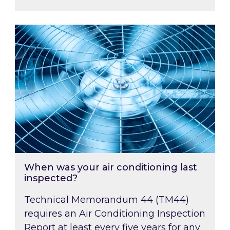
When was your air conditioning last inspected
When was your air conditioning last
inspected?
Technical Memorandum 44 (TM44)
requires an Air Conditioning Inspection
Report at least every five years for any