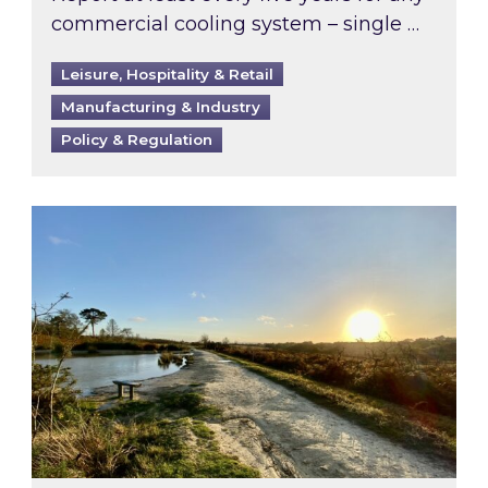
commercial cooling system – single …
Leisure, Hospitality & Retail
Manufacturing & Industry
Policy & Regulation
Inspired responds to Ofgem’s Third-Party Int