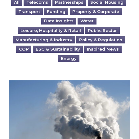
All
Telecoms
Partnerships
Social Housing
Transport
Funding
Property & Corporate
Data Insights
Water
Leisure, Hospitality & Retail
Public Sector
Manufacturing & Industry
Policy & Regulation
COP
ESG & Sustainability
Inspired News
Energy
Is your business EU CBAM-ready?