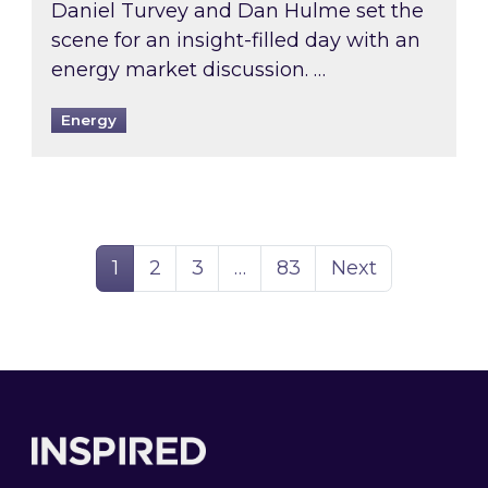
Daniel Turvey and Dan Hulme set the
scene for an insight-filled day with an
energy market discussion. …
Energy
Page
Page
Page
Page
1
2
3
…
83
Next
Footer