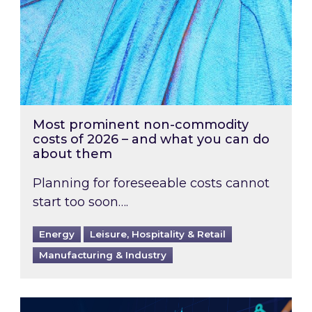
Most prominent non-commodity
costs of 2026 – and what you can do
about them
Planning for foreseeable costs cannot
start too soon….
Energy
Leisure, Hospitality & Retail
Manufacturing & Industry
Energy Market Review and Lookahead: What ha