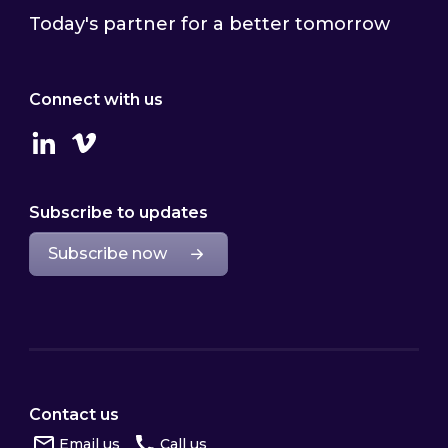
Today's partner for a better tomorrow
Connect with us
Linkedin
Vimeo
Subscribe to updates
Subscribe now
Contact us
Email us
Call us