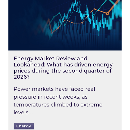
Energy Market Review and
Lookahead: What has driven energy
prices during the second quarter of
2026?
Power markets have faced real
pressure in recent weeks, as
temperatures climbed to extreme
levels….
Energy