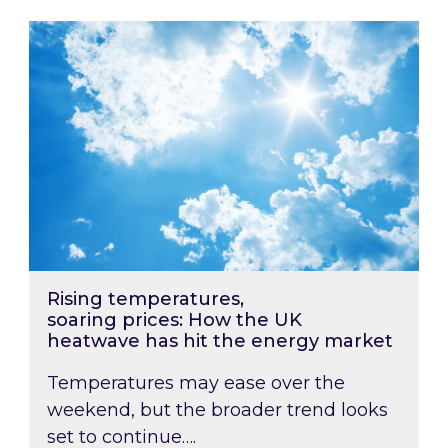
Rising temperatures, soaring prices: How the
Rising temperatures,
soaring prices: How the UK
heatwave has hit the energy market
Temperatures may ease over the
weekend, but the broader trend looks
set to continue….