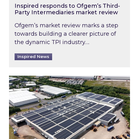
Inspired responds to Ofgem’s Third-
Party Intermediaries market review
Ofgem’s market review marks a step
towards building a clearer picture of
the dynamic TPI industry….
Inspired News
Inspired and Zestec showcase one of the UK’s la