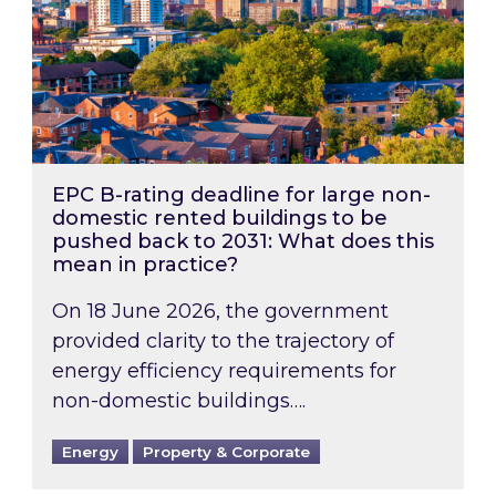
EPC B-rating deadline for large non-
domestic rented buildings to be
pushed back to 2031: What does this
mean in practice?
On 18 June 2026, the government
provided clarity to the trajectory of
energy efficiency requirements for
non-domestic buildings….
Energy
Property & Corporate