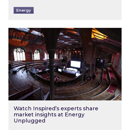
Energy
Watch Inspired’s experts share market insigh
Watch Inspired’s experts share
market insights at Energy
Unplugged