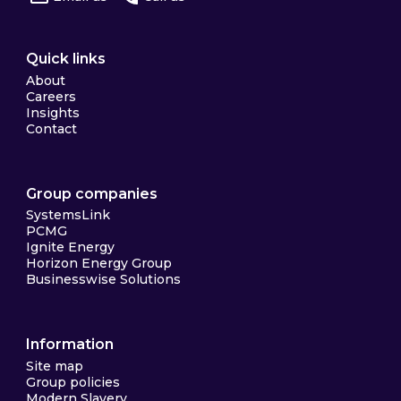
Quick links
About
Careers
Insights
Contact
Group companies
SystemsLink
PCMG
Ignite Energy
Horizon Energy Group
Businesswise Solutions
Information
Site map
Group policies
Modern Slavery