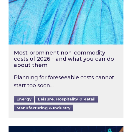
Most prominent non-commodity
costs of 2026 – and what you can do
about them
Planning for foreseeable costs cannot
start too soon….
Energy
Leisure, Hospitality & Retail
Manufacturing & Industry
Energy Market Review and Lookahead: What ha