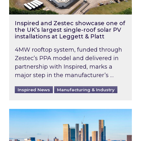
Inspired and Zestec showcase one of
the UK’s largest single-roof solar PV
installations at Leggett & Platt
4MW rooftop system, funded through
Zestec’s PPA model and delivered in
partnership with Inspired, marks a
major step in the manufacturer’s …
Inspired News
Manufacturing & Industry
EPC B-rating deadline for large non-domestic 