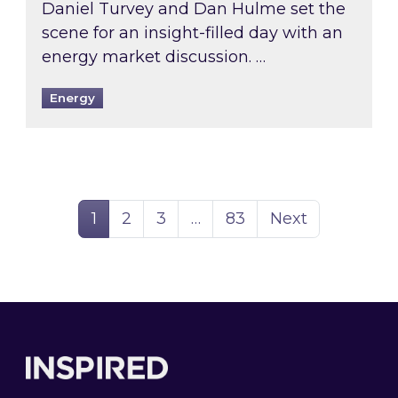
Daniel Turvey and Dan Hulme set the
scene for an insight-filled day with an
energy market discussion. …
Energy
Page
Page
Page
Page
1
2
3
…
83
Next
Footer