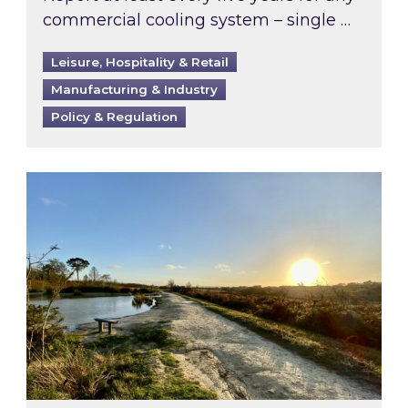
commercial cooling system – single …
Leisure, Hospitality & Retail
Manufacturing & Industry
Policy & Regulation
Inspired responds to Ofgem’s Third-Party Int