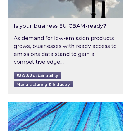
Is your business EU CBAM-ready?
As demand for low-emission products
grows, businesses with ready access to
emissions data stand to gain a
competitive edge….
ESG & Sustainability
Manufacturing & Industry
Most prominent non-commodity costs of 2026