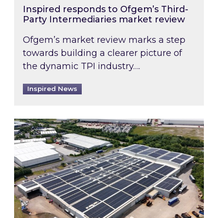
Inspired responds to Ofgem’s Third-
Party Intermediaries market review
Ofgem’s market review marks a step
towards building a clearer picture of
the dynamic TPI industry….
Inspired News
Inspired and Zestec showcase one of the UK’s la