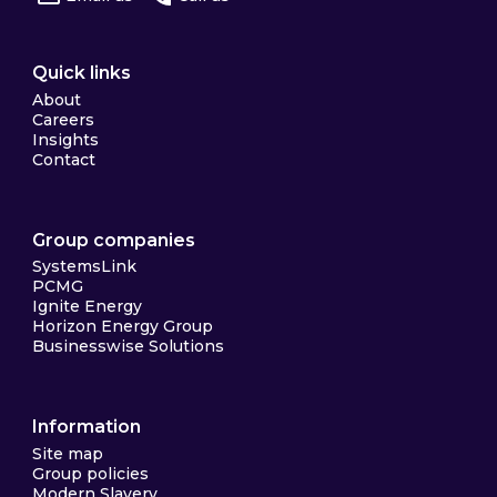
Quick links
About
Careers
Insights
Contact
Group companies
SystemsLink
PCMG
Ignite Energy
Horizon Energy Group
Businesswise Solutions
Information
Site map
Group policies
Modern Slavery