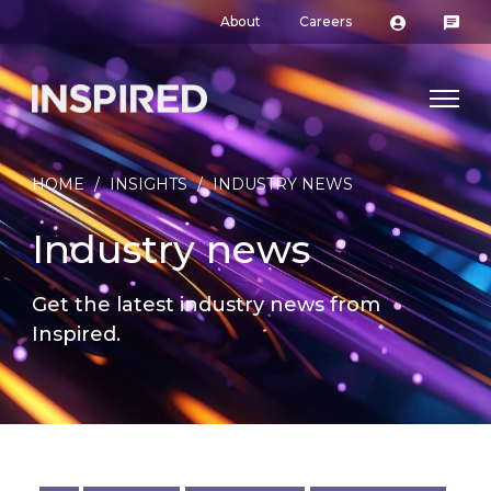
About
Careers
HOME
/
INSIGHTS
/
INDUSTRY NEWS
Industry news
Get the latest industry news from
Inspired.