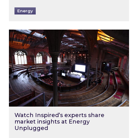
Energy
Watch Inspired’s experts share market insigh
Watch Inspired’s experts share
market insights at Energy
Unplugged