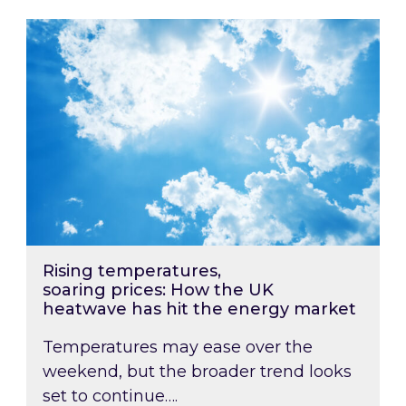
Rising temperatures, soaring prices: How the
Rising temperatures,
soaring prices: How the UK
heatwave has hit the energy market
Temperatures may ease over the
weekend, but the broader trend looks
set to continue….