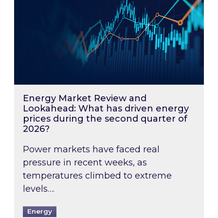
Energy Market Review and
Lookahead: What has driven energy
prices during the second quarter of
2026?
Power markets have faced real
pressure in recent weeks, as
temperatures climbed to extreme
levels….
Energy