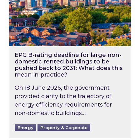
EPC B-rating deadline for large non-
domestic rented buildings to be
pushed back to 2031: What does this
mean in practice?
On 18 June 2026, the government
provided clarity to the trajectory of
energy efficiency requirements for
non-domestic buildings….
Energy
Property & Corporate