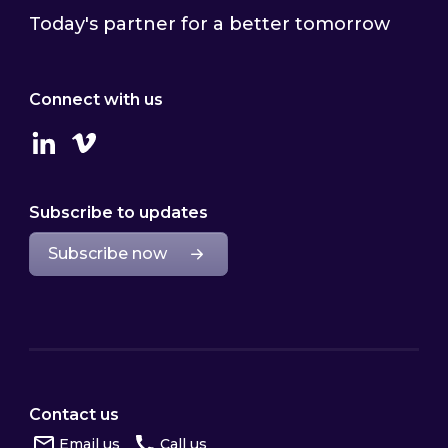
Today's partner for a better tomorrow
Connect with us
Linkedin
Vimeo
Subscribe to updates
Subscribe now
Contact us
Email us
Call us