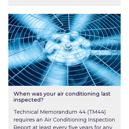
When was your air conditioning last inspected
When was your air conditioning last
inspected?
Technical Memorandum 44 (TM44)
requires an Air Conditioning Inspection
Report at least every five years for any