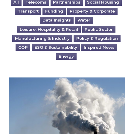
All
Telecoms
Partnerships
Social Housing
Transport
Funding
Property & Corporate
Data Insights
Water
Leisure, Hospitality & Retail
Public Sector
Manufacturing & Industry
Policy & Regulation
COP
ESG & Sustainability
Inspired News
Energy
Is your business EU CBAM-ready?