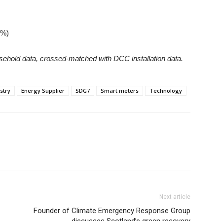
4%)
sehold data, crossed-matched with DCC installation data.
stry
Energy Supplier
SDG7
Smart meters
Technology
Next article
Founder of Climate Emergency Response Group