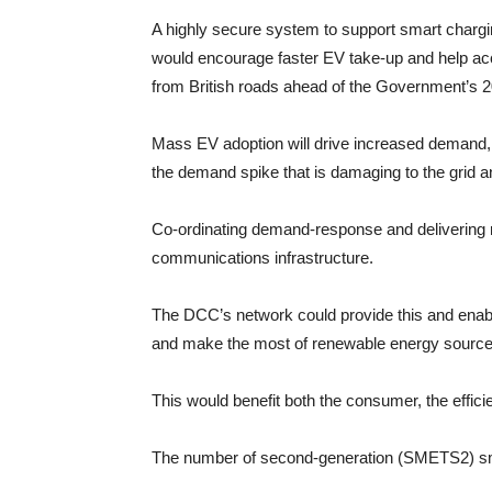
A highly secure system to support smart charg
would encourage faster EV take-up and help acce
from British roads ahead of the Government’s 2
Mass EV adoption will drive increased demand, l
the demand spike that is damaging to the grid 
Co-ordinating demand-response and delivering re
communications infrastructure.
The DCC’s network could provide this and enab
and make the most of renewable energy source
This would benefit both the consumer, the effici
The number of second-generation (SMETS2) smart