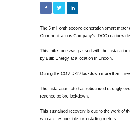
The 5 millionth second-generation smart meter
Communications Company’s (DCC) nationwide 
This milestone was passed with the installation
by Bulb Energy at a location in Lincoln.
During the COVID-19 lockdown more than three q
The installation rate has rebounded strongly ov
reached before lockdown.
This sustained recovery is due to the work of t
who are responsible for installing meters.