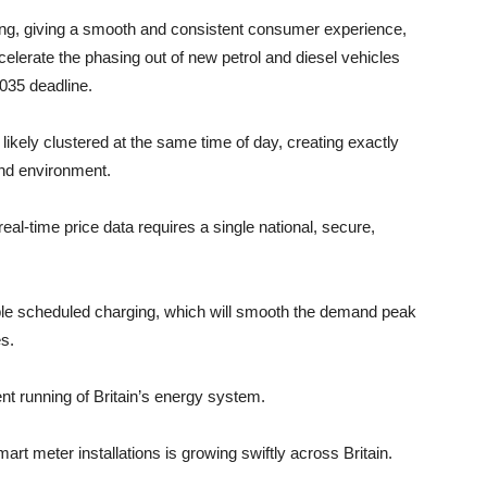
ing, giving a smooth and consistent consumer experience,
lerate the phasing out of new petrol and diesel vehicles
035 deadline.
ikely clustered at the same time of day, creating exactly
and environment.
al-time price data requires a single national, secure,
le scheduled charging, which will smooth the demand peak
s.
ent running of Britain’s energy system.
 meter installations is growing swiftly across Britain.