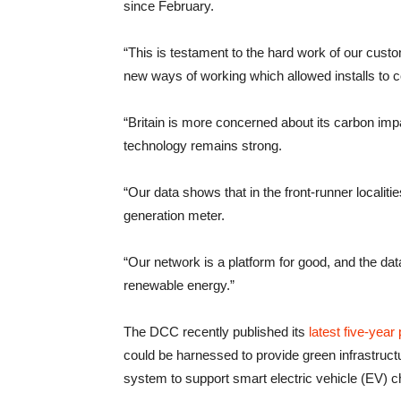
since February.
“This is testament to the hard work of our cust
new ways of working which allowed installs to c
“Britain is more concerned about its carbon impa
technology remains strong.
“Our data shows that in the front-runner locali
generation meter.
“Our network is a platform for good, and the data
renewable energy.”
The DCC recently published its
latest five-year 
could be harnessed to provide green infrastructu
system to support smart electric vehicle (EV) c