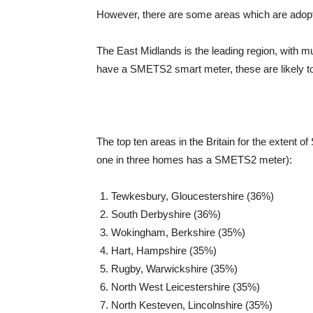
However, there are some areas which are adopt
The East Midlands is the leading region, with mu
have a SMETS2 smart meter, these are likely to b
The top ten areas in the Britain for the extent 
one in three homes has a SMETS2 meter):
Tewkesbury, Gloucestershire (36%)
South Derbyshire (36%)
Wokingham, Berkshire (35%)
Hart, Hampshire (35%)
Rugby, Warwickshire (35%)
North West Leicestershire (35%)
North Kesteven, Lincolnshire (35%)