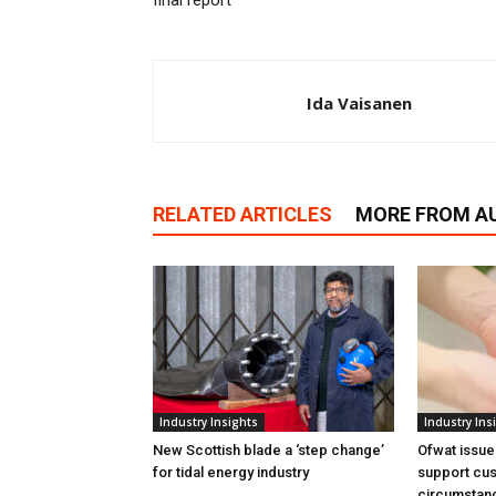
final report
Ida Vaisanen
RELATED ARTICLES
MORE FROM A
Industry Insights
Industry Ins
New Scottish blade a ‘step change’
Ofwat issue
for tidal energy industry
support cus
circumstan