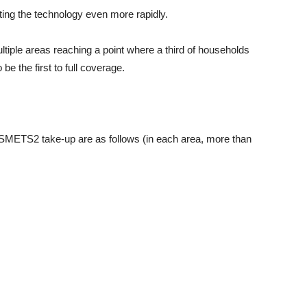
ing the technology even more rapidly.
ltiple areas reaching a point where a third of households
e the first to full coverage.
of SMETS2 take-up are as follows (in each area, more than