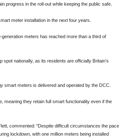
 progress in the roll-out while keeping the public safe.
art meter installation in the next four years.
nd-generation meters has reached more than a third of
pot nationally, as its residents are officially Britain’s
gy smart meters is delivered and operated by the DCC.
 meaning they retain full smart functionality even if the
t, commented: “Despite difficult circumstances the pace
uring lockdown, with one million meters being installed