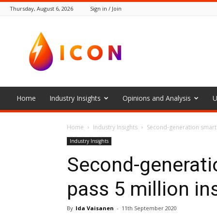
Thursday, August 6, 2026
Sign in / Join
The
Icon
Home
Industry Insights
Opinions and Analysis
U
Home
Industry Insights
Second-generation smart 
Industry Insights
Second-generati
pass 5 million in
By
Ida Vaisanen
-
11th September 2020