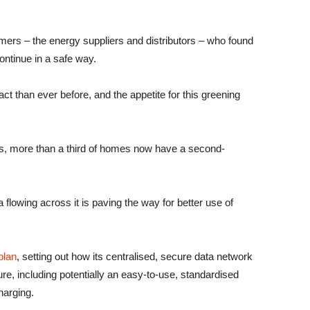
omers – the energy suppliers and distributors – who found
ontinue in a safe way.
ct than ever before, and the appetite for this greening
ties, more than a third of homes now have a second-
 flowing across it is paving the way for better use of
plan
, setting out how its centralised, secure data network
re, including potentially an easy-to-use, standardised
harging.