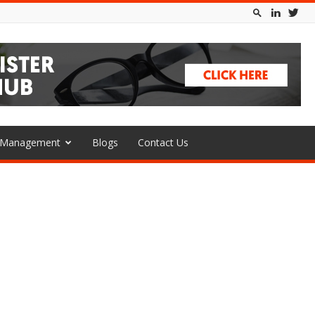
l Management
Blogs
Contact Us