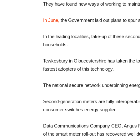
They have found new ways of working to maintain
In June,
the Government laid out plans to spur sm
In the leading localities, take-up of these seco
households.
Tewkesbury in Gloucestershire has taken the top s
fastest adopters of this technology.
The national secure network underpinning ener
Second-generation meters are fully interoperable,
consumer switches energy supplier.
Data Communications Company CEO, Angus Flet
of the smart meter roll-out has recovered well d