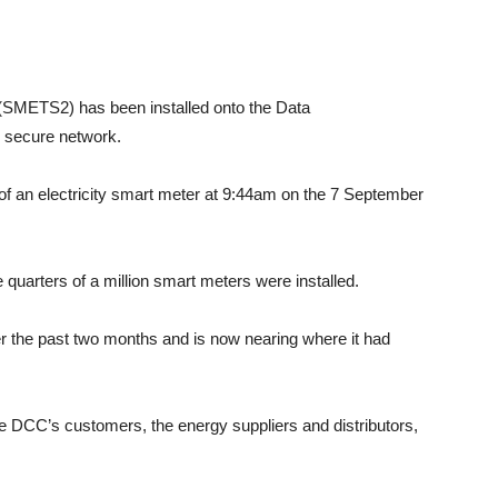
 (SMETS2) has been installed onto the Data
secure network.
 of an electricity smart meter at 9:44am on the 7 September
uarters of a million smart meters were installed.
er the past two months and is now nearing where it had
he DCC’s customers, the energy suppliers and distributors,