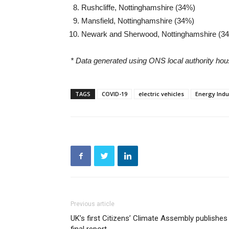
Rushcliffe, Nottinghamshire (34%)
Mansfield, Nottinghamshire (34%)
Newark and Sherwood, Nottinghamshire (3
* Data generated using ONS local authority hou
TAGS
COVID-19
electric vehicles
Energy Indu
Previous article
UK’s first Citizens’ Climate Assembly publishes