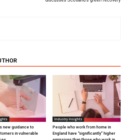
discusses Scotland’s green recovery
UTHOR
ights
Industry Insights
s new guidance to
People who work from home in
tomers in vulnerable
England have “significantly” higher
ces
emissions than those who work in