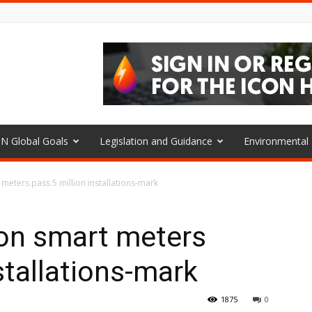
N Global Goals
Legislation and Guidance
Environmenta
meters pass 5 million installations-mark
on smart meters
stallations-mark
1875
0