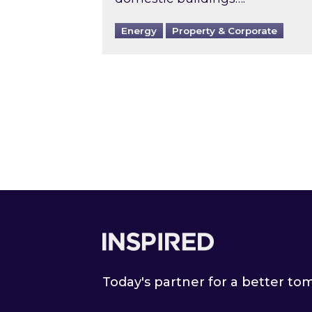
Energy
Property & Corporate
Footer
Today's partner for a better t