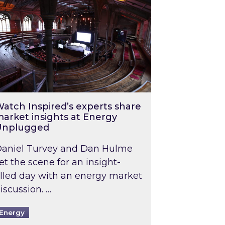
atch Inspired’s experts share
arket insights at Energy
Unplugged
aniel Turvey and Dan Hulme
et the scene for an insight-
illed day with an energy market
iscussion. …
Energy