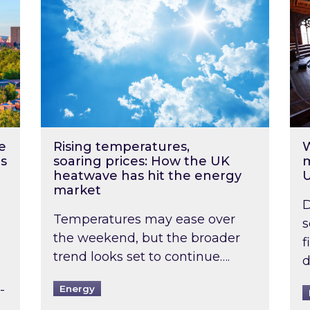
e
Rising temperatures,
W
s
soaring prices: How the UK
m
heatwave has hit the energy
market
D
Temperatures may ease over
s
the weekend, but the broader
f
trend looks set to continue….
d
-
Energy