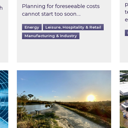
p
Planning for foreseeable costs
th
t
cannot start too soon….
e
Energy
Leisure, Hospitality & Retail
Manufacturing & Industry
ast inspected?
Inspired responds to Ofgem’s Third-Party 
Ins