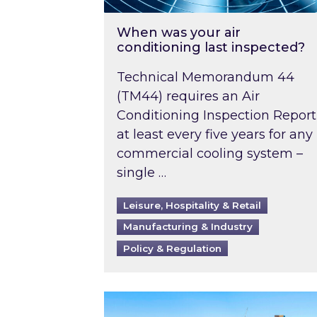
When was your air
conditioning last inspected?
Technical Memorandum 44
(TM44) requires an Air
Conditioning Inspection Report
at least every five years for any
commercial cooling system –
single …
Leisure, Hospitality & Retail
Manufacturing & Industry
Policy & Regulation
EPC B-rating deadline for large 