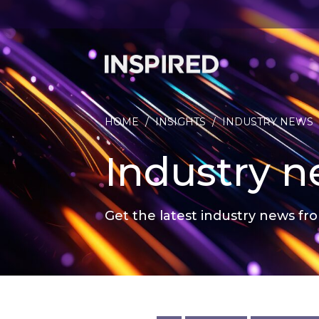
HOME
/
INSIGHTS
/
INDUSTRY NEWS
Industry 
Get the latest industry news fro