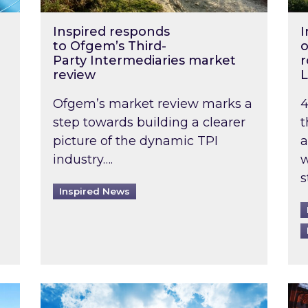
Inspired responds
I
to Ofgem’s Third-
o
Party Intermediaries market
r
review
L
Ofgem’s market review marks a
4
step towards building a clearer
t
picture of the dynamic TPI
a
industry….
w
s
Inspired News
non-domestic rented buildings to be pushed back t
Rising temperatures, soaring prices: How 
Wat