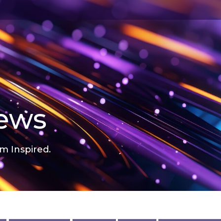
news
m Inspired.