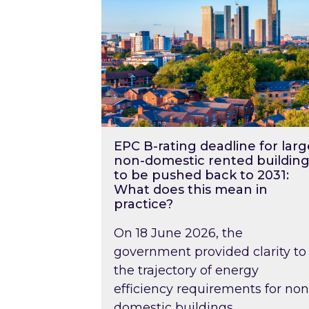
EPC B-rating deadline for larg
non-domestic rented building
to be pushed back to 2031:
What does this mean in
practice?
On 18 June 2026, the
government provided clarity to
the trajectory of energy
efficiency requirements for non
domestic buildings….