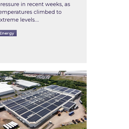
ressure in recent weeks, as
emperatures climbed to
xtreme levels….
Energy
Intermediaries market review
pired and Zestec showcase one of the UK’s largest s