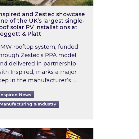
nspired and Zestec showcase
ne of the UK’s largest single-
oof solar PV installations at
eggett & Platt
MW rooftop system, funded
hrough Zestec’s PPA model
nd delivered in partnership
ith Inspired, marks a major
tep in the manufacturer’s …
Inspired News
Manufacturing & Industry
o 2031: What does this mean in practice?
the UK heatwave has hit the energy market
ch Inspired’s experts share market insights at 