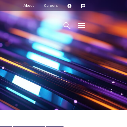
About
Careers
Search site