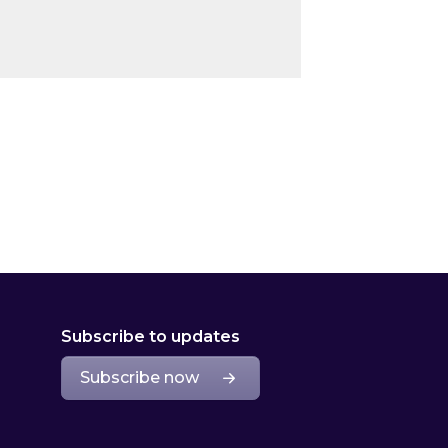
Subscribe to updates
Subscribe now