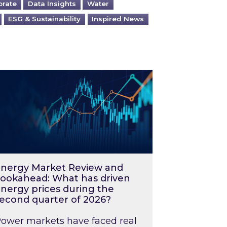
orate
Data Insights
Water
ESG & Sustainability
Inspired News
026 – and what you can do about them
rgy Market Review and Lookahead: What has driv
nergy Market Review and
ookahead: What has driven
nergy prices during the
econd quarter of 2026?
ower markets have faced real