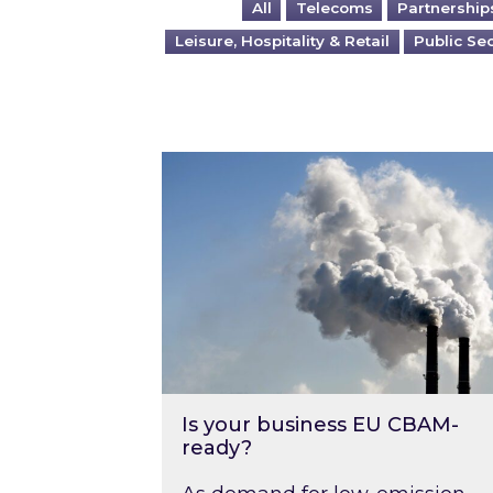
All
Telecoms
Partnership
Leisure, Hospitality & Retail
Public Se
Is your business EU CBAM-ready
Is your business EU CBAM-
ready?