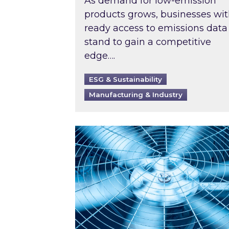
As demand for low-emission
products grows, businesses wi
ready access to emissions data
stand to gain a competitive
edge….
ESG & Sustainability
Manufacturing & Industry
When was your air conditioning l