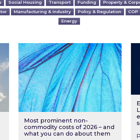
s
Social Housing
Transport
Funding
Property & Corp
ctor
Manufacturing & Industry
Policy & Regulation
COP
Energy
?
Most prominent non-commodity costs of 2
Ene
E
L
e
Most prominent non-
s
commodity costs of 2026 – and
what you can do about them
P