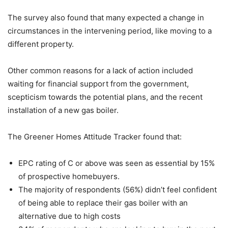
The survey also found that many expected a change in
circumstances in the intervening period, like moving to a
different property.
Other common reasons for a lack of action included
waiting for financial support from the government,
scepticism towards the potential plans, and the recent
installation of a new gas boiler.
The Greener Homes Attitude Tracker found that:
EPC rating of C or above was seen as essential by 15%
of prospective homebuyers.
The majority of respondents (56%) didn’t feel confident
of being able to replace their gas boiler with an
alternative due to high costs