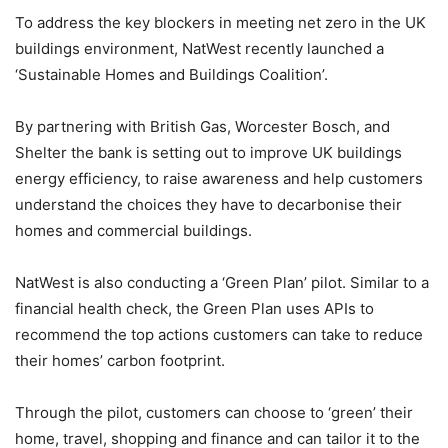
To address the key blockers in meeting net zero in the UK
buildings environment, NatWest recently launched a
‘Sustainable Homes and Buildings Coalition’.
By partnering with British Gas, Worcester Bosch, and
Shelter the bank is setting out to improve UK buildings
energy efficiency, to raise awareness and help customers
understand the choices they have to decarbonise their
homes and commercial buildings.
NatWest is also conducting a ‘Green Plan’ pilot. Similar to a
financial health check, the Green Plan uses APIs to
recommend the top actions customers can take to reduce
their homes’ carbon footprint.
Through the pilot, customers can choose to ‘green’ their
home, travel, shopping and finance and can tailor it to the