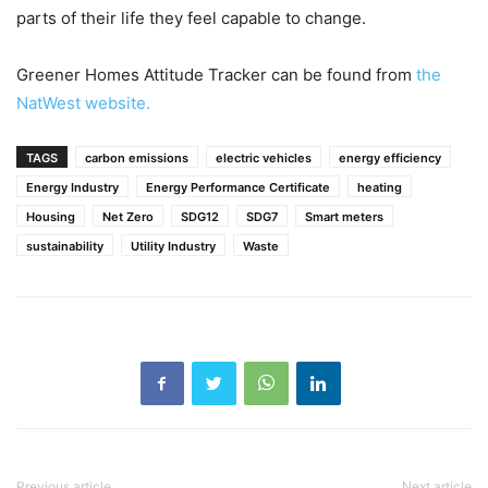
parts of their life they feel capable to change.
Greener Homes Attitude Tracker can be found from
the
NatWest website.
TAGS
carbon emissions
electric vehicles
energy efficiency
Energy Industry
Energy Performance Certificate
heating
Housing
Net Zero
SDG12
SDG7
Smart meters
sustainability
Utility Industry
Waste
Previous article
Next article