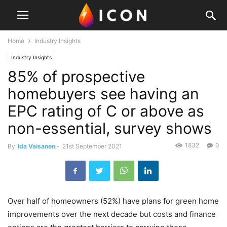
Home
Industry Insights
Industry Insights
85% of prospective
homebuyers see having an
EPC rating of C or above as
non-essential, survey shows
1832
0
By
Ida Vaisanen
-
21st September 2021
Over half of homeowners (52%) have plans for green home
improvements over the next decade but costs and finance