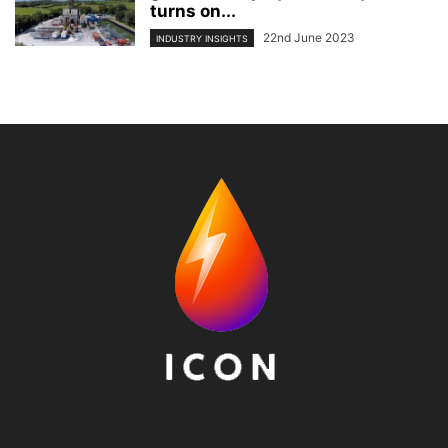
turns on...
22nd June 2023
INDUSTRY INSIGHTS