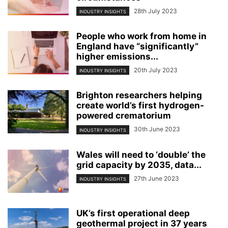
28th July 2023
INDUSTRY INSIGHTS
People who work from home in
England have “significantly”
higher emissions...
20th July 2023
INDUSTRY INSIGHTS
Brighton researchers helping
create world’s first hydrogen-
powered crematorium
30th June 2023
INDUSTRY INSIGHTS
Wales will need to ‘double’ the
grid capacity by 2035, data...
27th June 2023
INDUSTRY INSIGHTS
UK’s first operational deep
geothermal project in 37 years