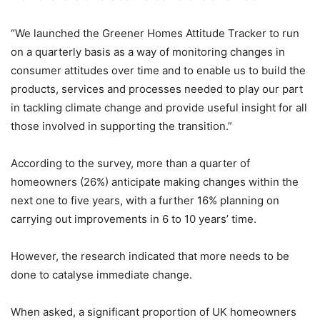
“We launched the Greener Homes Attitude Tracker to run
on a quarterly basis as a way of monitoring changes in
consumer attitudes over time and to enable us to build the
products, services and processes needed to play our part
in tackling climate change and provide useful insight for all
those involved in supporting the transition.”
According to the survey, more than a quarter of
homeowners (26%) anticipate making changes within the
next one to five years, with a further 16% planning on
carrying out improvements in 6 to 10 years’ time.
However, the research indicated that more needs to be
done to catalyse immediate change.
When asked, a significant proportion of UK homeowners