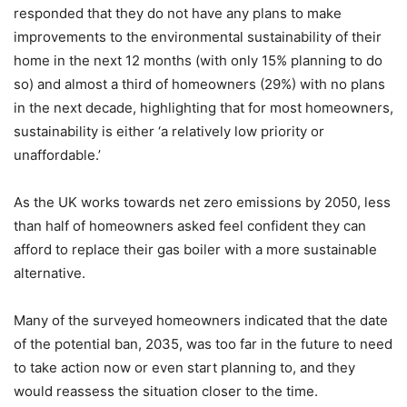
responded that they do not have any plans to make
improvements to the environmental sustainability of their
home in the next 12 months (with only 15% planning to do
so) and almost a third of homeowners (29%) with no plans
in the next decade, highlighting that for most homeowners,
sustainability is either ‘a relatively low priority or
unaffordable.’
As the UK works towards net zero emissions by 2050, less
than half of homeowners asked feel confident they can
afford to replace their gas boiler with a more sustainable
alternative.
Many of the surveyed homeowners indicated that the date
of the potential ban, 2035, was too far in the future to need
to take action now or even start planning to, and they
would reassess the situation closer to the time.