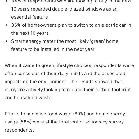
34% of respondents who are looking to buy in the next
10 years regarded double-glazed windows as an
essential feature
36% of homeowners plan to switch to an electric car in
the next 10 years
Smart energy meter the most likely ‘green’ home
feature to be installed in the next year
When it came to green lifestyle choices, respondents were
often conscious of their daily habits and the associated
impacts on the environment. The results showed that
many are actively looking to reduce their carbon footprint
and household waste.
Efforts to minimise food waste (69%) and home energy
usage (58%) were at the forefront of actions by survey
respondents.