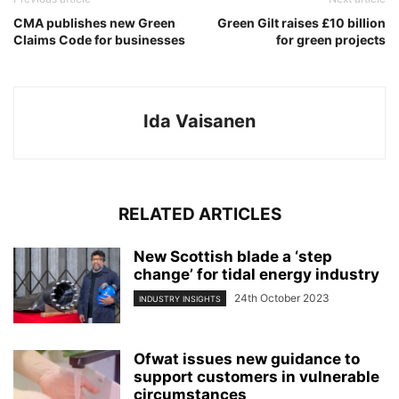
CMA publishes new Green
Green Gilt raises £10 billion
Claims Code for businesses
for green projects
Ida Vaisanen
RELATED ARTICLES
New Scottish blade a ‘step
change’ for tidal energy industry
24th October 2023
INDUSTRY INSIGHTS
Ofwat issues new guidance to
support customers in vulnerable
circumstances