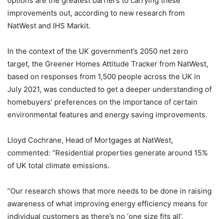
options are the greatest barriers to carrying these
improvements out, according to new research from
NatWest and IHS Markit.
In the context of the UK government’s 2050 net zero
target, the Greener Homes Attitude Tracker from NatWest,
based on responses from 1,500 people across the UK in
July 2021, was conducted to get a deeper understanding of
homebuyers’ preferences on the importance of certain
environmental features and energy saving improvements.
Lloyd Cochrane, Head of Mortgages at NatWest,
commented: “Residential properties generate around 15%
of UK total climate emissions.
“Our research shows that more needs to be done in raising
awareness of what improving energy efficiency means for
individual customers as there’s no ‘one size fits all’.