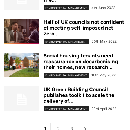
4th June 2022
ENVIRONMENTAL MANAGEMENT
Half of UK councils not confident
of meeting self-imposed net
zero...
30th May 2022
ENVIRONMENTAL MANAGEMENT
Social housing tenants need
reassurance on decarbonising
their homes, new research...
18th May 2022
ENVIRONMENTAL MANAGEMENT
UK Green Building Council
publishes toolkit to scale the
delivery of...
23rd April 2022
ENVIRONMENTAL MANAGEMENT
1
2
3