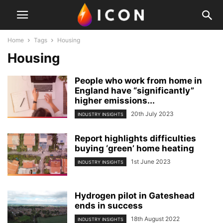
Home
Tags
Housing
Housing
People who work from home in
England have “significantly”
higher emissions...
20th July 2023
INDUSTRY INSIGHTS
Report highlights difficulties
buying ‘green’ home heating
1st June 2023
INDUSTRY INSIGHTS
Hydrogen pilot in Gateshead
ends in success
18th August 2022
INDUSTRY INSIGHTS