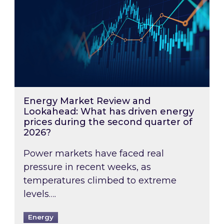
Energy Market Review and
Lookahead: What has driven energy
prices during the second quarter of
2026?
Power markets have faced real
pressure in recent weeks, as
temperatures climbed to extreme
levels….
Energy