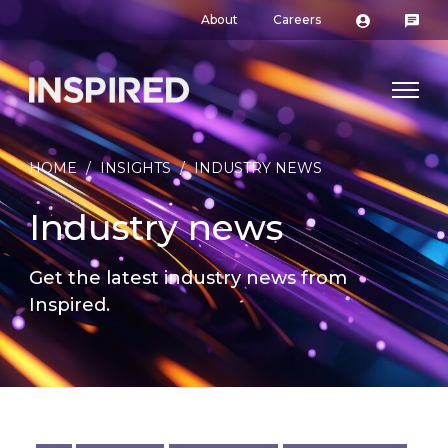
About
Careers
HOME
/
INSIGHTS
/
INDUSTRY NEWS
Industry news
Get the latest industry news from
Inspired.