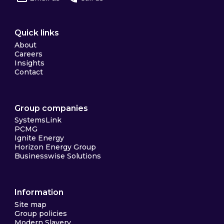
Quick links
About
Careers
Insights
Contact
Group companies
SystemsLink
PCMG
Ignite Energy
Horizon Energy Group
Businesswise Solutions
Information
Site map
Group policies
Modern Slavery