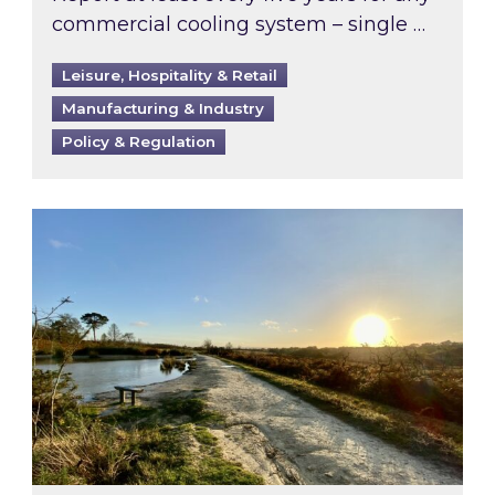
commercial cooling system – single …
Leisure, Hospitality & Retail
Manufacturing & Industry
Policy & Regulation
Inspired responds to Ofgem’s Third-Party Int