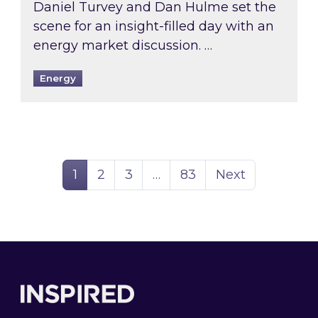
Daniel Turvey and Dan Hulme set the
scene for an insight-filled day with an
energy market discussion. …
Energy
Page
Page
Page
Page
1
2
3
…
83
Next
Footer