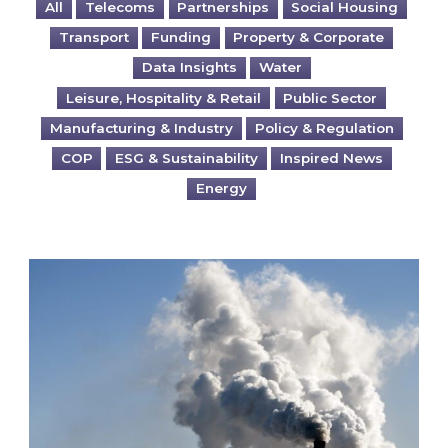
All
Telecoms
Partnerships
Social Housing
Transport
Funding
Property & Corporate
Data Insights
Water
Leisure, Hospitality & Retail
Public Sector
Manufacturing & Industry
Policy & Regulation
COP
ESG & Sustainability
Inspired News
Energy
Is your business EU CBAM-ready?