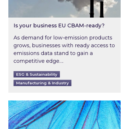
Is your business EU CBAM-ready?
As demand for low-emission products
grows, businesses with ready access to
emissions data stand to gain a
competitive edge….
ESG & Sustainability
Manufacturing & Industry
Most prominent non-commodity costs of 2026