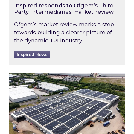
Inspired responds to Ofgem’s Third-
Party Intermediaries market review
Ofgem’s market review marks a step
towards building a clearer picture of
the dynamic TPI industry….
Inspired News
Inspired and Zestec showcase one of the UK’s la