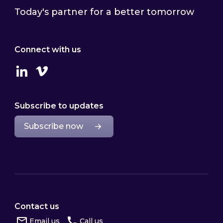
Today's partner for a better tomorrow
Connect with us
Linkedin
Vimeo
Subscribe to updates
Subscribe now
Contact us
Email us
Call us