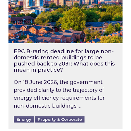
EPC B-rating deadline for large non-
domestic rented buildings to be
pushed back to 2031: What does this
mean in practice?
On 18 June 2026, the government
provided clarity to the trajectory of
energy efficiency requirements for
non-domestic buildings….
Energy
Property & Corporate