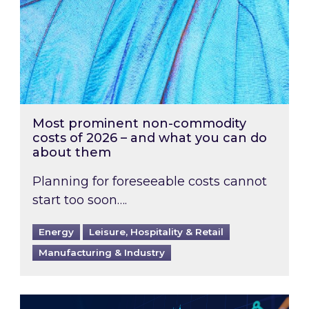
Most prominent non-commodity
costs of 2026 – and what you can do
about them
Planning for foreseeable costs cannot
start too soon….
Energy
Leisure, Hospitality & Retail
Manufacturing & Industry
Energy Market Review and Lookahead: What ha