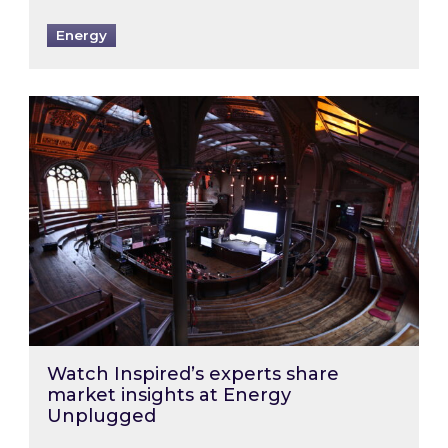
Energy
Watch Inspired’s experts share market insigh
Watch Inspired’s experts share
market insights at Energy
Unplugged