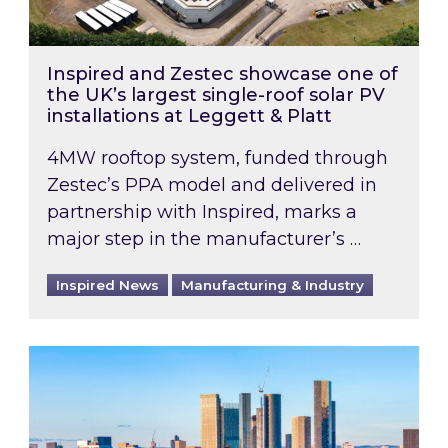
Inspired and Zestec showcase one of
the UK’s largest single-roof solar PV
installations at Leggett & Platt
4MW rooftop system, funded through
Zestec’s PPA model and delivered in
partnership with Inspired, marks a
major step in the manufacturer’s …
Inspired News
Manufacturing & Industry
EPC B-rating deadline for large non-domestic 