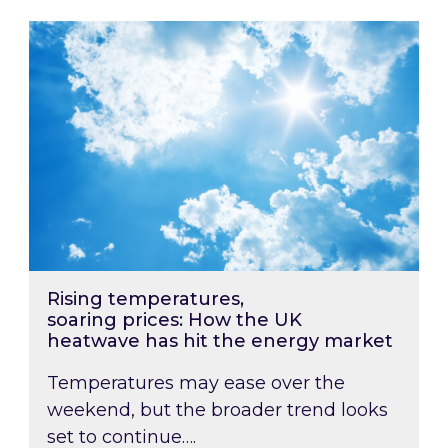
Rising temperatures, soaring prices: How the
Rising temperatures,
soaring prices: How the UK
heatwave has hit the energy market
Temperatures may ease over the
weekend, but the broader trend looks
set to continue….