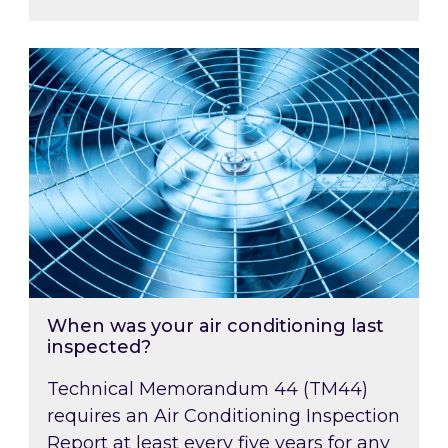
When was your air conditioning last inspected
When was your air conditioning last
inspected?
Technical Memorandum 44 (TM44)
requires an Air Conditioning Inspection
Report at least every five years for any