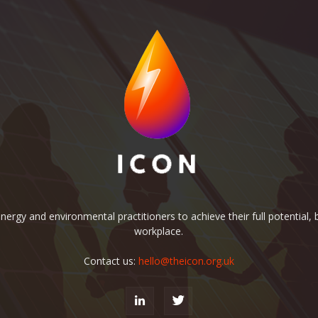
rgy and environmental practitioners to achieve their full potential, b
workplace.
Contact us:
hello@theicon.org.uk