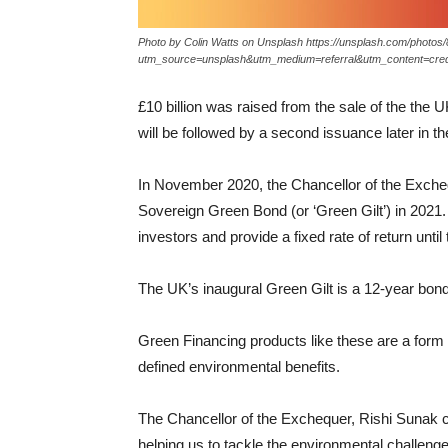
Photo by Colin Watts on Unsplash https://unsplash.com/phot
utm_source=unsplash&utm_medium=referral&utm_content=cred
£10 billion was raised from the sale of the the U
will be followed by a second issuance later in th
In November 2020, the Chancellor of the Excheq
Sovereign Green Bond (or ‘Green Gilt’) in 2021. 
investors and provide a fixed rate of return until 
The UK’s inaugural Green Gilt is a 12-year bond
Green Financing products like these are a form 
defined environmental benefits.
The Chancellor of the Exchequer, Rishi Sunak 
helping us to tackle the environmental challenge