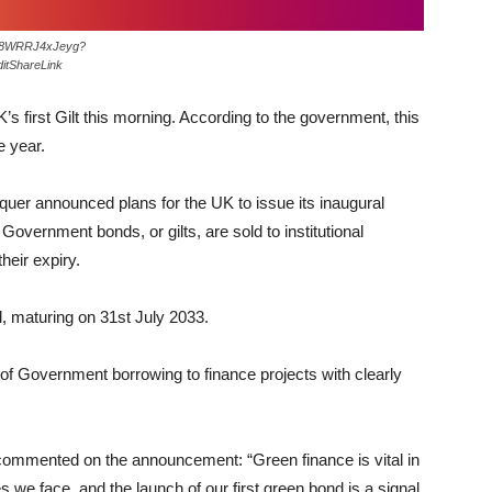
os/8WRRJ4xJeyg?
itShareLink
K’s first Gilt this morning. According to the government, this
e year.
uer announced plans for the UK to issue its inaugural
Government bonds, or gilts, are sold to institutional
their expiry.
, maturing on 31st July 2033.
of Government borrowing to finance projects with clearly
commented on the announcement: “Green finance is vital in
s we face, and the launch of our first green bond is a signal