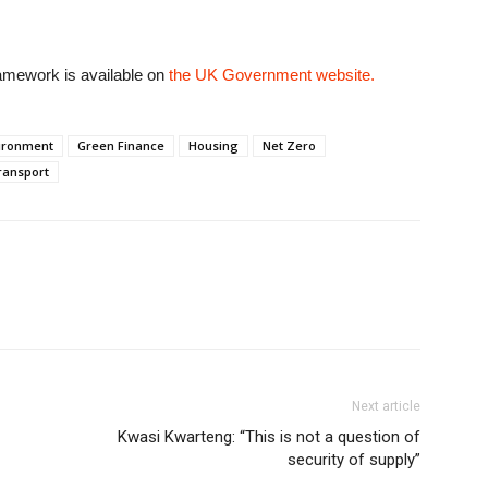
amework is available on
the UK Government website.
ironment
Green Finance
Housing
Net Zero
ransport
Next article
Kwasi Kwarteng: “This is not a question of
security of supply”