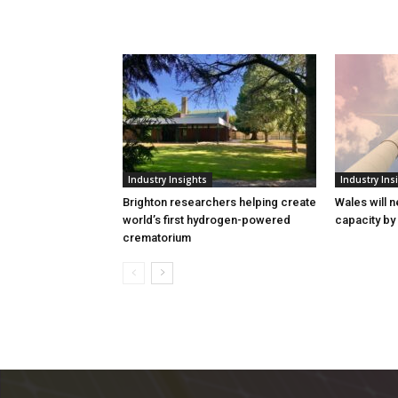
Industry Insights
Industry Ins
Brighton researchers helping create
Wales will n
world’s first hydrogen-powered
capacity by
crematorium