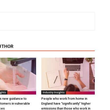
UTHOR
ights
Industry Insights
s new guidance to
People who work from home in
tomers in vulnerable
England have “significantly” higher
ces
emissions than those who work in