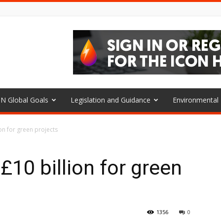
N Global Goals
Legislation and Guidance
Environmenta
ion for green projects
 £10 billion for green
1356
0