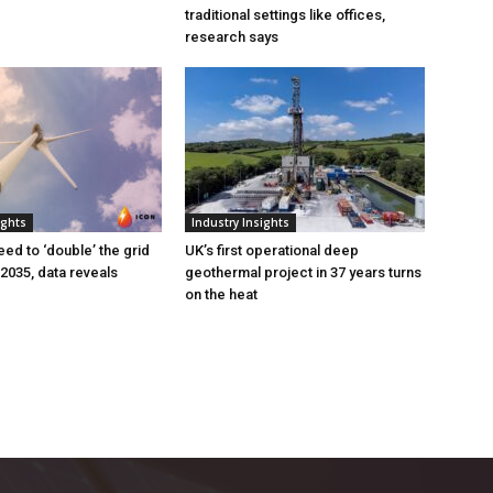
traditional settings like offices,
research says
ights
Industry Insights
eed to ‘double’ the grid
UK’s first operational deep
 2035, data reveals
geothermal project in 37 years turns
on the heat