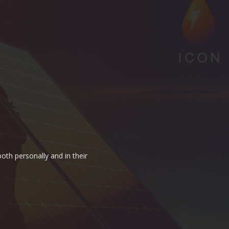
oth personally and in their