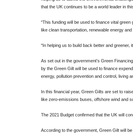
that the UK continues to be a world leader in thi
“This funding will be used to finance vital gree
like clean transportation, renewable energy and
“In helping us to build back better and greener, it
As set out in the government’s Green Financin
by the Green Gilt will be used to finance expend
energy, pollution prevention and control, living
In this financial year, Green Gilts are set to ra
like zero-emissions buses, offshore wind and 
The 2021 Budget confirmed that the UK will cond
According to the government, Green Gilt will be f