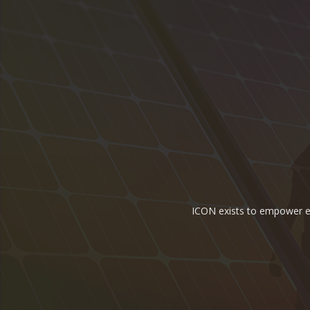
ICON exists to empower ene