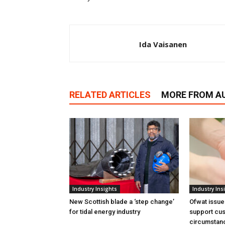
Ida Vaisanen
RELATED ARTICLES
MORE FROM A
Industry Insights
Industry Ins
New Scottish blade a ‘step change’
Ofwat issue
for tidal energy industry
support cus
circumstan