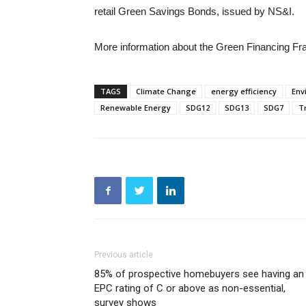
retail Green Savings Bonds, issued by NS&I.
More information about the Green Financing Fr
TAGS
Climate Change
energy efficiency
Env
Renewable Energy
SDG12
SDG13
SDG7
T
Previous article
85% of prospective homebuyers see having an
EPC rating of C or above as non-essential,
survey shows