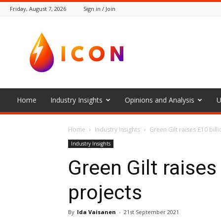
Friday, August 7, 2026
Sign in / Join
The
Icon
Home
Industry Insights
Opinions and Analysis
U
Home
Industry Insights
Green Gilt raises £10 bill
Industry Insights
Green Gilt raises
projects
By
Ida Vaisanen
-
21st September 2021