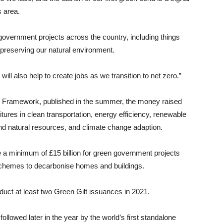
s area.
n government projects across the country, including things
 preserving our natural environment.
 will also help to create jobs as we transition to net zero.”
g Framework, published in the summer, the money raised
itures in clean transportation, energy efficiency, renewable
 and natural resources, and climate change adaption.
ise a minimum of £15 billion for green government projects
schemes to decarbonise homes and buildings.
uct at least two Green Gilt issuances in 2021.
ollowed later in the year by the world’s first standalone