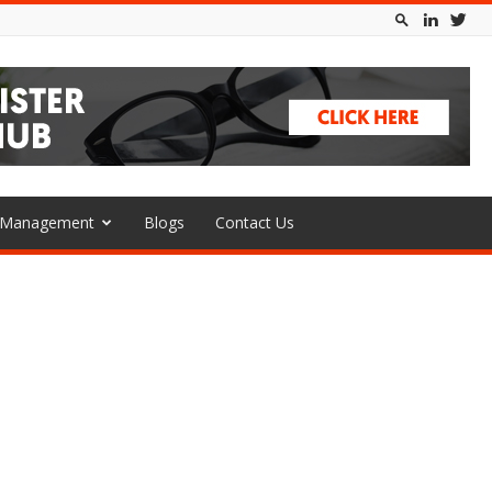
l Management
Blogs
Contact Us