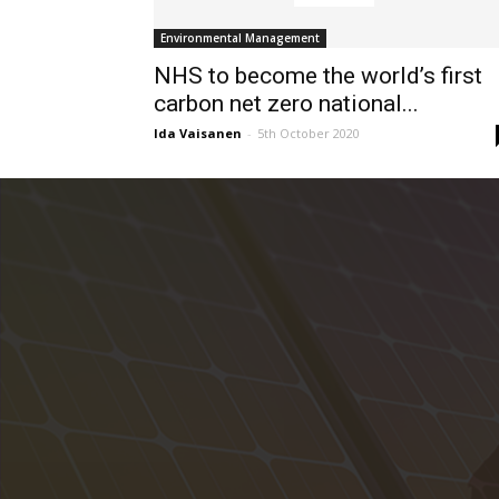
Environmental Management
NHS to become the world’s first
carbon net zero national...
Ida Vaisanen
-
5th October 2020