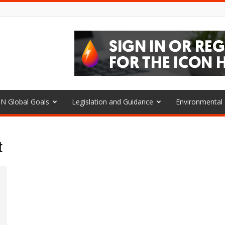
N Global Goals
Legislation and Guidance
Environmenta
t