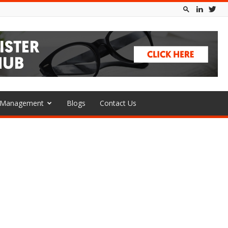
l Management
Blogs
Contact Us