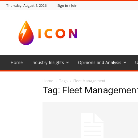
Thursday, August 6, 2026
Sign in / Join
The
Icon
Home
Industry Insights
Opinions and Analysis
U
Home
Tags
Fleet Management
Tag: Fleet Managemen