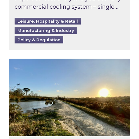
commercial cooling system – single …
Leisure, Hospitality & Retail
Manufacturing & Industry
Policy & Regulation
Inspired responds to Ofgem’s Third-Party Int