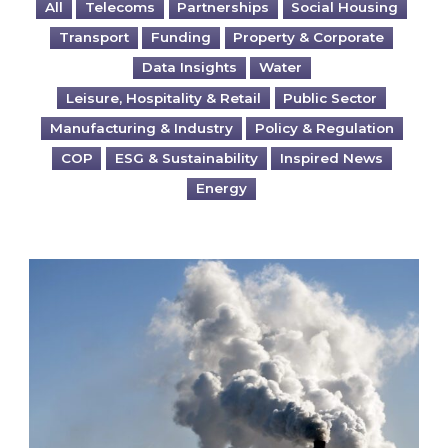
All
Telecoms
Partnerships
Social Housing
Transport
Funding
Property & Corporate
Data Insights
Water
Leisure, Hospitality & Retail
Public Sector
Manufacturing & Industry
Policy & Regulation
COP
ESG & Sustainability
Inspired News
Energy
Is your business EU CBAM-ready?