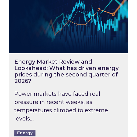
Energy Market Review and
Lookahead: What has driven energy
prices during the second quarter of
2026?
Power markets have faced real
pressure in recent weeks, as
temperatures climbed to extreme
levels….
Energy