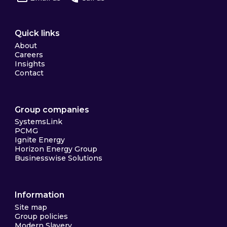
Quick links
About
Careers
Insights
Contact
Group companies
SystemsLink
PCMG
Ignite Energy
Horizon Energy Group
Businesswise Solutions
Information
Site map
Group policies
Modern Slavery