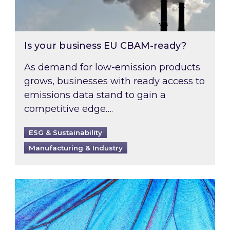
Is your business EU CBAM-ready?
As demand for low-emission products
grows, businesses with ready access to
emissions data stand to gain a
competitive edge….
ESG & Sustainability
Manufacturing & Industry
Most prominent non-commodity costs of 2026