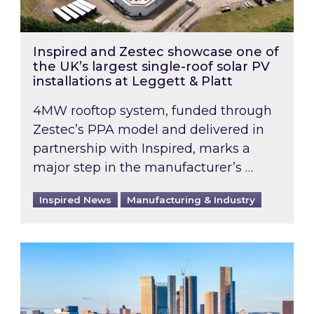
Inspired and Zestec showcase one of
the UK’s largest single-roof solar PV
installations at Leggett & Platt
4MW rooftop system, funded through
Zestec’s PPA model and delivered in
partnership with Inspired, marks a
major step in the manufacturer’s …
Inspired News
Manufacturing & Industry
EPC B-rating deadline for large non-domestic 