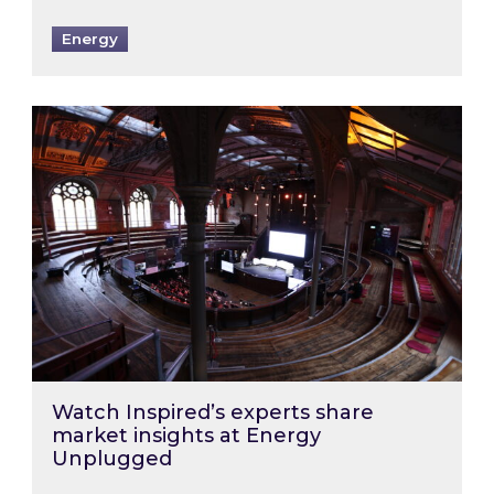
Energy
Watch Inspired’s experts share market insigh
Watch Inspired’s experts share
market insights at Energy
Unplugged