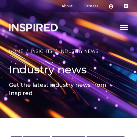
About
Careers
HOME
/
INSIGHTS
/
INDUSTRY NEWS
Industry news
Get the latest industry news from
Inspired.