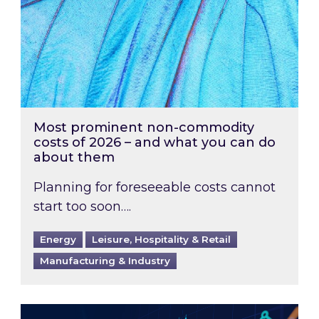
Most prominent non-commodity
costs of 2026 – and what you can do
about them
Planning for foreseeable costs cannot
start too soon….
Energy
Leisure, Hospitality & Retail
Manufacturing & Industry
Energy Market Review and Lookahead: What ha