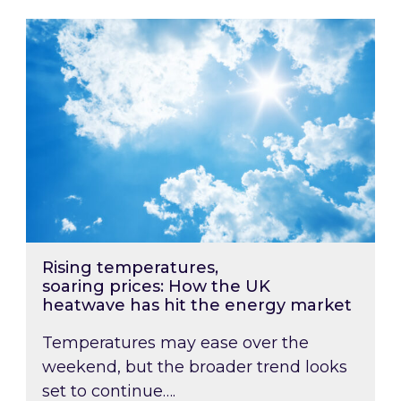
Rising temperatures, soaring prices: How the
Rising temperatures,
soaring prices: How the UK
heatwave has hit the energy market
Temperatures may ease over the
weekend, but the broader trend looks
set to continue….