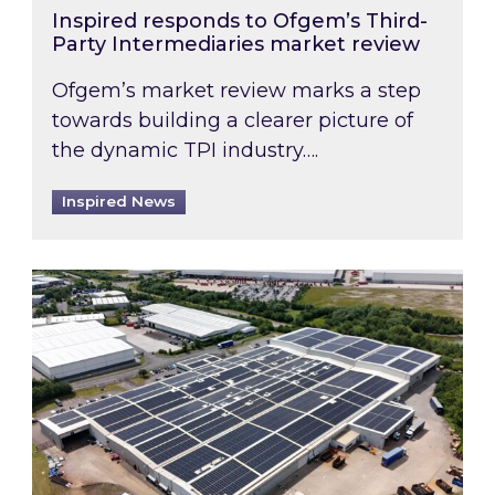
Inspired responds to Ofgem’s Third-
Party Intermediaries market review
Ofgem’s market review marks a step
towards building a clearer picture of
the dynamic TPI industry….
Inspired News
Inspired and Zestec showcase one of the UK’s la