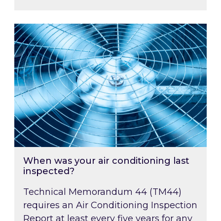
When was your air conditioning last inspected
When was your air conditioning last
inspected?
Technical Memorandum 44 (TM44)
requires an Air Conditioning Inspection
Report at least every five years for any