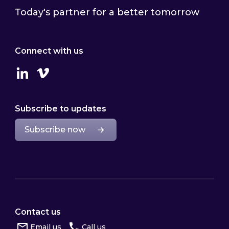
Today's partner for a better tomorrow
Connect with us
Linkedin
Vimeo
Subscribe to updates
Subscribe now
Contact us
Email us
Call us