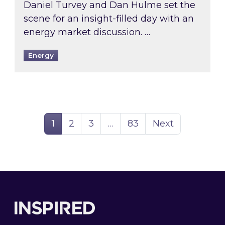
Daniel Turvey and Dan Hulme set the
scene for an insight-filled day with an
energy market discussion. …
Energy
Page
Page
Page
Page
1
2
3
…
83
Next
Footer