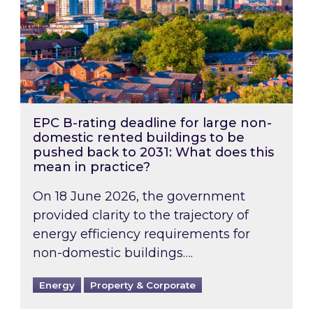
EPC B-rating deadline for large non-
domestic rented buildings to be
pushed back to 2031: What does this
mean in practice?
On 18 June 2026, the government
provided clarity to the trajectory of
energy efficiency requirements for
non-domestic buildings….
Energy
Property & Corporate