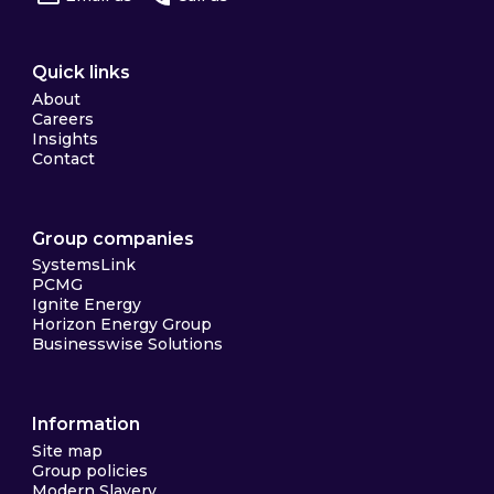
Quick links
About
Careers
Insights
Contact
Group companies
SystemsLink
PCMG
Ignite Energy
Horizon Energy Group
Businesswise Solutions
Information
Site map
Group policies
Modern Slavery