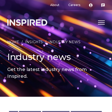
About
Careers
HOME
/
INSIGHTS
/
INDUSTRY NEWS
Industry news
Get the latest industry news from
Inspired.