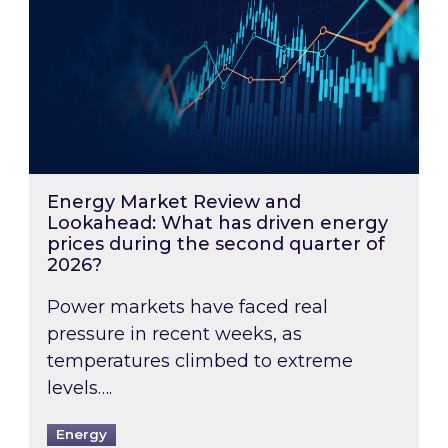
Energy Market Review and
Lookahead: What has driven energy
prices during the second quarter of
2026?
Power markets have faced real
pressure in recent weeks, as
temperatures climbed to extreme
levels….
Energy