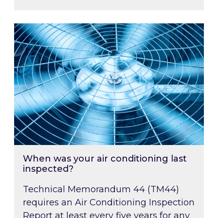
When was your air conditioning last inspected
When was your air conditioning last
inspected?
Technical Memorandum 44 (TM44)
requires an Air Conditioning Inspection
Report at least every five years for any