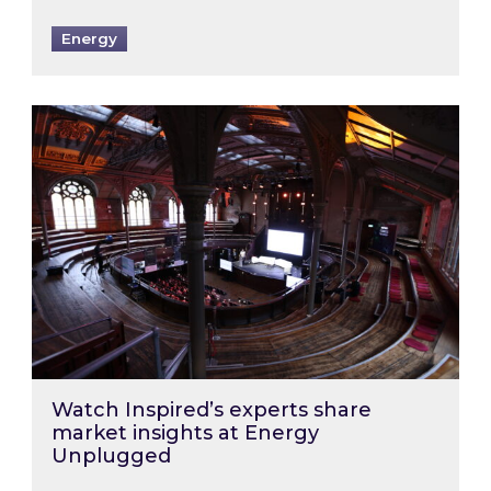
Energy
Watch Inspired’s experts share market insigh
Watch Inspired’s experts share
market insights at Energy
Unplugged