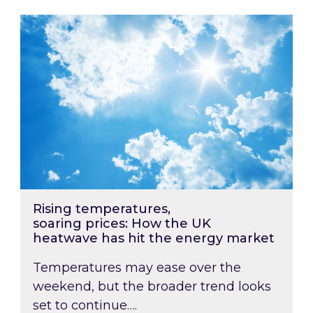
Rising temperatures, soaring prices: How the
Rising temperatures,
soaring prices: How the UK
heatwave has hit the energy market
Temperatures may ease over the
weekend, but the broader trend looks
set to continue….