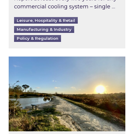
commercial cooling system – single …
Leisure, Hospitality & Retail
Manufacturing & Industry
Policy & Regulation
Inspired responds to Ofgem’s Third-Party Int