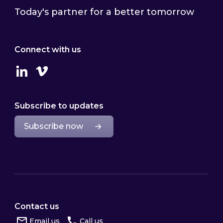
Today's partner for a better tomorrow
Connect with us
Linkedin
Vimeo
Subscribe to updates
Subscribe now
Contact us
Email us
Call us