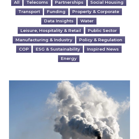
All
Telecoms
Partnerships
Social Housing
Transport
Funding
Property & Corporate
Data Insights
Water
Leisure, Hospitality & Retail
Public Sector
Manufacturing & Industry
Policy & Regulation
COP
ESG & Sustainability
Inspired News
Energy
Is your business EU CBAM-ready?