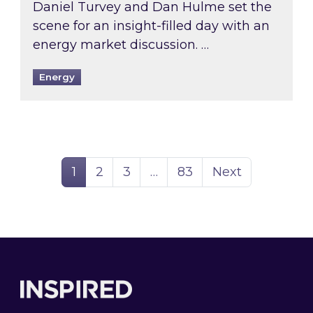
Daniel Turvey and Dan Hulme set the
scene for an insight-filled day with an
energy market discussion. …
Energy
Page
Page
Page
Page
1
2
3
…
83
Next
Footer