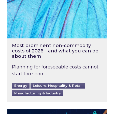
Most prominent non-commodity
costs of 2026 – and what you can do
about them
Planning for foreseeable costs cannot
start too soon….
Energy
Leisure, Hospitality & Retail
Manufacturing & Industry
Energy Market Review and Lookahead: What ha