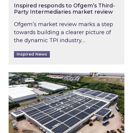
Inspired responds to Ofgem’s Third-
Party Intermediaries market review
Ofgem’s market review marks a step
towards building a clearer picture of
the dynamic TPI industry….
Inspired News
Inspired and Zestec showcase one of the UK’s la