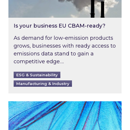
Is your business EU CBAM-ready?
As demand for low-emission products
grows, businesses with ready access to
emissions data stand to gain a
competitive edge….
ESG & Sustainability
Manufacturing & Industry
Most prominent non-commodity costs of 2026