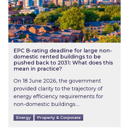
EPC B-rating deadline for large non-
domestic rented buildings to be
pushed back to 2031: What does this
mean in practice?
On 18 June 2026, the government
provided clarity to the trajectory of
energy efficiency requirements for
non-domestic buildings….
Energy
Property & Corporate