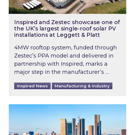
Inspired and Zestec showcase one of
the UK’s largest single-roof solar PV
installations at Leggett & Platt
4MW rooftop system, funded through
Zestec’s PPA model and delivered in
partnership with Inspired, marks a
major step in the manufacturer’s …
Inspired News
Manufacturing & Industry
EPC B-rating deadline for large non-domestic 