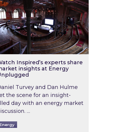
atch Inspired’s experts share
arket insights at Energy
Unplugged
aniel Turvey and Dan Hulme
et the scene for an insight-
illed day with an energy market
iscussion. …
Energy