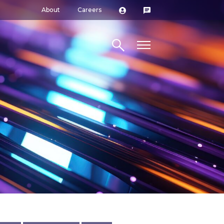
About
Careers
Search site