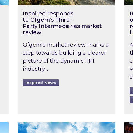
Inspired responds
I
to Ofgem’s Third-
o
Party Intermediaries market
r
review
L
Ofgem’s market review marks a
4
step towards building a clearer
t
picture of the dynamic TPI
a
industry….
w
s
Inspired News
non-domestic rented buildings to be pushed back t
Rising temperatures, soaring prices: How 
Wat