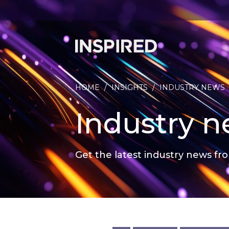
HOME
/
INSIGHTS
/
INDUSTRY NEWS
Industry 
Get the latest industry news fro