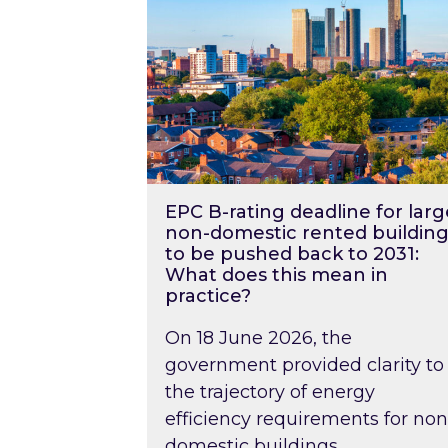
EPC B-rating deadline for larg
non-domestic rented building
to be pushed back to 2031:
What does this mean in
practice?
On 18 June 2026, the
government provided clarity to
the trajectory of energy
efficiency requirements for non
domestic buildings….