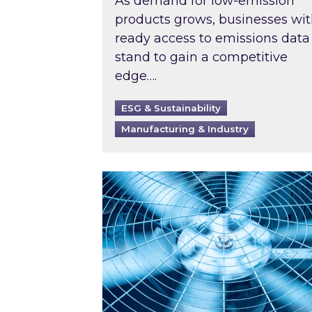
As demand for low-emission
products grows, businesses wi
ready access to emissions data
stand to gain a competitive
edge….
ESG & Sustainability
Manufacturing & Industry
When was your air conditioning l