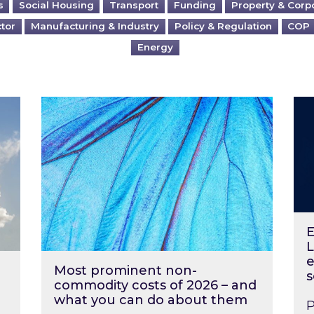
s
Social Housing
Transport
Funding
Property & Corp
ctor
Manufacturing & Industry
Policy & Regulation
COP
Energy
?
Most prominent non-commodity costs of 2
Ene
E
L
e
Most prominent non-
s
commodity costs of 2026 – and
what you can do about them
P