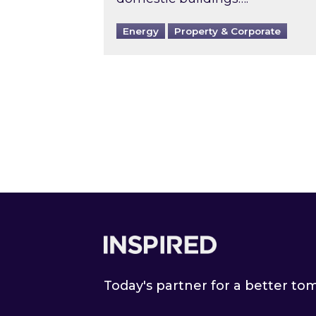
Energy
Property & Corporate
Footer
Today's partner for a better t