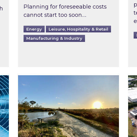
p
Planning for foreseeable costs
th
t
cannot start too soon….
e
Energy
Leisure, Hospitality & Retail
Manufacturing & Industry
ast inspected?
Inspired responds to Ofgem’s Third-Party 
Ins