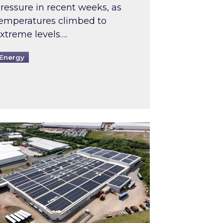
ressure in recent weeks, as
emperatures climbed to
xtreme levels….
Energy
Intermediaries market review
pired and Zestec showcase one of the UK’s largest s