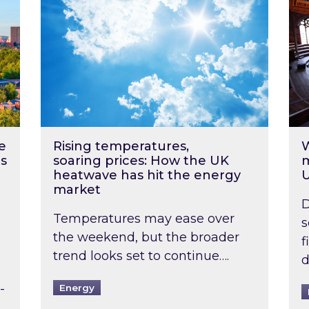
e
Rising temperatures,
W
s
soaring prices: How the UK
m
heatwave has hit the energy
market
D
Temperatures may ease over
s
the weekend, but the broader
f
trend looks set to continue….
d
-
Energy