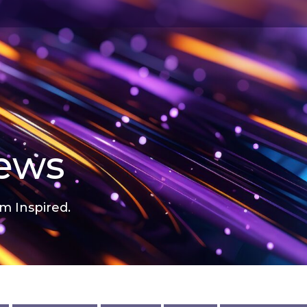
news
m Inspired.