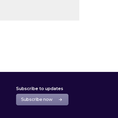
Subscribe to updates
Subscribe now