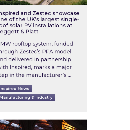
nspired and Zestec showcase
ne of the UK’s largest single-
oof solar PV installations at
eggett & Platt
MW rooftop system, funded
hrough Zestec’s PPA model
nd delivered in partnership
ith Inspired, marks a major
tep in the manufacturer’s …
Inspired News
Manufacturing & Industry
o 2031: What does this mean in practice?
the UK heatwave has hit the energy market
ch Inspired’s experts share market insights at 