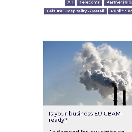
All
Telecoms
Partnership
Leisure, Hospitality & Retail
Public Se
Is your business EU CBAM-ready
Is your business EU CBAM-
ready?