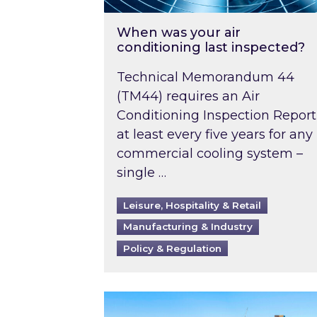
When was your air
conditioning last inspected?
Technical Memorandum 44
(TM44) requires an Air
Conditioning Inspection Report
at least every five years for any
commercial cooling system –
single …
Leisure, Hospitality & Retail
Manufacturing & Industry
Policy & Regulation
EPC B-rating deadline for large 