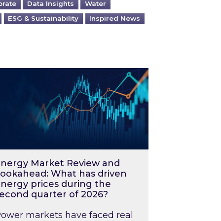
orate
Data Insights
Water
ESG & Sustainability
Inspired News
026 – and what you can do about them
rgy Market Review and Lookahead: What has driv
nergy Market Review and
ookahead: What has driven
nergy prices during the
econd quarter of 2026?
ower markets have faced real