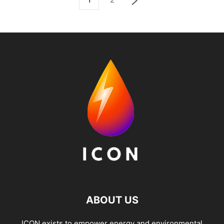
ABOUT US
ICON exists to empower energy and environmental