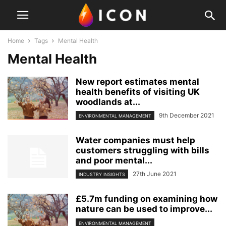
Home
Tags
Mental Health
Mental Health
New report estimates mental
health benefits of visiting UK
woodlands at...
9th December 2021
ENVIRONMENTAL MANAGEMENT
Water companies must help
customers struggling with bills
and poor mental...
27th June 2021
INDUSTRY INSIGHTS
£5.7m funding on examining how
nature can be used to improve...
ENVIRONMENTAL MANAGEMENT