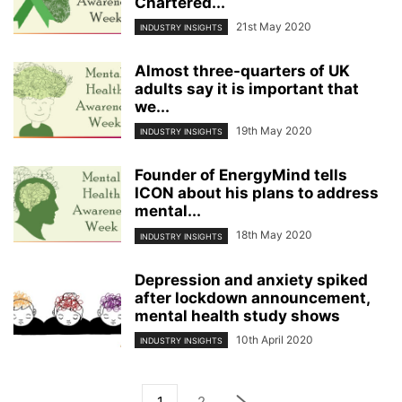
Chartered...
21st May 2020
INDUSTRY INSIGHTS
Almost three-quarters of UK
adults say it is important that
we...
19th May 2020
INDUSTRY INSIGHTS
Founder of EnergyMind tells
ICON about his plans to address
mental...
18th May 2020
INDUSTRY INSIGHTS
Depression and anxiety spiked
after lockdown announcement,
mental health study shows
10th April 2020
INDUSTRY INSIGHTS
1
2