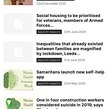
22nd December 2020
Social housing to be prioritised
for veterans, members of Armed
Forces...
30th June 2020
INDUSTRY INSIGHTS
Inequalities that already existed
between families are magnified
by lockdown, Leeds...
21st June 2020
INDUSTRY INSIGHTS
Samaritans launch new self-help
app
22nd May 2020
INDUSTRY INSIGHTS
One in four construction workers
considered suicide in 2019, says