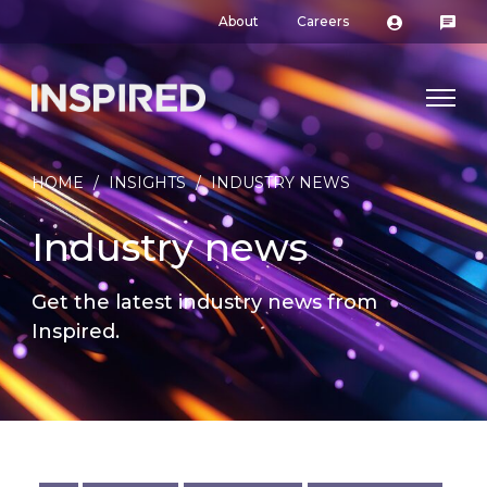
About
Careers
HOME
/
INSIGHTS
/
INDUSTRY NEWS
Industry news
Get the latest industry news from
Inspired.