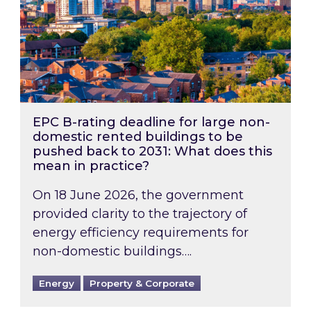
EPC B-rating deadline for large non-
domestic rented buildings to be
pushed back to 2031: What does this
mean in practice?
On 18 June 2026, the government
provided clarity to the trajectory of
energy efficiency requirements for
non-domestic buildings….
Energy
Property & Corporate