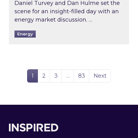
Daniel Turvey and Dan Hulme set the
scene for an insight-filled day with an
energy market discussion. …
Energy
Page
Page
Page
Page
1
2
3
…
83
Next
Footer