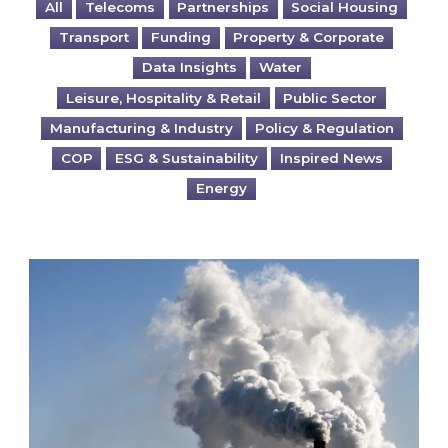
All
Telecoms
Partnerships
Social Housing
Transport
Funding
Property & Corporate
Data Insights
Water
Leisure, Hospitality & Retail
Public Sector
Manufacturing & Industry
Policy & Regulation
COP
ESG & Sustainability
Inspired News
Energy
Is your business EU CBAM-ready?