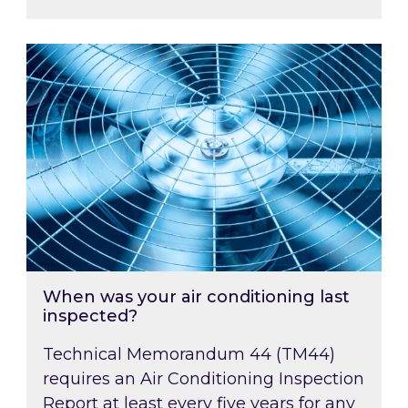
When was your air conditioning last inspected
When was your air conditioning last
inspected?
Technical Memorandum 44 (TM44)
requires an Air Conditioning Inspection
Report at least every five years for any