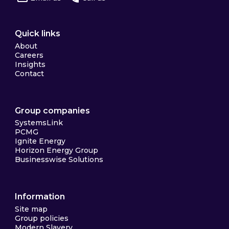
Quick links
About
Careers
Insights
Contact
Group companies
SystemsLink
PCMG
Ignite Energy
Horizon Energy Group
Businesswise Solutions
Information
Site map
Group policies
Modern Slavery