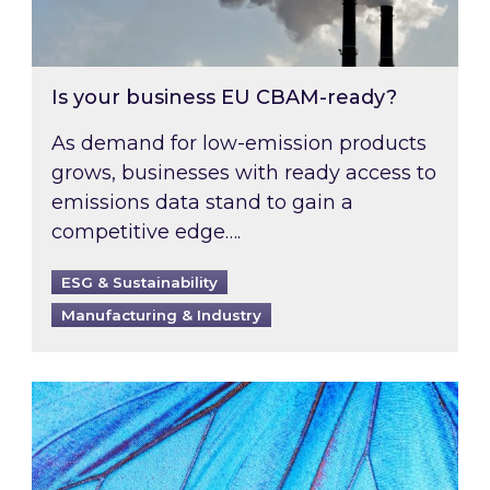
Is your business EU CBAM-ready?
As demand for low-emission products
grows, businesses with ready access to
emissions data stand to gain a
competitive edge….
ESG & Sustainability
Manufacturing & Industry
Most prominent non-commodity costs of 2026