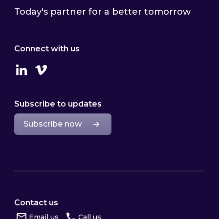
Today's partner for a better tomorrow
Connect with us
Linkedin
Vimeo
Subscribe to updates
Subscribe now
Contact us
Email us
Call us