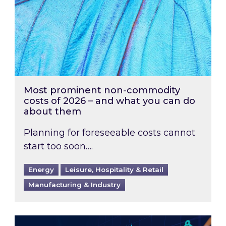
Most prominent non-commodity
costs of 2026 – and what you can do
about them
Planning for foreseeable costs cannot
start too soon….
Energy
Leisure, Hospitality & Retail
Manufacturing & Industry
Energy Market Review and Lookahead: What ha