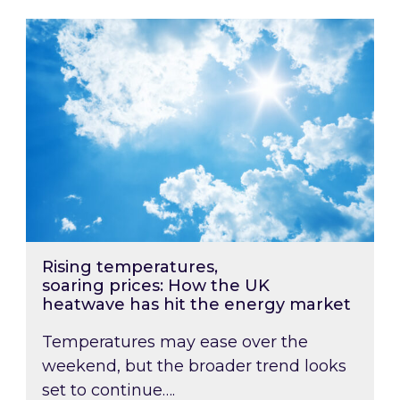
Rising temperatures, soaring prices: How the
Rising temperatures,
soaring prices: How the UK
heatwave has hit the energy market
Temperatures may ease over the
weekend, but the broader trend looks
set to continue….