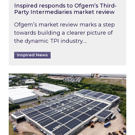
Inspired responds to Ofgem’s Third-
Party Intermediaries market review
Ofgem’s market review marks a step
towards building a clearer picture of
the dynamic TPI industry….
Inspired News
Inspired and Zestec showcase one of the UK’s la