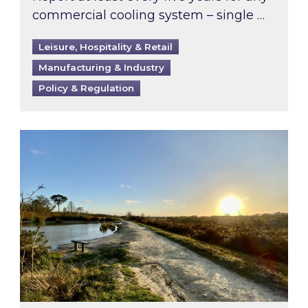
commercial cooling system – single …
Leisure, Hospitality & Retail
Manufacturing & Industry
Policy & Regulation
Inspired responds to Ofgem’s Third-Party Int