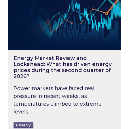
Energy Market Review and
Lookahead: What has driven energy
prices during the second quarter of
2026?
Power markets have faced real
pressure in recent weeks, as
temperatures climbed to extreme
levels….
Energy