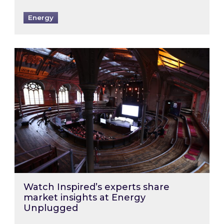
Energy
Watch Inspired’s experts share market insigh
Watch Inspired’s experts share
market insights at Energy
Unplugged