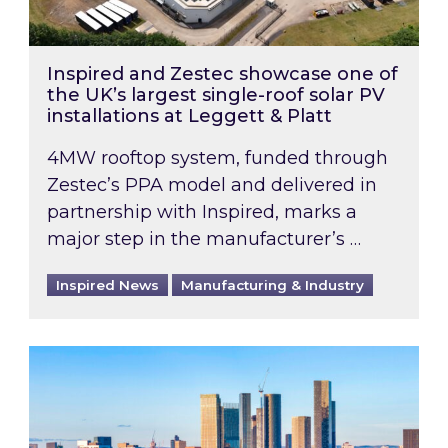
Inspired and Zestec showcase one of
the UK’s largest single-roof solar PV
installations at Leggett & Platt
4MW rooftop system, funded through
Zestec’s PPA model and delivered in
partnership with Inspired, marks a
major step in the manufacturer’s …
Inspired News
Manufacturing & Industry
EPC B-rating deadline for large non-domestic 