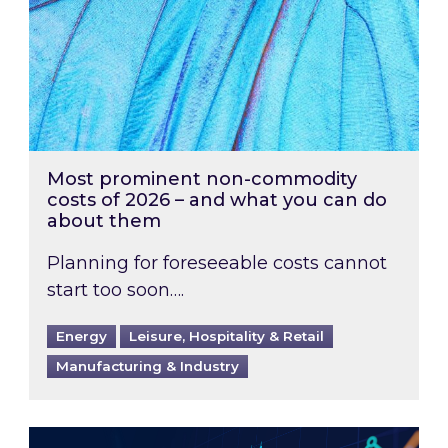
Most prominent non-commodity
costs of 2026 – and what you can do
about them
Planning for foreseeable costs cannot
start too soon….
Energy
Leisure, Hospitality & Retail
Manufacturing & Industry
Energy Market Review and Lookahead: What ha