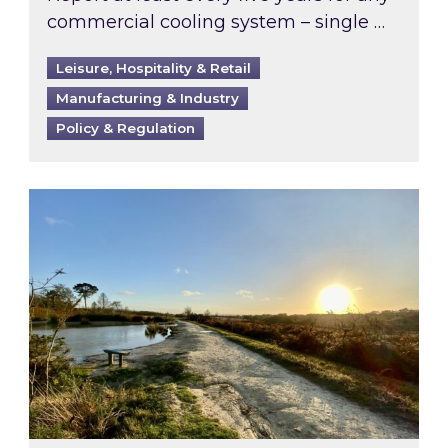
commercial cooling system – single …
Leisure, Hospitality & Retail
Manufacturing & Industry
Policy & Regulation
Inspired responds to Ofgem’s Third-Party Int