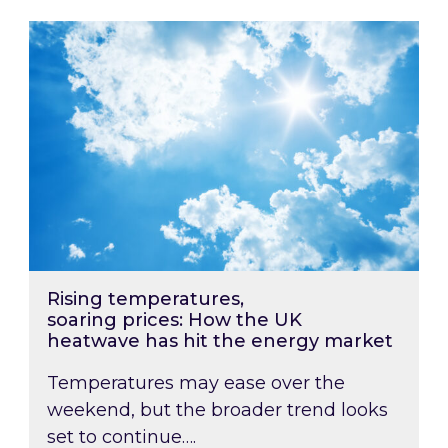
Rising temperatures, soaring prices: How the
Rising temperatures,
soaring prices: How the UK
heatwave has hit the energy market
Temperatures may ease over the
weekend, but the broader trend looks
set to continue….