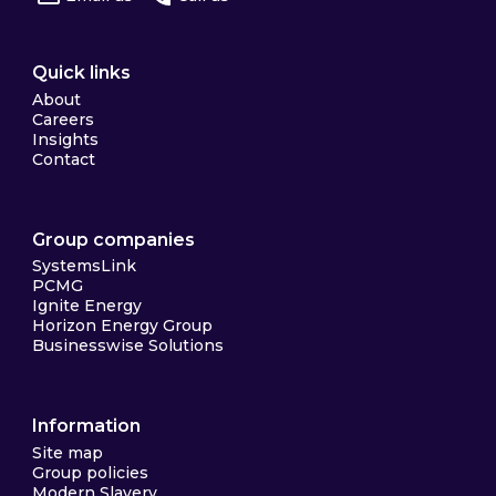
Quick links
About
Careers
Insights
Contact
Group companies
SystemsLink
PCMG
Ignite Energy
Horizon Energy Group
Businesswise Solutions
Information
Site map
Group policies
Modern Slavery