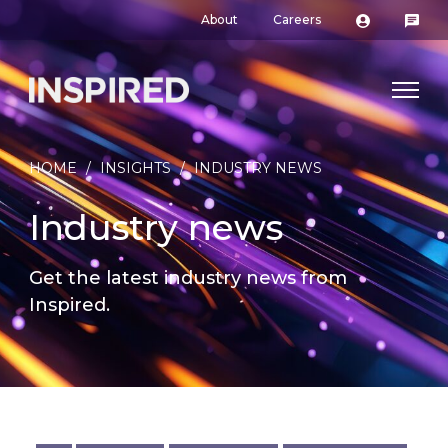
About
Careers
HOME
/
INSIGHTS
/
INDUSTRY NEWS
Industry news
Get the latest industry news from
Inspired.