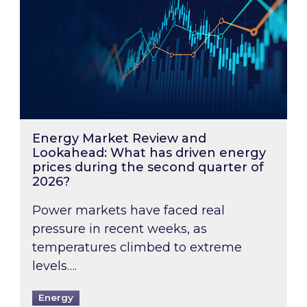
Energy Market Review and
Lookahead: What has driven energy
prices during the second quarter of
2026?
Power markets have faced real
pressure in recent weeks, as
temperatures climbed to extreme
levels….
Energy