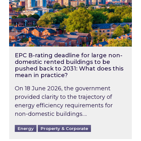
EPC B-rating deadline for large non-
domestic rented buildings to be
pushed back to 2031: What does this
mean in practice?
On 18 June 2026, the government
provided clarity to the trajectory of
energy efficiency requirements for
non-domestic buildings….
Energy
Property & Corporate