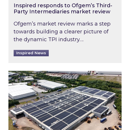
Inspired responds to Ofgem’s Third-
Party Intermediaries market review
Ofgem’s market review marks a step
towards building a clearer picture of
the dynamic TPI industry….
Inspired News
Inspired and Zestec showcase one of the UK’s la