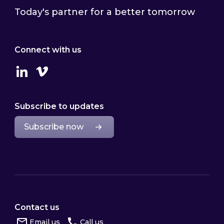
Today's partner for a better tomorrow
Connect with us
Linkedin
Vimeo
Subscribe to updates
Subscribe now
Contact us
Email us
Call us