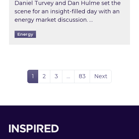
Daniel Turvey and Dan Hulme set the
scene for an insight-filled day with an
energy market discussion. …
Energy
Page
Page
Page
Page
1
2
3
…
83
Next
Footer