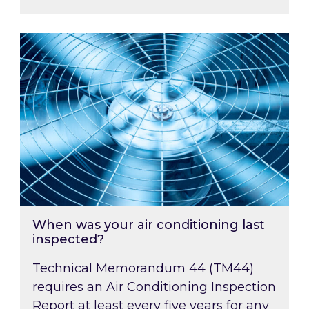
When was your air conditioning last inspected
When was your air conditioning last
inspected?
Technical Memorandum 44 (TM44)
requires an Air Conditioning Inspection
Report at least every five years for any