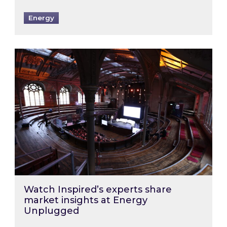
Energy
Watch Inspired’s experts share market insigh
Watch Inspired’s experts share
market insights at Energy
Unplugged