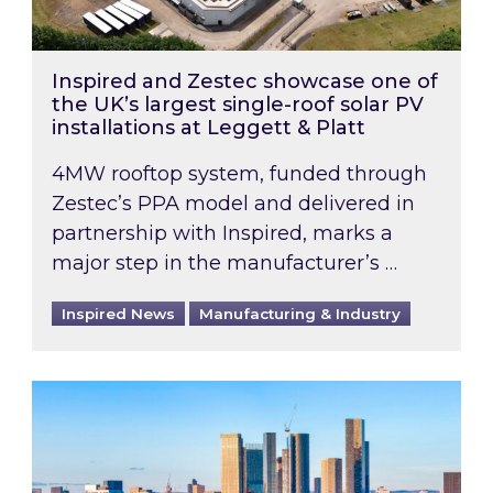
Inspired and Zestec showcase one of
the UK’s largest single-roof solar PV
installations at Leggett & Platt
4MW rooftop system, funded through
Zestec’s PPA model and delivered in
partnership with Inspired, marks a
major step in the manufacturer’s …
Inspired News
Manufacturing & Industry
EPC B-rating deadline for large non-domestic 