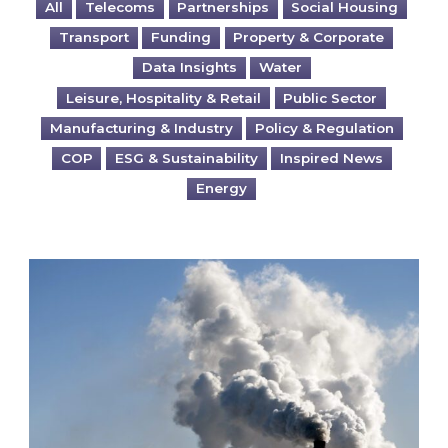
All
Telecoms
Partnerships
Social Housing
Transport
Funding
Property & Corporate
Data Insights
Water
Leisure, Hospitality & Retail
Public Sector
Manufacturing & Industry
Policy & Regulation
COP
ESG & Sustainability
Inspired News
Energy
Is your business EU CBAM-ready?