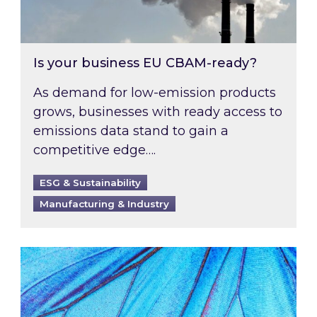
Is your business EU CBAM-ready?
As demand for low-emission products
grows, businesses with ready access to
emissions data stand to gain a
competitive edge….
ESG & Sustainability
Manufacturing & Industry
Most prominent non-commodity costs of 2026