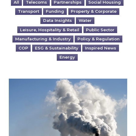
All
Telecoms
Partnerships
Social Housing
Transport
Funding
Property & Corporate
Data Insights
Water
Leisure, Hospitality & Retail
Public Sector
Manufacturing & Industry
Policy & Regulation
COP
ESG & Sustainability
Inspired News
Energy
Is your business EU CBAM-ready?