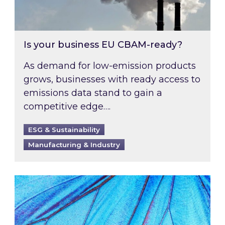
Is your business EU CBAM-ready?
As demand for low-emission products
grows, businesses with ready access to
emissions data stand to gain a
competitive edge….
ESG & Sustainability
Manufacturing & Industry
Most prominent non-commodity costs of 2026