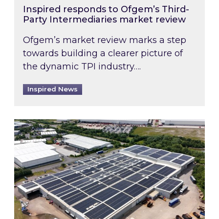
Inspired responds to Ofgem’s Third-
Party Intermediaries market review
Ofgem’s market review marks a step
towards building a clearer picture of
the dynamic TPI industry….
Inspired News
Inspired and Zestec showcase one of the UK’s la