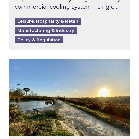
commercial cooling system – single …
Leisure, Hospitality & Retail
Manufacturing & Industry
Policy & Regulation
Inspired responds to Ofgem’s Third-Party Int