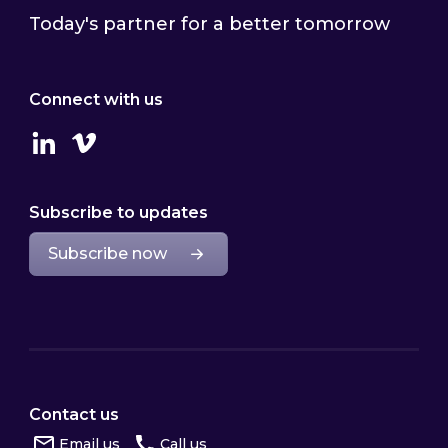
Today's partner for a better tomorrow
Connect with us
Linkedin
Vimeo
Subscribe to updates
Subscribe now
Contact us
Email us
Call us