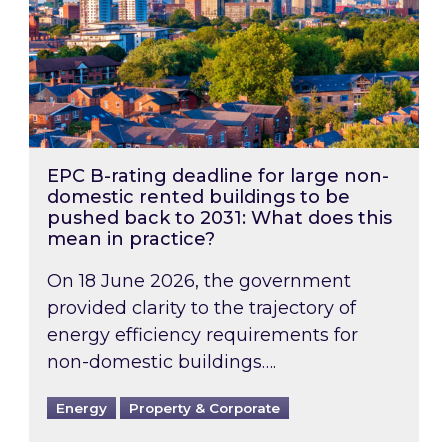
EPC B-rating deadline for large non-
domestic rented buildings to be
pushed back to 2031: What does this
mean in practice?
On 18 June 2026, the government
provided clarity to the trajectory of
energy efficiency requirements for
non-domestic buildings….
Energy
Property & Corporate