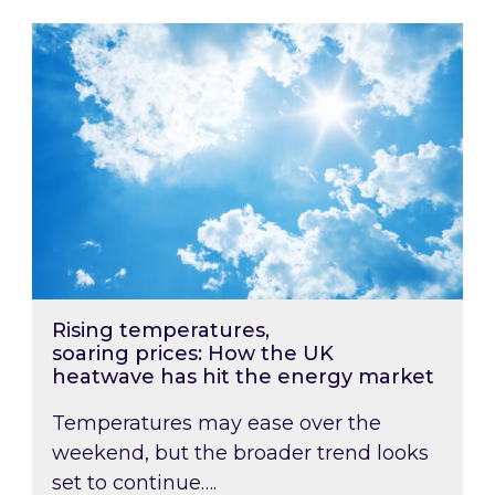
Rising temperatures, soaring prices: How the
Rising temperatures,
soaring prices: How the UK
heatwave has hit the energy market
Temperatures may ease over the
weekend, but the broader trend looks
set to continue….