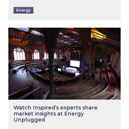
Energy
Watch Inspired’s experts share market insigh
Watch Inspired’s experts share
market insights at Energy
Unplugged