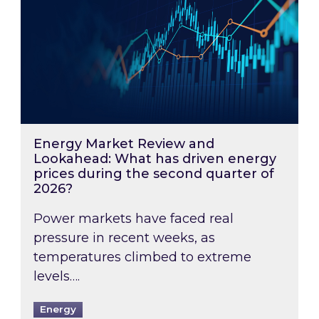
Energy Market Review and
Lookahead: What has driven energy
prices during the second quarter of
2026?
Power markets have faced real
pressure in recent weeks, as
temperatures climbed to extreme
levels….
Energy