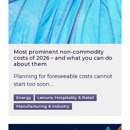
Most prominent non-commodity
costs of 2026 – and what you can do
about them
Planning for foreseeable costs cannot
start too soon….
Energy
Leisure, Hospitality & Retail
Manufacturing & Industry
Energy Market Review and Lookahead: What ha