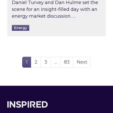
Daniel Turvey and Dan Hulme set the
scene for an insight-filled day with an
energy market discussion. …
Energy
Page
Page
Page
Page
1
2
3
…
83
Next
Footer