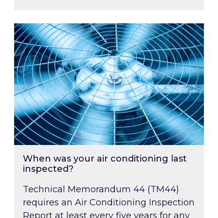
When was your air conditioning last inspected
When was your air conditioning last
inspected?
Technical Memorandum 44 (TM44)
requires an Air Conditioning Inspection
Report at least every five years for any