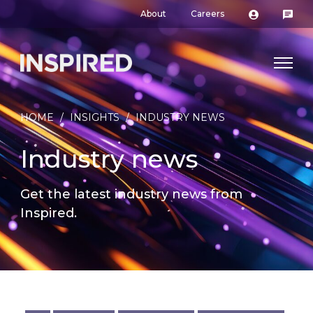
About
Careers
HOME
/
INSIGHTS
/
INDUSTRY NEWS
Industry news
Get the latest industry news from
Inspired.