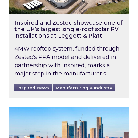
Inspired and Zestec showcase one of
the UK’s largest single-roof solar PV
installations at Leggett & Platt
4MW rooftop system, funded through
Zestec’s PPA model and delivered in
partnership with Inspired, marks a
major step in the manufacturer’s …
Inspired News
Manufacturing & Industry
EPC B-rating deadline for large non-domestic 