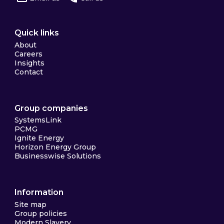
Quick links
About
Careers
Insights
Contact
Group companies
SystemsLink
PCMG
Ignite Energy
Horizon Energy Group
Businesswise Solutions
Information
Site map
Group policies
Modern Slavery