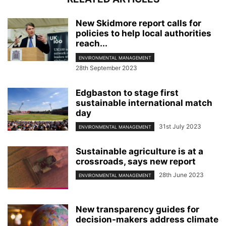
New Skidmore report calls for
policies to help local authorities
reach...
ENVIRONMENTAL MANAGEMENT
28th September 2023
Edgbaston to stage first
sustainable international match
day
31st July 2023
ENVIRONMENTAL MANAGEMENT
Sustainable agriculture is at a
crossroads, says new report
28th June 2023
ENVIRONMENTAL MANAGEMENT
New transparency guides for
decision-makers address climate