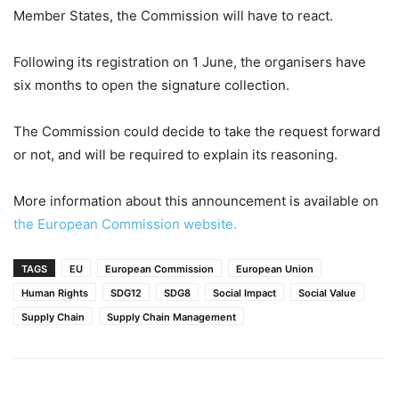
Member States, the Commission will have to react.
Following its registration on 1 June, the organisers have
six months to open the signature collection.
The Commission could decide to take the request forward
or not, and will be required to explain its reasoning.
More information about this announcement is available on
the European Commission website.
TAGS
EU
European Commission
European Union
Human Rights
SDG12
SDG8
Social Impact
Social Value
Supply Chain
Supply Chain Management