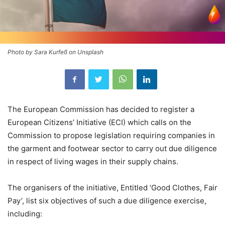
Photo by Sara Kurfeß on Unsplash
The European Commission has decided to register a
European Citizens’ Initiative (ECI) which calls on the
Commission to propose legislation requiring companies in
the garment and footwear sector to carry out due diligence
in respect of living wages in their supply chains.
The organisers of the initiative, Entitled ‘Good Clothes, Fair
Pay’, list six objectives of such a due diligence exercise,
including: