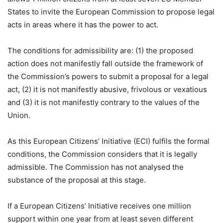
States to invite the European Commission to propose legal
acts in areas where it has the power to act.
The conditions for admissibility are: (1) the proposed
action does not manifestly fall outside the framework of
the Commission’s powers to submit a proposal for a legal
act, (2) it is not manifestly abusive, frivolous or vexatious
and (3) it is not manifestly contrary to the values of the
Union.
As this European Citizens’ Initiative (ECI) fulfils the formal
conditions, the Commission considers that it is legally
admissible. The Commission has not analysed the
substance of the proposal at this stage.
If a European Citizens’ Initiative receives one million
support within one year from at least seven different