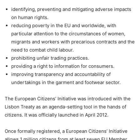
identifying, preventing and mitigating adverse impacts
on human rights.
reducing poverty in the EU and worldwide, with
particular attention to the circumstances of women,
migrants and workers with precarious contracts and the
need to combat child labour.
prohibiting unfair trading practices.
providing a right to information for consumers.
improving transparency and accountability of
undertakings in the garment and footwear sector.
The European Citizens’ Initiative was introduced with the
Lisbon Treaty as an agenda-setting tool in the hands of
citizens. It was officially launched in April 2012.
Once formally registered, a European Citizens’ Initiative
allows 1 million citizens from at least seven EU Member