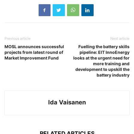
Previous article
Next article
MOSL announces successful
Fuelling the battery skills
projects from latest round of
pipeline: EIT InnoEnergy
Market Improvement Fund
looks at the urgent need for
more training and
development to upskill the
battery industry
Ida Vaisanen
RELATED ARTICLES