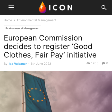
Home
Environmental Management
Environmental Management
European Commission
decides to register ‘Good
Clothes, Fair Pay’ initiative
1205
0
By
Ida Vaisanen
-
6th June 2022