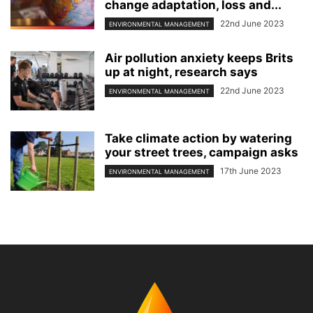
change adaptation, loss and...
22nd June 2023
ENVIRONMENTAL MANAGEMENT
Air pollution anxiety keeps Brits
up at night, research says
22nd June 2023
ENVIRONMENTAL MANAGEMENT
Take climate action by watering
your street trees, campaign asks
17th June 2023
ENVIRONMENTAL MANAGEMENT