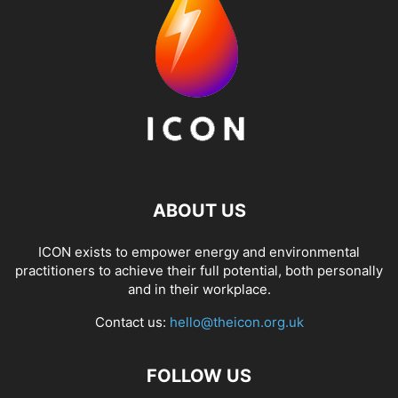
ABOUT US
ICON exists to empower energy and environmental
practitioners to achieve their full potential, both personally
and in their workplace.
Contact us:
hello@theicon.org.uk
FOLLOW US