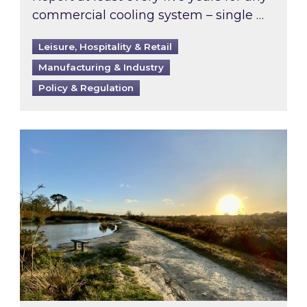
commercial cooling system – single …
Leisure, Hospitality & Retail
Manufacturing & Industry
Policy & Regulation
Inspired responds to Ofgem’s Third-Party Int