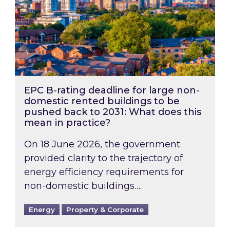
EPC B-rating deadline for large non-
domestic rented buildings to be
pushed back to 2031: What does this
mean in practice?
On 18 June 2026, the government
provided clarity to the trajectory of
energy efficiency requirements for
non-domestic buildings….
Energy
Property & Corporate