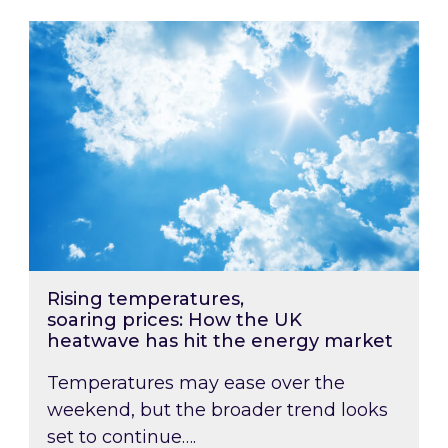
Rising temperatures, soaring prices: How the
Rising temperatures,
soaring prices: How the UK
heatwave has hit the energy market
Temperatures may ease over the
weekend, but the broader trend looks
set to continue….