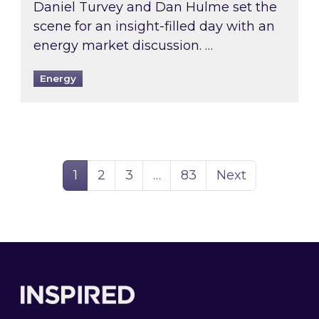
Daniel Turvey and Dan Hulme set the
scene for an insight-filled day with an
energy market discussion. …
Energy
Page
Page
Page
Page
1
2
3
…
83
Next
Footer