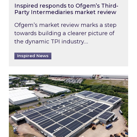
Inspired responds to Ofgem’s Third-
Party Intermediaries market review
Ofgem’s market review marks a step
towards building a clearer picture of
the dynamic TPI industry….
Inspired News
Inspired and Zestec showcase one of the UK’s la