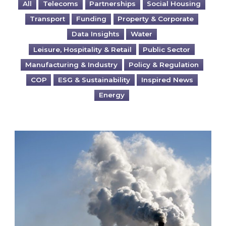
All
Telecoms
Partnerships
Social Housing
Transport
Funding
Property & Corporate
Data Insights
Water
Leisure, Hospitality & Retail
Public Sector
Manufacturing & Industry
Policy & Regulation
COP
ESG & Sustainability
Inspired News
Energy
Is your business EU CBAM-ready?