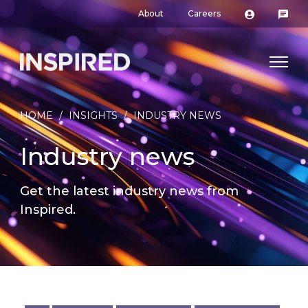
About
Careers
HOME
/
INSIGHTS
/
INDUSTRY NEWS
Industry news
Get the latest industry news from
Inspired.