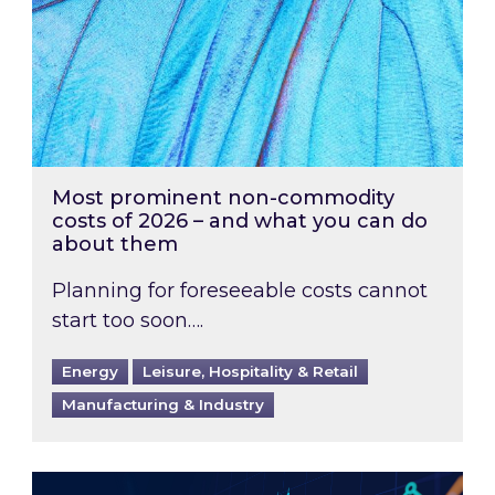
Most prominent non-commodity
costs of 2026 – and what you can do
about them
Planning for foreseeable costs cannot
start too soon….
Energy
Leisure, Hospitality & Retail
Manufacturing & Industry
Energy Market Review and Lookahead: What ha