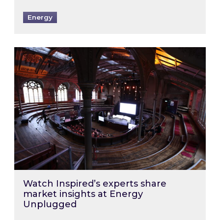
Energy
Watch Inspired’s experts share market insigh
Watch Inspired’s experts share
market insights at Energy
Unplugged