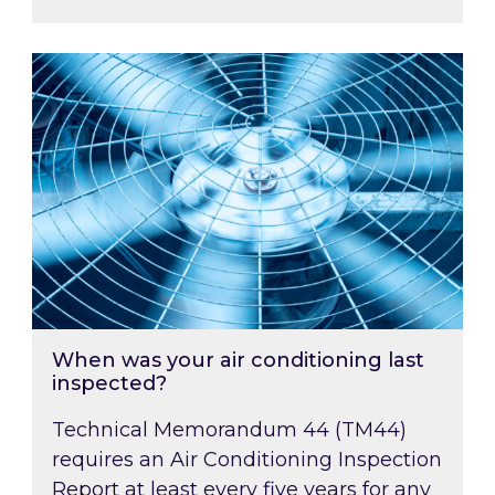
When was your air conditioning last inspected
When was your air conditioning last
inspected?
Technical Memorandum 44 (TM44)
requires an Air Conditioning Inspection
Report at least every five years for any