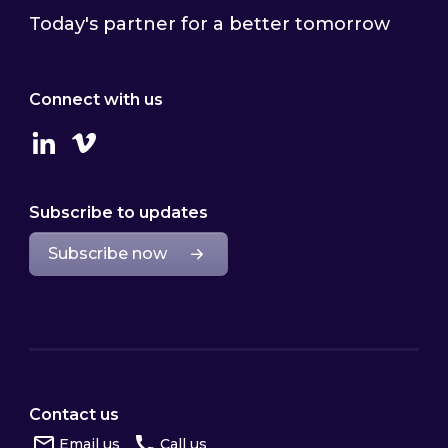
Today's partner for a better tomorrow
Connect with us
Linkedin
Vimeo
Subscribe to updates
Subscribe now
Contact us
Email us
Call us