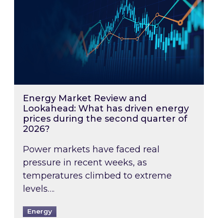
Energy Market Review and
Lookahead: What has driven energy
prices during the second quarter of
2026?
Power markets have faced real
pressure in recent weeks, as
temperatures climbed to extreme
levels….
Energy