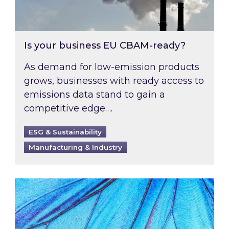
Is your business EU CBAM-ready?
As demand for low-emission products
grows, businesses with ready access to
emissions data stand to gain a
competitive edge….
ESG & Sustainability
Manufacturing & Industry
Most prominent non-commodity costs of 2026