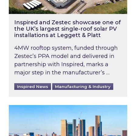
Inspired and Zestec showcase one of
the UK’s largest single-roof solar PV
installations at Leggett & Platt
4MW rooftop system, funded through
Zestec’s PPA model and delivered in
partnership with Inspired, marks a
major step in the manufacturer’s …
Inspired News
Manufacturing & Industry
EPC B-rating deadline for large non-domestic 