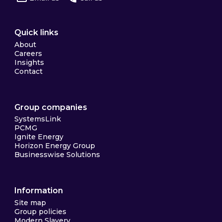
Quick links
About
Careers
Insights
Contact
Group companies
SystemsLink
PCMG
Ignite Energy
Horizon Energy Group
Businesswise Solutions
Information
Site map
Group policies
Modern Slavery