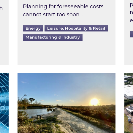
p
Planning for foreseeable costs
th
t
cannot start too soon….
e
Energy
Leisure, Hospitality & Retail
Manufacturing & Industry
ast inspected?
Inspired responds to Ofgem’s Third-Party 
Ins