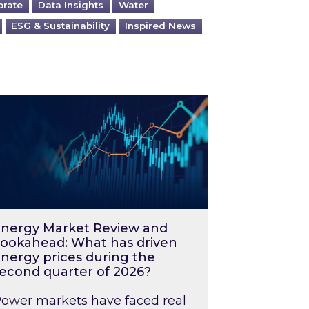
orate
Data Insights
Water
ESG & Sustainability
Inspired News
026 – and what you can do about them
rgy Market Review and Lookahead: What has driv
nergy Market Review and
ookahead: What has driven
nergy prices during the
econd quarter of 2026?
ower markets have faced real