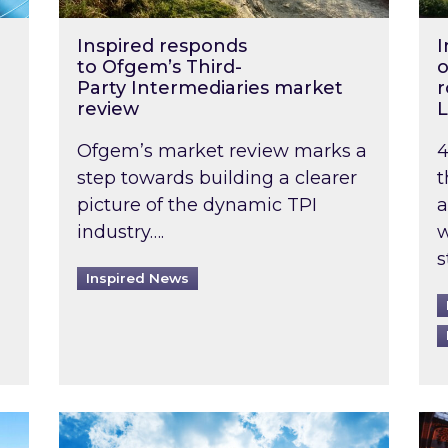
Inspired responds
I
to Ofgem’s Third-
o
Party Intermediaries market
r
review
L
Ofgem’s market review marks a
4
step towards building a clearer
t
picture of the dynamic TPI
a
industry….
w
s
Inspired News
non-domestic rented buildings to be pushed back t
Rising temperatures, soaring prices: How 
Wat