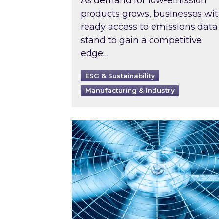
As demand for low-emission
products grows, businesses wi
ready access to emissions data
stand to gain a competitive
edge….
ESG & Sustainability
Manufacturing & Industry
When was your air conditioning l