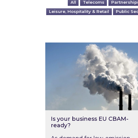
All
Telecoms
Partnership
Leisure, Hospitality & Retail
Public Se
Is your business EU CBAM-ready
Is your business EU CBAM-
ready?