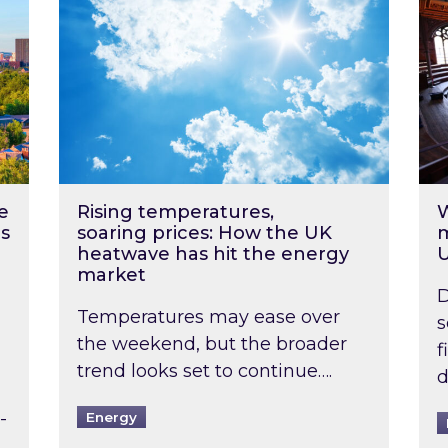
e
Rising temperatures,
W
s
soaring prices: How the UK
m
heatwave has hit the energy
market
D
Temperatures may ease over
s
the weekend, but the broader
f
trend looks set to continue….
d
-
Energy