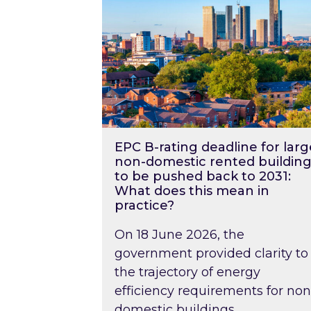
EPC B-rating deadline for larg
non-domestic rented building
to be pushed back to 2031:
What does this mean in
practice?
On 18 June 2026, the
government provided clarity to
the trajectory of energy
efficiency requirements for non
domestic buildings….