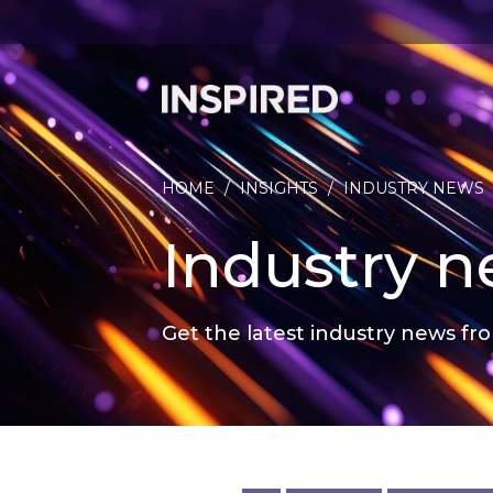
HOME
/
INSIGHTS
/
INDUSTRY NEWS
Industry 
Get the latest industry news fro