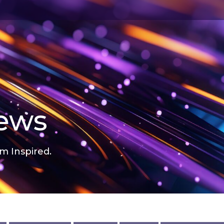
news
m Inspired.