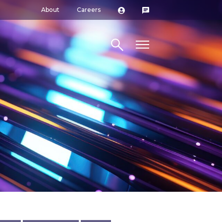
About
Careers
Search site