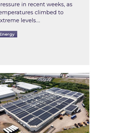
ressure in recent weeks, as
emperatures climbed to
xtreme levels….
Energy
Intermediaries market review
pired and Zestec showcase one of the UK’s largest s