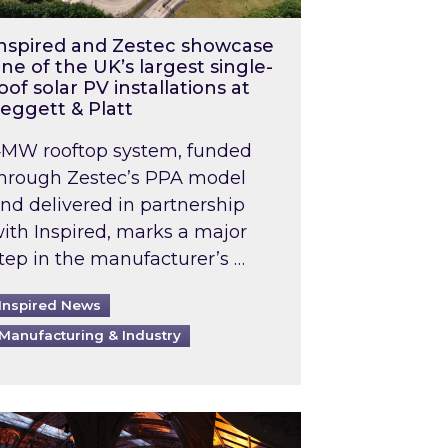
nspired and Zestec showcase
ne of the UK’s largest single-
oof solar PV installations at
eggett & Platt
MW rooftop system, funded
hrough Zestec’s PPA model
nd delivered in partnership
ith Inspired, marks a major
tep in the manufacturer’s …
Inspired News
Manufacturing & Industry
o 2031: What does this mean in practice?
the UK heatwave has hit the energy market
ch Inspired’s experts share market insights at 