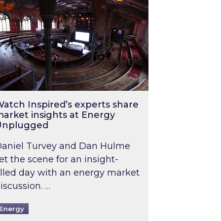
atch Inspired’s experts share
arket insights at Energy
Unplugged
aniel Turvey and Dan Hulme
et the scene for an insight-
illed day with an energy market
iscussion. …
Energy