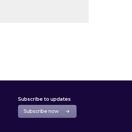
Subscribe to updates
Subscribe now