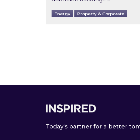
Energy
Property & Corporate
Footer
Today's partner for a better t