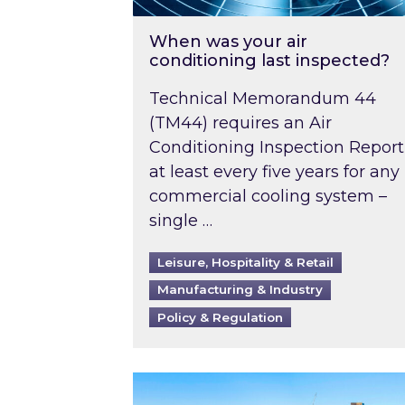
When was your air
conditioning last inspected?
Technical Memorandum 44
(TM44) requires an Air
Conditioning Inspection Report
at least every five years for any
commercial cooling system –
single …
Leisure, Hospitality & Retail
Manufacturing & Industry
Policy & Regulation
EPC B-rating deadline for large 