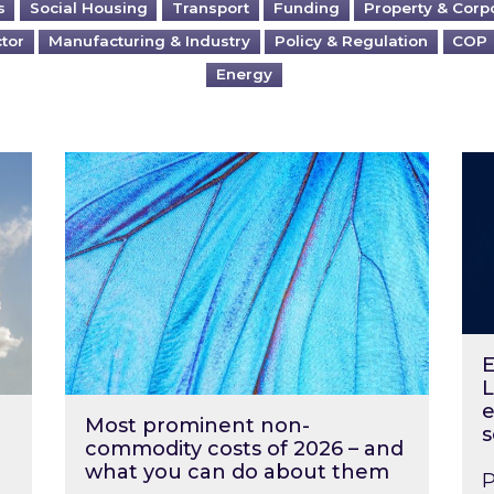
s
Social Housing
Transport
Funding
Property & Corp
ctor
Manufacturing & Industry
Policy & Regulation
COP
Energy
?
Most prominent non-commodity costs of 2
Ene
E
L
e
Most prominent non-
s
commodity costs of 2026 – and
what you can do about them
P