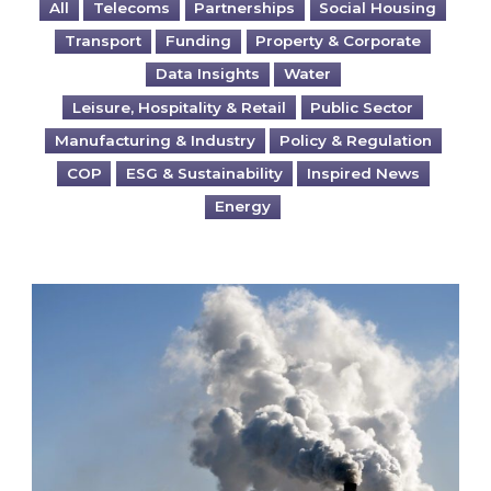
All
Telecoms
Partnerships
Social Housing
Transport
Funding
Property & Corporate
Data Insights
Water
Leisure, Hospitality & Retail
Public Sector
Manufacturing & Industry
Policy & Regulation
COP
ESG & Sustainability
Inspired News
Energy
Is your business EU CBAM-ready?