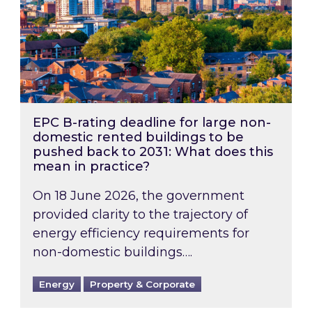
EPC B-rating deadline for large non-
domestic rented buildings to be
pushed back to 2031: What does this
mean in practice?
On 18 June 2026, the government
provided clarity to the trajectory of
energy efficiency requirements for
non-domestic buildings….
Energy
Property & Corporate