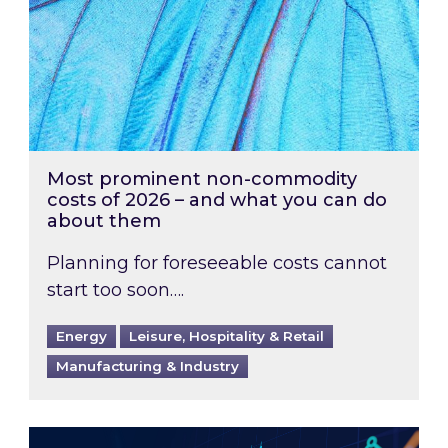
Most prominent non-commodity
costs of 2026 – and what you can do
about them
Planning for foreseeable costs cannot
start too soon….
Energy
Leisure, Hospitality & Retail
Manufacturing & Industry
Energy Market Review and Lookahead: What ha