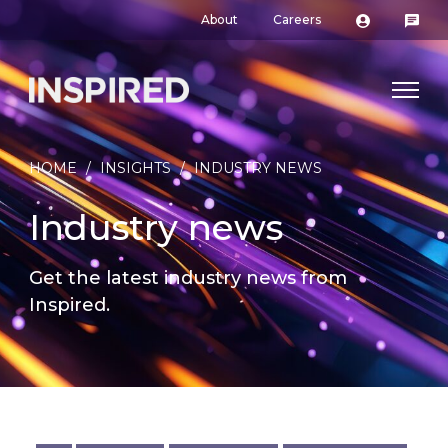
About
Careers
HOME
/
INSIGHTS
/
INDUSTRY NEWS
Industry news
Get the latest industry news from
Inspired.