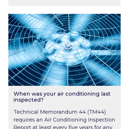
When was your air conditioning last inspected
When was your air conditioning last
inspected?
Technical Memorandum 44 (TM44)
requires an Air Conditioning Inspection
Report at least every five years for any