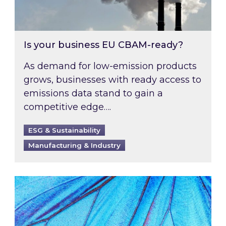
Is your business EU CBAM-ready?
As demand for low-emission products
grows, businesses with ready access to
emissions data stand to gain a
competitive edge….
ESG & Sustainability
Manufacturing & Industry
Most prominent non-commodity costs of 2026