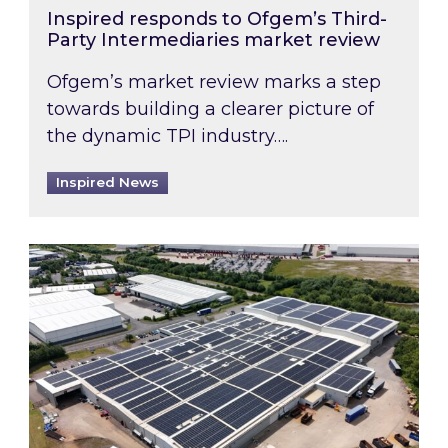
Inspired responds to Ofgem’s Third-
Party Intermediaries market review
Ofgem’s market review marks a step
towards building a clearer picture of
the dynamic TPI industry….
Inspired News
Inspired and Zestec showcase one of the UK’s la