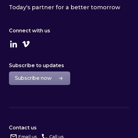
Today's partner for a better tomorrow
Connect with us
Linkedin
Vimeo
Subscribe to updates
Subscribe now
Contact us
Email us
Call us