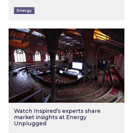
Energy
Watch Inspired’s experts share market insigh
Watch Inspired’s experts share
market insights at Energy
Unplugged