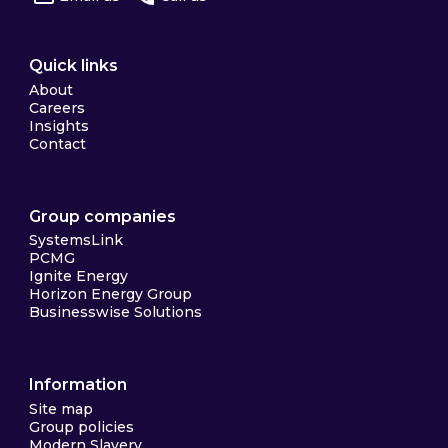
Quick links
About
Careers
Insights
Contact
Group companies
SystemsLink
PCMG
Ignite Energy
Horizon Energy Group
Businesswise Solutions
Information
Site map
Group policies
Modern Slavery