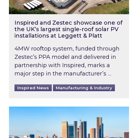
Inspired and Zestec showcase one of
the UK’s largest single-roof solar PV
installations at Leggett & Platt
4MW rooftop system, funded through
Zestec’s PPA model and delivered in
partnership with Inspired, marks a
major step in the manufacturer’s …
Inspired News
Manufacturing & Industry
EPC B-rating deadline for large non-domestic 