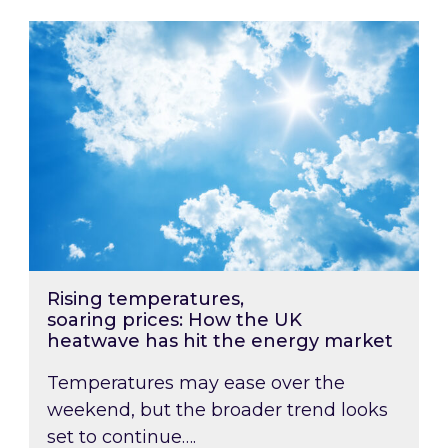
Rising temperatures, soaring prices: How the
Rising temperatures,
soaring prices: How the UK
heatwave has hit the energy market
Temperatures may ease over the
weekend, but the broader trend looks
set to continue….