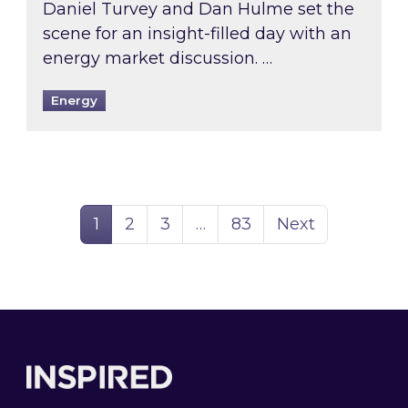
Daniel Turvey and Dan Hulme set the
scene for an insight-filled day with an
energy market discussion. …
Energy
Page
Page
Page
Page
1
2
3
…
83
Next
Footer