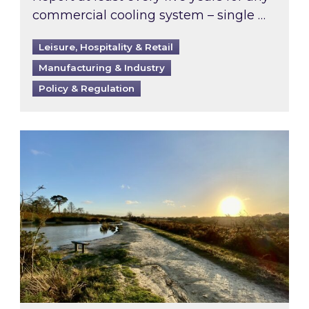
commercial cooling system – single …
Leisure, Hospitality & Retail
Manufacturing & Industry
Policy & Regulation
Inspired responds to Ofgem’s Third-Party Int