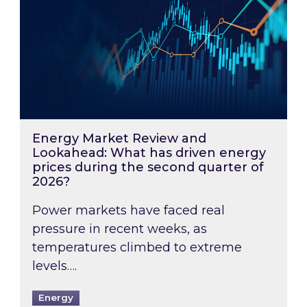
Energy Market Review and
Lookahead: What has driven energy
prices during the second quarter of
2026?
Power markets have faced real
pressure in recent weeks, as
temperatures climbed to extreme
levels….
Energy