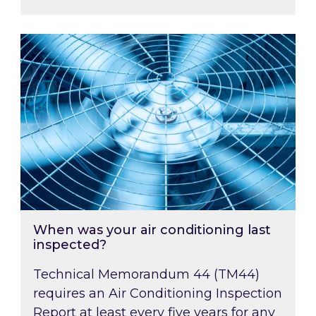
When was your air conditioning last inspected
When was your air conditioning last
inspected?
Technical Memorandum 44 (TM44)
requires an Air Conditioning Inspection
Report at least every five years for any