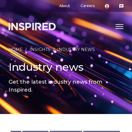
About
Careers
HOME
/
INSIGHTS
/
INDUSTRY NEWS
Industry news
Get the latest industry news from
Inspired.