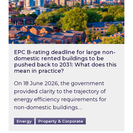
EPC B-rating deadline for large non-
domestic rented buildings to be
pushed back to 2031: What does this
mean in practice?
On 18 June 2026, the government
provided clarity to the trajectory of
energy efficiency requirements for
non-domestic buildings….
Energy
Property & Corporate