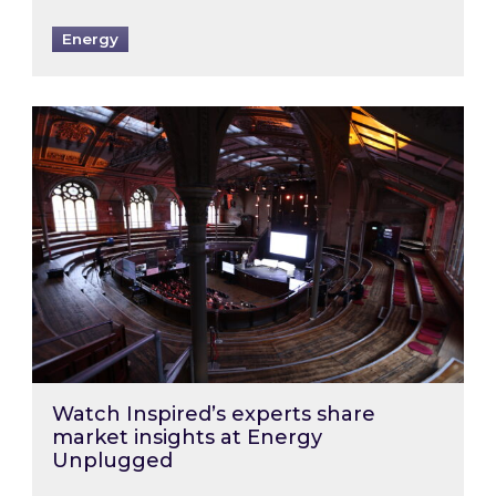
Energy
Watch Inspired’s experts share market insigh
Watch Inspired’s experts share
market insights at Energy
Unplugged