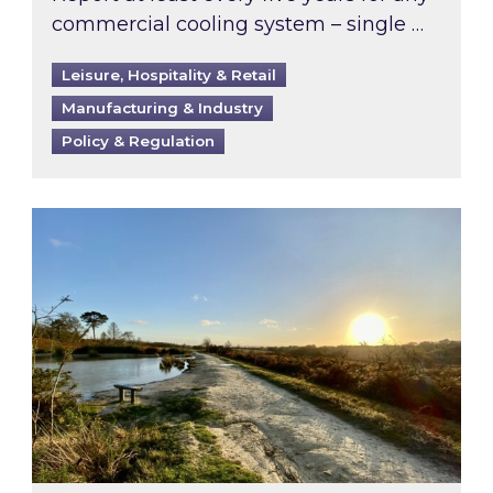
commercial cooling system – single …
Leisure, Hospitality & Retail
Manufacturing & Industry
Policy & Regulation
Inspired responds to Ofgem’s Third-Party Int