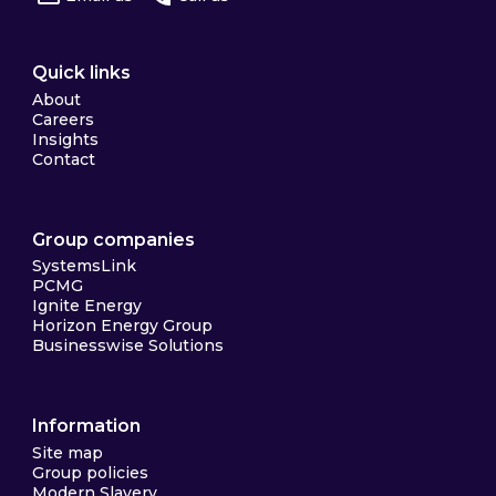
Quick links
About
Careers
Insights
Contact
Group companies
SystemsLink
PCMG
Ignite Energy
Horizon Energy Group
Businesswise Solutions
Information
Site map
Group policies
Modern Slavery