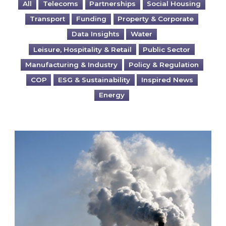
All
Telecoms
Partnerships
Social Housing
Transport
Funding
Property & Corporate
Data Insights
Water
Leisure, Hospitality & Retail
Public Sector
Manufacturing & Industry
Policy & Regulation
COP
ESG & Sustainability
Inspired News
Energy
Is your business EU CBAM-ready?