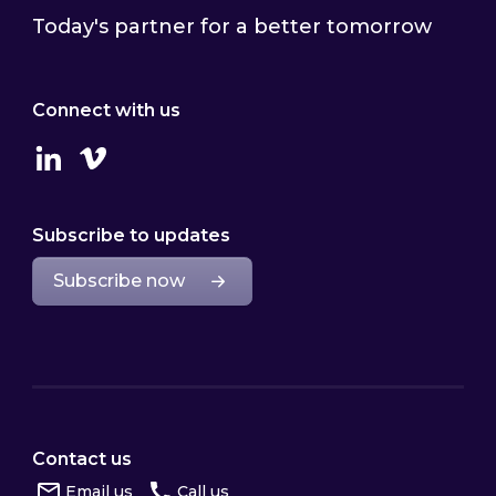
Today's partner for a better tomorrow
Connect with us
Linkedin
Vimeo
Subscribe to updates
Subscribe now
Contact us
Email us
Call us