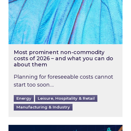
Most prominent non-commodity
costs of 2026 – and what you can do
about them
Planning for foreseeable costs cannot
start too soon….
Energy
Leisure, Hospitality & Retail
Manufacturing & Industry
Energy Market Review and Lookahead: What ha