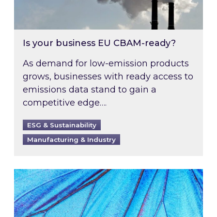
Is your business EU CBAM-ready?
As demand for low-emission products
grows, businesses with ready access to
emissions data stand to gain a
competitive edge….
ESG & Sustainability
Manufacturing & Industry
Most prominent non-commodity costs of 2026