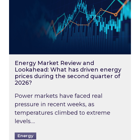
Energy Market Review and
Lookahead: What has driven energy
prices during the second quarter of
2026?
Power markets have faced real
pressure in recent weeks, as
temperatures climbed to extreme
levels….
Energy