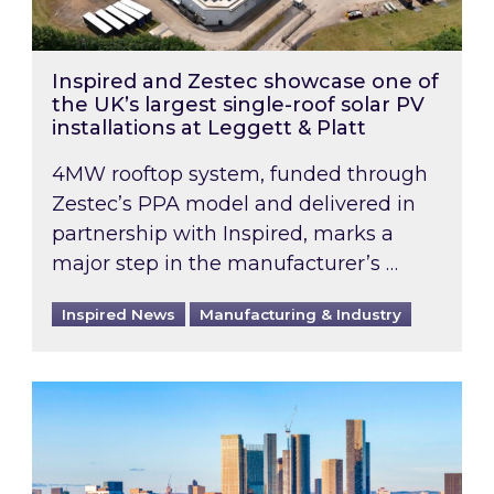
Inspired and Zestec showcase one of
the UK’s largest single-roof solar PV
installations at Leggett & Platt
4MW rooftop system, funded through
Zestec’s PPA model and delivered in
partnership with Inspired, marks a
major step in the manufacturer’s …
Inspired News
Manufacturing & Industry
EPC B-rating deadline for large non-domestic 