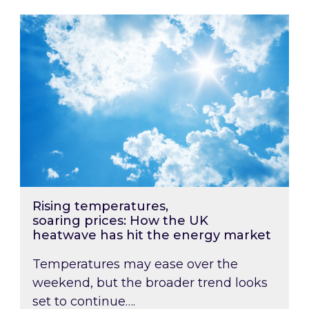
Rising temperatures, soaring prices: How the
Rising temperatures,
soaring prices: How the UK
heatwave has hit the energy market
Temperatures may ease over the
weekend, but the broader trend looks
set to continue….