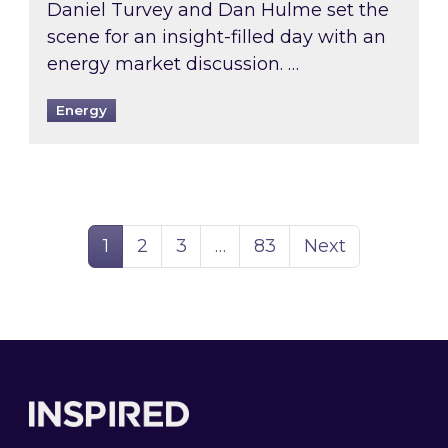
Daniel Turvey and Dan Hulme set the
scene for an insight-filled day with an
energy market discussion. …
Energy
Page
Page
Page
Page
1
2
3
…
83
Next
Footer