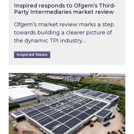
Inspired responds to Ofgem’s Third-
Party Intermediaries market review
Ofgem’s market review marks a step
towards building a clearer picture of
the dynamic TPI industry….
Inspired News
Inspired and Zestec showcase one of the UK’s la