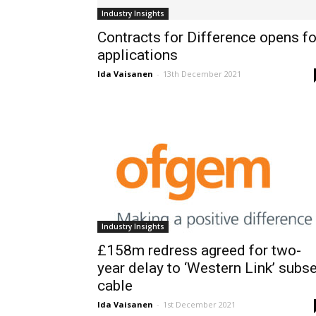
Industry Insights
Contracts for Difference opens fo
applications
Ida Vaisanen
-
13th December 2021
Industry Insights
£158m redress agreed for two-
year delay to ‘Western Link’ subs
cable
Ida Vaisanen
-
1st December 2021