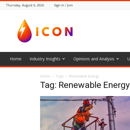
Thursday, August 6, 2026
Sign in / Join
The
Icon
Home
Industry Insights
Opinions and Analysis
U
Home
Tags
Renewable Energy
Tag: Renewable Energy