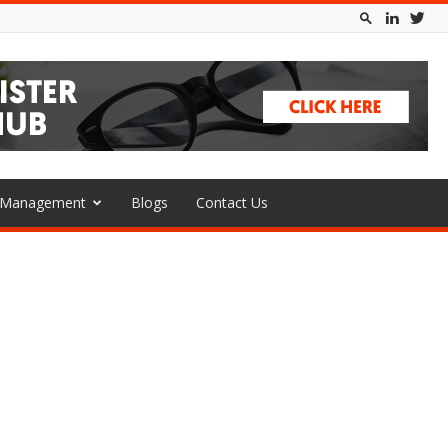
l Management
Blogs
Contact Us