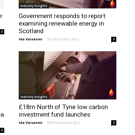
Industry Insights
r
Government responds to report
examining renewable energy in
Scotland
0
Ida Vaisanen
-
7th December 2021
0
Industry Insights
£18m North of Tyne low carbon
ea
investment fund launches
Ida Vaisanen
-
30th November 2021
0
0