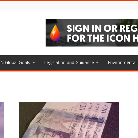
N Global Goals
Legislation and Guidance
Environmenta