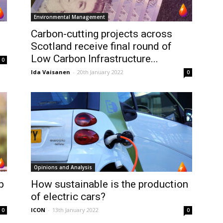
Environmental Management
Carbon-cutting projects across
Scotland receive final round of
Low Carbon Infrastructure...
0
Ida Vaisanen
-
20th January 2022
0
Opinions and Analysis
p
How sustainable is the production
of electric cars?
ICON
-
13th January 2022
0
0