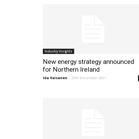
Industry Insights
New energy strategy announced
for Northern Ireland
Ida Vaisanen
-
20th December 2021