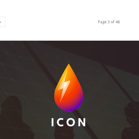
Page 3 of 48