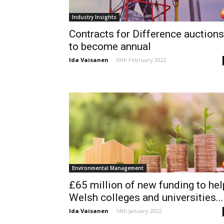
Industry Insights
Contracts for Difference auctions
to become annual
Ida Vaisanen
-
10th February 2022
Environmental Management
£65 million of new funding to hel
Welsh colleges and universities...
Ida Vaisanen
-
14th January 2022