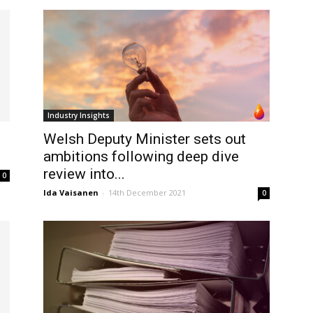
Industry Insights
Welsh Deputy Minister sets out
ambitions following deep dive
review into...
0
Ida Vaisanen
-
14th December 2021
0