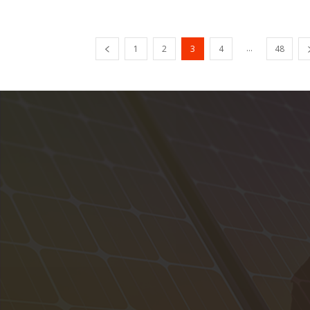
...
1
2
3
4
48