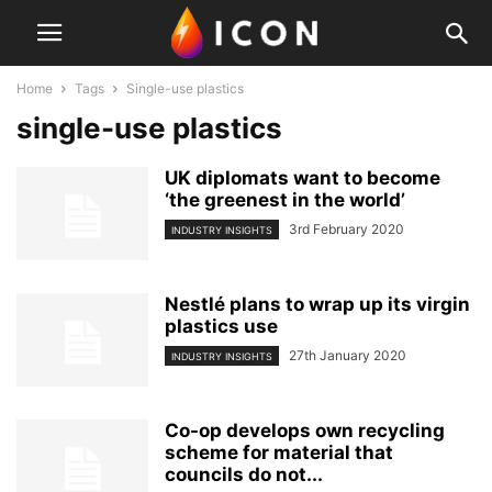
Home
Tags
Single-use plastics
single-use plastics
UK diplomats want to become
‘the greenest in the world’
3rd February 2020
INDUSTRY INSIGHTS
Nestlé plans to wrap up its virgin
plastics use
27th January 2020
INDUSTRY INSIGHTS
Co-op develops own recycling
scheme for material that
councils do not...