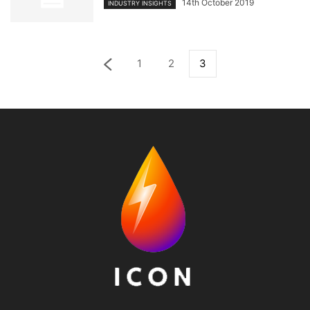
14th October 2019
INDUSTRY INSIGHTS
1
2
3