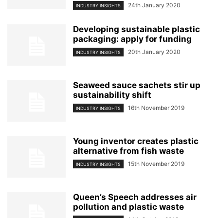
24th January 2020
INDUSTRY INSIGHTS
Developing sustainable plastic
packaging: apply for funding
20th January 2020
INDUSTRY INSIGHTS
Seaweed sauce sachets stir up
sustainability shift
16th November 2019
INDUSTRY INSIGHTS
Young inventor creates plastic
alternative from fish waste
15th November 2019
INDUSTRY INSIGHTS
Queen’s Speech addresses air
pollution and plastic waste