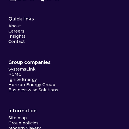
Quick links
About
Careers
Insights
Contact
Group companies
SystemsLink
PCMG
Ignite Energy
Horizon Energy Group
Businesswise Solutions
Information
Site map
Group policies
Modern Slavery