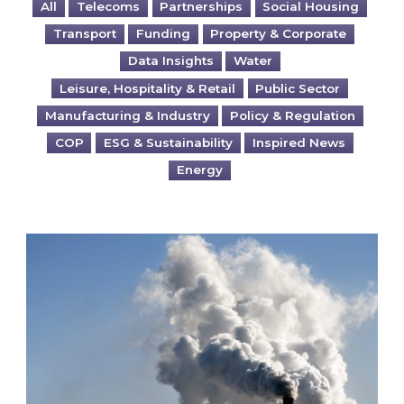
All
Telecoms
Partnerships
Social Housing
Transport
Funding
Property & Corporate
Data Insights
Water
Leisure, Hospitality & Retail
Public Sector
Manufacturing & Industry
Policy & Regulation
COP
ESG & Sustainability
Inspired News
Energy
Is your business EU CBAM-ready?