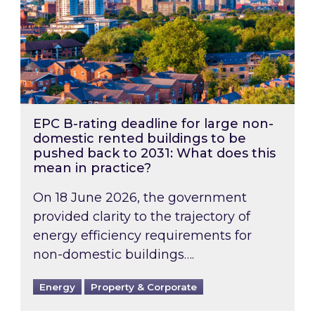
EPC B-rating deadline for large non-
domestic rented buildings to be
pushed back to 2031: What does this
mean in practice?
On 18 June 2026, the government
provided clarity to the trajectory of
energy efficiency requirements for
non-domestic buildings….
Energy
Property & Corporate