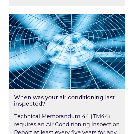
When was your air conditioning last inspected
When was your air conditioning last
inspected?
Technical Memorandum 44 (TM44)
requires an Air Conditioning Inspection
Report at least every five years for any