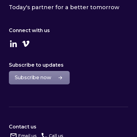
Today's partner for a better tomorrow
Connect with us
Linkedin
Vimeo
Subscribe to updates
Subscribe now
Contact us
Email us
Call us