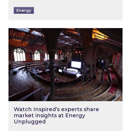
Energy
Watch Inspired’s experts share market insigh
Watch Inspired’s experts share
market insights at Energy
Unplugged