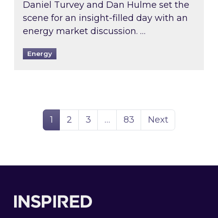
Daniel Turvey and Dan Hulme set the
scene for an insight-filled day with an
energy market discussion. …
Energy
Page
Page
Page
Page
1
2
3
…
83
Next
Footer