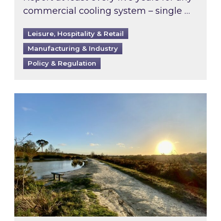
commercial cooling system – single …
Leisure, Hospitality & Retail
Manufacturing & Industry
Policy & Regulation
Inspired responds to Ofgem’s Third-Party Int