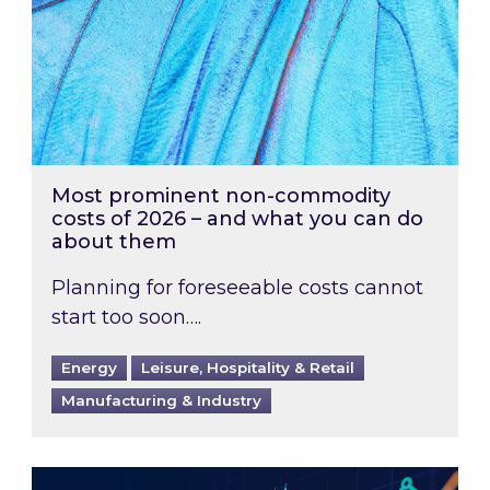
Most prominent non-commodity
costs of 2026 – and what you can do
about them
Planning for foreseeable costs cannot
start too soon….
Energy
Leisure, Hospitality & Retail
Manufacturing & Industry
Energy Market Review and Lookahead: What ha