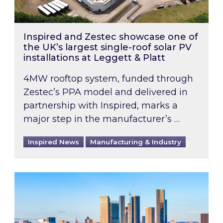
Inspired and Zestec showcase one of
the UK’s largest single-roof solar PV
installations at Leggett & Platt
4MW rooftop system, funded through
Zestec’s PPA model and delivered in
partnership with Inspired, marks a
major step in the manufacturer’s …
Inspired News
Manufacturing & Industry
EPC B-rating deadline for large non-domestic 