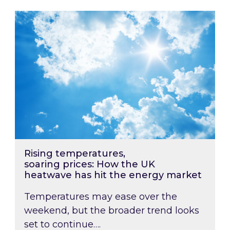
Rising temperatures, soaring prices: How the
Rising temperatures,
soaring prices: How the UK
heatwave has hit the energy market
Temperatures may ease over the
weekend, but the broader trend looks
set to continue….