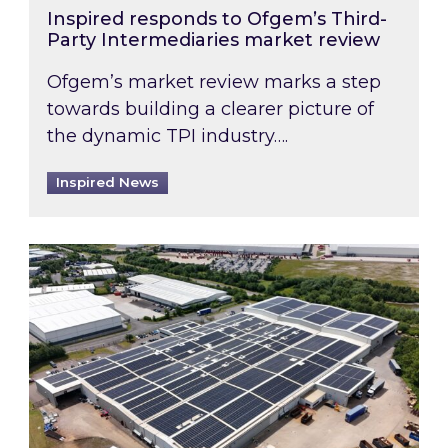
Inspired responds to Ofgem’s Third-
Party Intermediaries market review
Ofgem’s market review marks a step
towards building a clearer picture of
the dynamic TPI industry….
Inspired News
Inspired and Zestec showcase one of the UK’s la