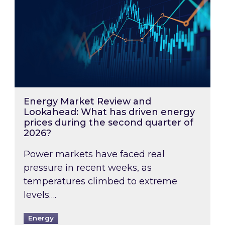
Energy Market Review and
Lookahead: What has driven energy
prices during the second quarter of
2026?
Power markets have faced real
pressure in recent weeks, as
temperatures climbed to extreme
levels….
Energy