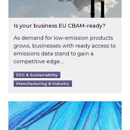
Is your business EU CBAM-ready?
As demand for low-emission products
grows, businesses with ready access to
emissions data stand to gain a
competitive edge….
ESG & Sustainability
Manufacturing & Industry
Most prominent non-commodity costs of 2026