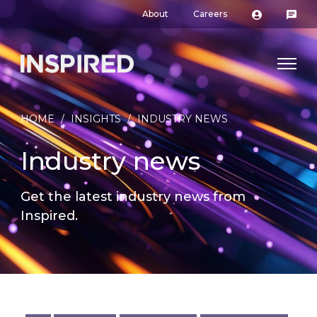
About
Careers
HOME
/
INSIGHTS
/
INDUSTRY NEWS
Industry news
Get the latest industry news from
Inspired.