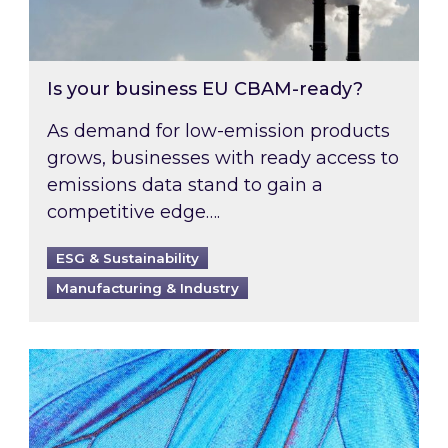
Is your business EU CBAM-ready?
As demand for low-emission products
grows, businesses with ready access to
emissions data stand to gain a
competitive edge….
ESG & Sustainability
Manufacturing & Industry
Most prominent non-commodity costs of 2026