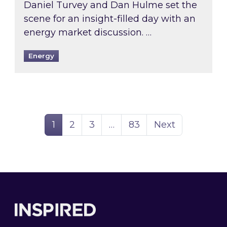
Daniel Turvey and Dan Hulme set the
scene for an insight-filled day with an
energy market discussion. …
Energy
Page
Page
Page
Page
1
2
3
…
83
Next
Footer