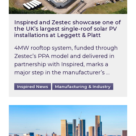
Inspired and Zestec showcase one of
the UK’s largest single-roof solar PV
installations at Leggett & Platt
4MW rooftop system, funded through
Zestec’s PPA model and delivered in
partnership with Inspired, marks a
major step in the manufacturer’s …
Inspired News
Manufacturing & Industry
EPC B-rating deadline for large non-domestic 