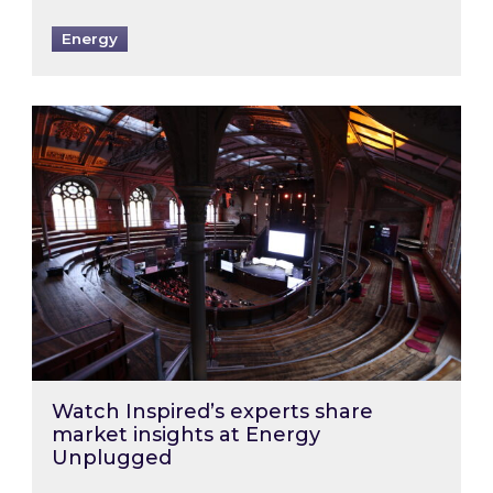
Energy
Watch Inspired’s experts share market insigh
Watch Inspired’s experts share
market insights at Energy
Unplugged