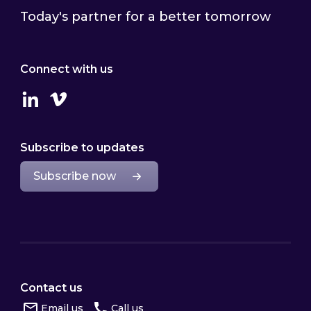
Today's partner for a better tomorrow
Connect with us
Linkedin
Vimeo
Subscribe to updates
Subscribe now
Contact us
Email us
Call us