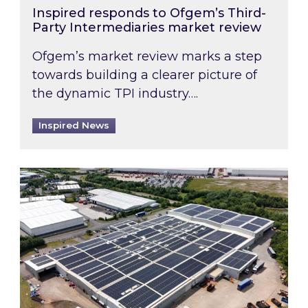
Inspired responds to Ofgem’s Third-
Party Intermediaries market review
Ofgem’s market review marks a step
towards building a clearer picture of
the dynamic TPI industry….
Inspired News
Inspired and Zestec showcase one of the UK’s la