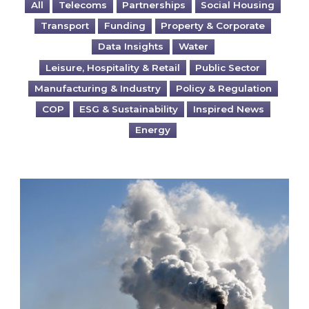
All
Telecoms
Partnerships
Social Housing
Transport
Funding
Property & Corporate
Data Insights
Water
Leisure, Hospitality & Retail
Public Sector
Manufacturing & Industry
Policy & Regulation
COP
ESG & Sustainability
Inspired News
Energy
Is your business EU CBAM-ready?