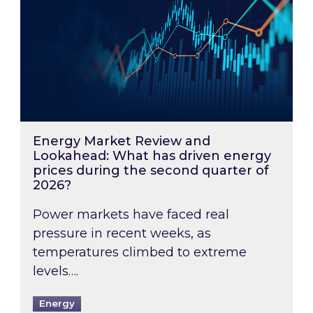
Energy Market Review and
Lookahead: What has driven energy
prices during the second quarter of
2026?
Power markets have faced real
pressure in recent weeks, as
temperatures climbed to extreme
levels….
Energy