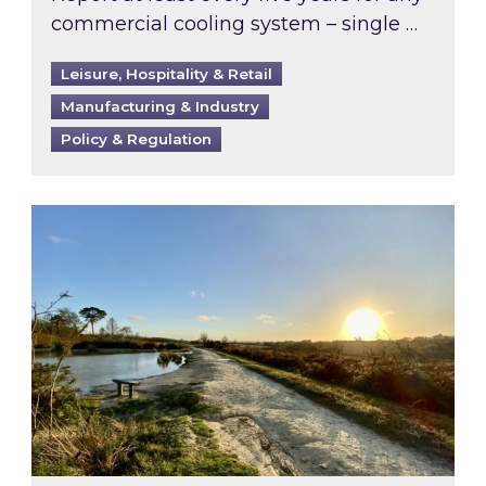
commercial cooling system – single …
Leisure, Hospitality & Retail
Manufacturing & Industry
Policy & Regulation
Inspired responds to Ofgem’s Third-Party Int