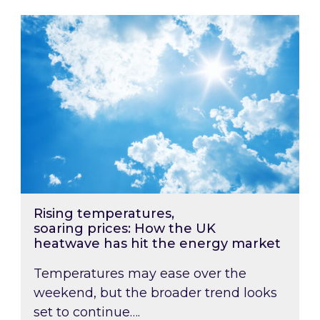
Rising temperatures, soaring prices: How the
Rising temperatures,
soaring prices: How the UK
heatwave has hit the energy market
Temperatures may ease over the
weekend, but the broader trend looks
set to continue….