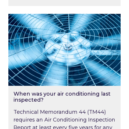
When was your air conditioning last inspected
When was your air conditioning last
inspected?
Technical Memorandum 44 (TM44)
requires an Air Conditioning Inspection
Report at least every five years for any