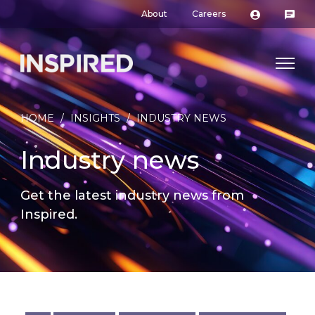
About
Careers
HOME
/
INSIGHTS
/
INDUSTRY NEWS
Industry news
Get the latest industry news from
Inspired.