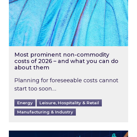
Most prominent non-commodity
costs of 2026 – and what you can do
about them
Planning for foreseeable costs cannot
start too soon….
Energy
Leisure, Hospitality & Retail
Manufacturing & Industry
Energy Market Review and Lookahead: What ha