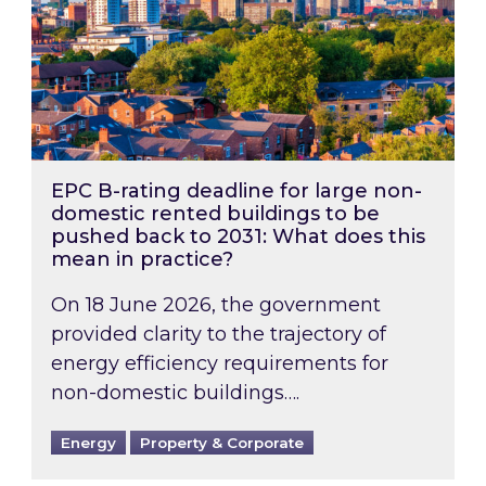
EPC B-rating deadline for large non-
domestic rented buildings to be
pushed back to 2031: What does this
mean in practice?
On 18 June 2026, the government
provided clarity to the trajectory of
energy efficiency requirements for
non-domestic buildings….
Energy
Property & Corporate