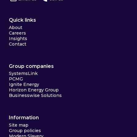
Quick links
About
Careers
Insights
Contact
Group companies
SystemsLink
PCMG
Ignite Energy
Horizon Energy Group
Businesswise Solutions
Information
Site map
Group policies
Modern Slavery