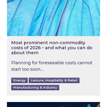
Most prominent non-commodity
costs of 2026 – and what you can do
about them
Planning for foreseeable costs cannot
start too soon….
Energy
Leisure, Hospitality & Retail
Manufacturing & Industry
Energy Market Review and Lookahead: What ha