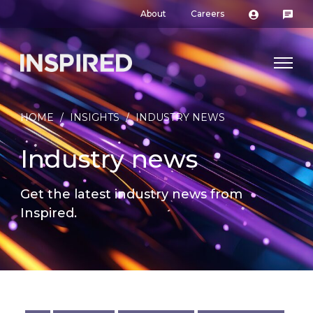
About
Careers
HOME
/
INSIGHTS
/
INDUSTRY NEWS
Industry news
Get the latest industry news from
Inspired.