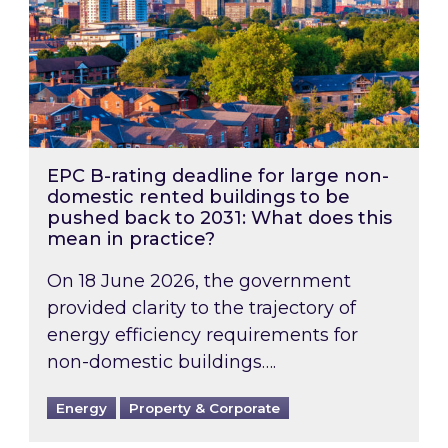
EPC B-rating deadline for large non-
domestic rented buildings to be
pushed back to 2031: What does this
mean in practice?
On 18 June 2026, the government
provided clarity to the trajectory of
energy efficiency requirements for
non-domestic buildings….
Energy
Property & Corporate