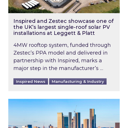
Inspired and Zestec showcase one of
the UK’s largest single-roof solar PV
installations at Leggett & Platt
4MW rooftop system, funded through
Zestec’s PPA model and delivered in
partnership with Inspired, marks a
major step in the manufacturer’s …
Inspired News
Manufacturing & Industry
EPC B-rating deadline for large non-domestic 