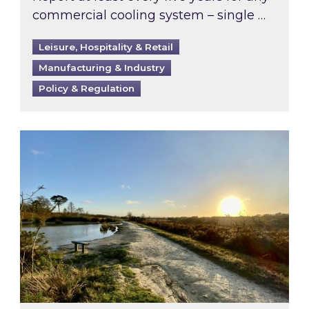
commercial cooling system – single …
Leisure, Hospitality & Retail
Manufacturing & Industry
Policy & Regulation
Inspired responds to Ofgem’s Third-Party Int