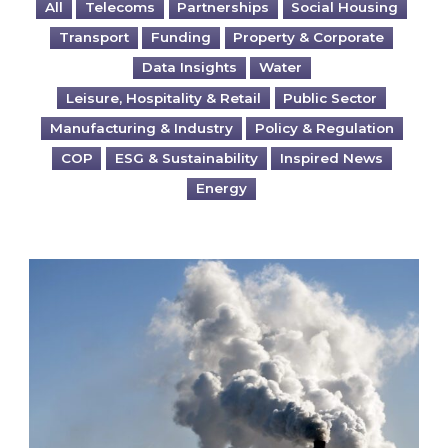
All
Telecoms
Partnerships
Social Housing
Transport
Funding
Property & Corporate
Data Insights
Water
Leisure, Hospitality & Retail
Public Sector
Manufacturing & Industry
Policy & Regulation
COP
ESG & Sustainability
Inspired News
Energy
Is your business EU CBAM-ready?