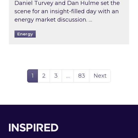
Daniel Turvey and Dan Hulme set the
scene for an insight-filled day with an
energy market discussion. …
Energy
Page
Page
Page
Page
1
2
3
…
83
Next
Footer