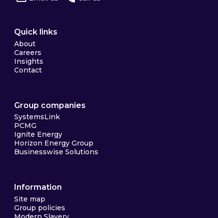
Quick links
About
Careers
Insights
Contact
Group companies
SystemsLink
PCMG
Ignite Energy
Horizon Energy Group
Businesswise Solutions
Information
Site map
Group policies
Modern Slavery