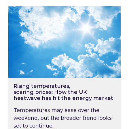
Rising temperatures, soaring prices: How the
Rising temperatures,
soaring prices: How the UK
heatwave has hit the energy market
Temperatures may ease over the
weekend, but the broader trend looks
set to continue….