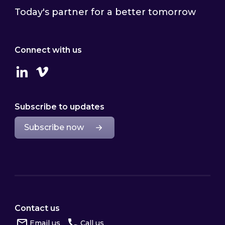
Today's partner for a better tomorrow
Connect with us
Linkedin
Vimeo
Subscribe to updates
Subscribe now
Contact us
Email us
Call us