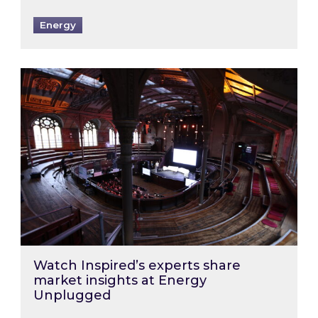
Energy
Watch Inspired’s experts share market insigh
Watch Inspired’s experts share
market insights at Energy
Unplugged