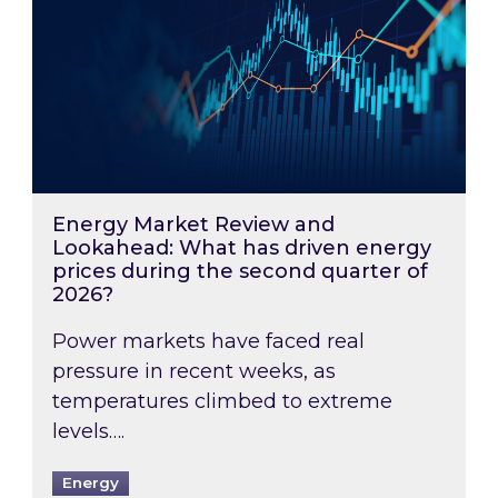
Energy Market Review and
Lookahead: What has driven energy
prices during the second quarter of
2026?
Power markets have faced real
pressure in recent weeks, as
temperatures climbed to extreme
levels….
Energy