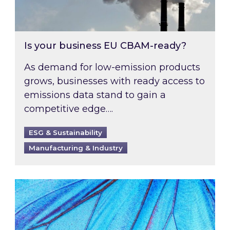
Is your business EU CBAM-ready?
As demand for low-emission products
grows, businesses with ready access to
emissions data stand to gain a
competitive edge….
ESG & Sustainability
Manufacturing & Industry
Most prominent non-commodity costs of 2026