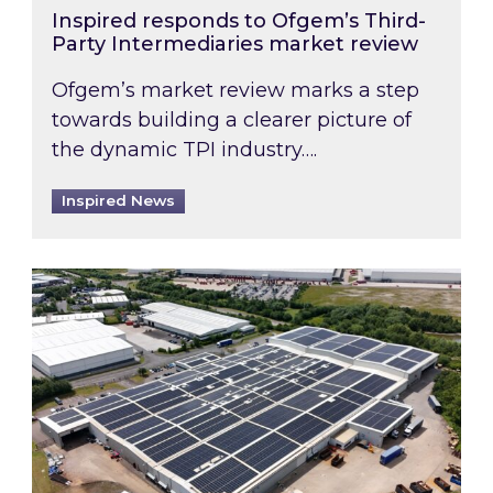
Inspired responds to Ofgem’s Third-
Party Intermediaries market review
Ofgem’s market review marks a step
towards building a clearer picture of
the dynamic TPI industry….
Inspired News
Inspired and Zestec showcase one of the UK’s la