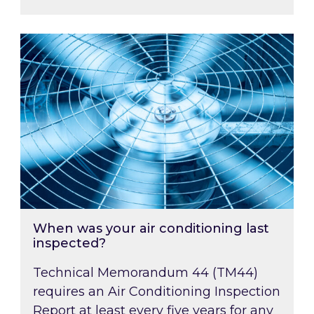
When was your air conditioning last inspected
When was your air conditioning last
inspected?
Technical Memorandum 44 (TM44)
requires an Air Conditioning Inspection
Report at least every five years for any