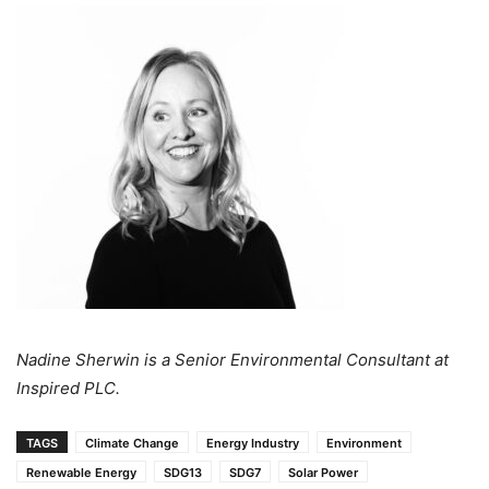
Nadine Sherwin is a Senior Environmental Consultant at
Inspired PLC.
TAGS
Climate Change
Energy Industry
Environment
Renewable Energy
SDG13
SDG7
Solar Power