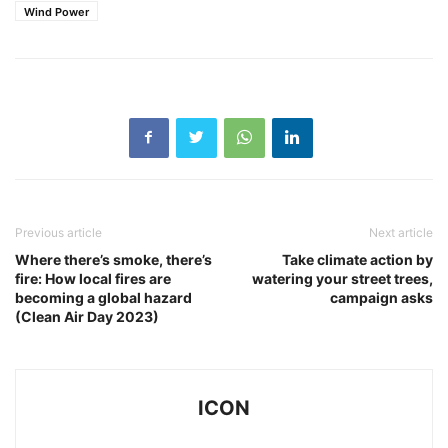
Wind Power
Previous article
Next article
Where there’s smoke, there’s
Take climate action by
fire: How local fires are
watering your street trees,
becoming a global hazard
campaign asks
(Clean Air Day 2023)
ICON