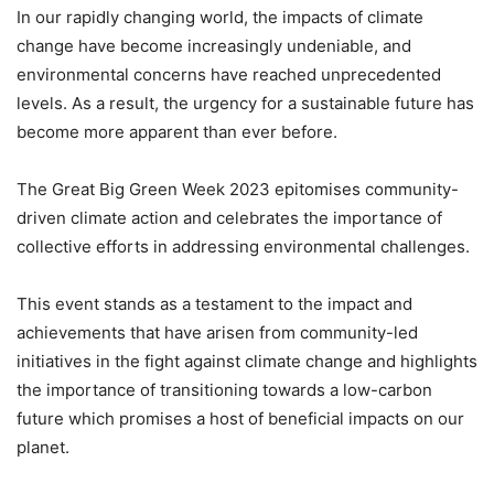
In our rapidly changing world, the impacts of climate
change have become increasingly undeniable, and
environmental concerns have reached unprecedented
levels. As a result, the urgency for a sustainable future has
become more apparent than ever before.
The Great Big Green Week 2023 epitomises community-
driven climate action and celebrates the importance of
collective efforts in addressing environmental challenges.
This event stands as a testament to the impact and
achievements that have arisen from community-led
initiatives in the fight against climate change and highlights
the importance of transitioning towards a low-carbon
future which promises a host of beneficial impacts on our
planet.