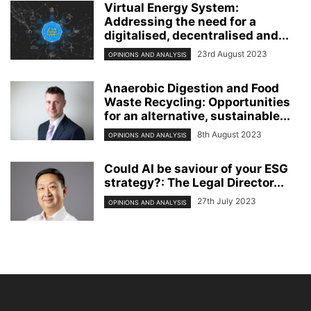
Virtual Energy System:
Addressing the need for a
digitalised, decentralised and...
23rd August 2023
OPINIONS AND ANALYSIS
Anaerobic Digestion and Food
Waste Recycling: Opportunities
for an alternative, sustainable...
8th August 2023
OPINIONS AND ANALYSIS
Could AI be saviour of your ESG
strategy?: The Legal Director...
27th July 2023
OPINIONS AND ANALYSIS