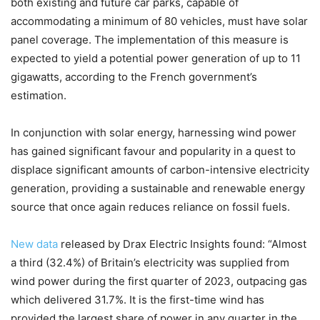
both existing and future car parks, capable of
accommodating a minimum of 80 vehicles, must have solar
panel coverage. The implementation of this measure is
expected to yield a potential power generation of up to 11
gigawatts, according to the French government’s
estimation.
In conjunction with solar energy, harnessing wind power
has gained significant favour and popularity in a quest to
displace significant amounts of carbon-intensive electricity
generation, providing a sustainable and renewable energy
source that once again reduces reliance on fossil fuels.
New data
released by Drax Electric Insights found: “Almost
a third (32.4%) of Britain’s electricity was supplied from
wind power during the first quarter of 2023, outpacing gas
which delivered 31.7%. It is the first-time wind has
provided the largest share of power in any quarter in the