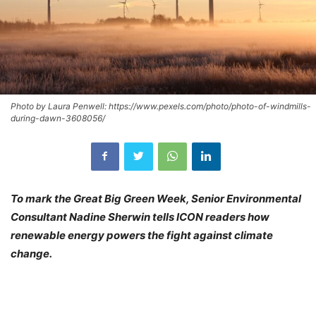
Photo by Laura Penwell: https://www.pexels.com/photo/photo-of-windmills-
during-dawn-3608056/
To mark the Great Big Green Week, Senior Environmental
Consultant Nadine Sherwin tells ICON readers how
renewable energy powers the fight against climate
change.