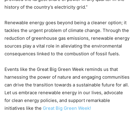
history of the country’s electricity grid.”
Renewable energy goes beyond being a cleaner option; it
tackles the urgent problem of climate change. Through the
reduction of greenhouse gas emissions, renewable energy
sources play a vital role in alleviating the environmental
consequences linked to the combustion of fossil fuels.
Events like the Great Big Green Week reminds us that
harnessing the power of nature and engaging communities
can drive the transition towards a sustainable future for all.
Let us embrace renewable energy in our lives, advocate
for clean energy policies, and support remarkable
initiatives like the
Great Big Green Week!