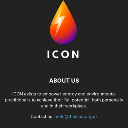
ABOUT US
ICON exists to empower energy and environmental
practitioners to achieve their full potential, both personally
and in their workplace.
Contact us:
hello@theicon.org.uk