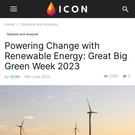
Home
Opinions and Analysis
Opinions and Analysis
Powering Change with
Renewable Energy: Great Big
Green Week 2023
2060
0
By
ICON
-
16th June 2023