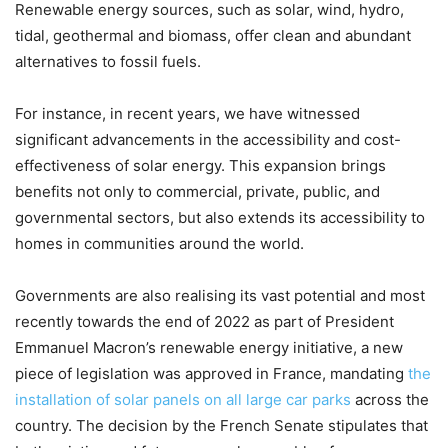
Renewable energy sources, such as solar, wind, hydro,
tidal, geothermal and biomass, offer clean and abundant
alternatives to fossil fuels.
For instance, in recent years, we have witnessed
significant advancements in the accessibility and cost-
effectiveness of solar energy. This expansion brings
benefits not only to commercial, private, public, and
governmental sectors, but also extends its accessibility to
homes in communities around the world.
Governments are also realising its vast potential and most
recently towards the end of 2022 as part of President
Emmanuel Macron’s renewable energy initiative, a new
piece of legislation was approved in France, mandating
the
installation of solar panels on all large car parks
across the
country. The decision by the French Senate stipulates that