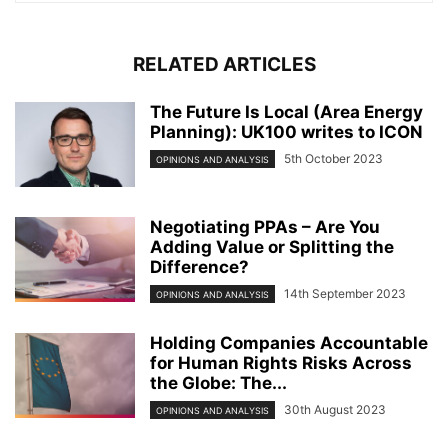
RELATED ARTICLES
The Future Is Local (Area Energy
Planning): UK100 writes to ICON
5th October 2023
OPINIONS AND ANALYSIS
Negotiating PPAs – Are You
Adding Value or Splitting the
Difference?
14th September 2023
OPINIONS AND ANALYSIS
Holding Companies Accountable
for Human Rights Risks Across
the Globe: The...
30th August 2023
OPINIONS AND ANALYSIS